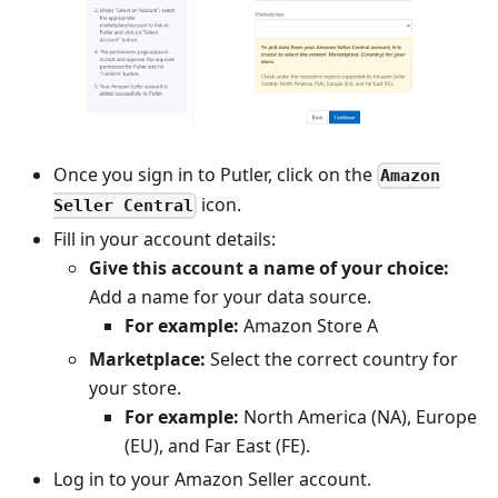
Once you sign in to Putler, click on the
Amazon
icon.
Seller Central
Fill in your account details:
Give this account a name of your choice:
Add a name for your data source.
For example:
Amazon Store A
Marketplace:
Select the correct country for
your store.
For example:
North America (NA), Europe
(EU), and Far East (FE).
Log in to your Amazon Seller account.