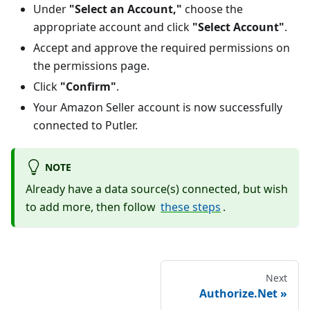
Under
"Select an Account,"
choose the
appropriate account and click
"Select Account"
.
Accept and approve the required permissions on
the permissions page.
Click
"Confirm"
.
Your Amazon Seller account is now successfully
connected to Putler.
NOTE
Already have a data source(s) connected, but wish
to add more, then follow
these steps
.
Next
Authorize.Net