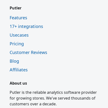
Putler
Features
17+ integrations
Usecases
Pricing
Customer Reviews
Blog
Affiliates
About us
Putler is the reliable analytics software provider
for growing stores. We've served thousands of
customers over a decade.