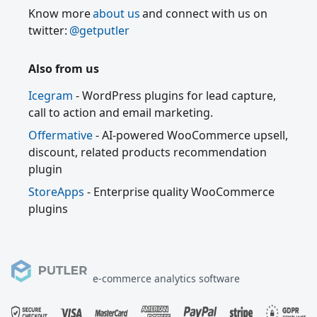
Know more
about us
and connect with us on
twitter:
@getputler
Also from us
Icegram
- WordPress plugins for lead capture,
call to action and email marketing.
Offermative
- AI-powered WooCommerce upsell,
discount, related products recommendation
plugin
StoreApps
- Enterprise quality WooCommerce
plugins
e-commerce analytics software