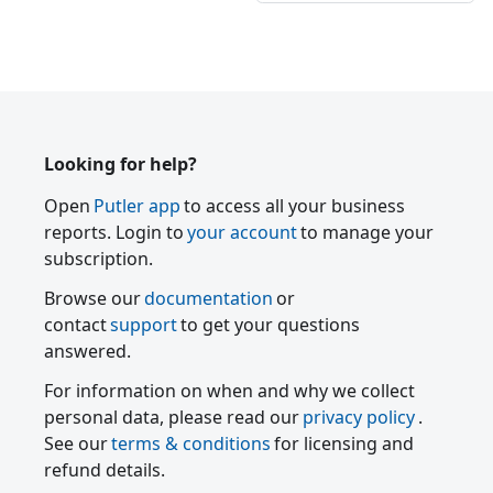
Looking for help?
Open
Putler app
to access all your business
reports. Login to
your account
to manage your
subscription.
Browse our
documentation
or
contact
support
to get your questions
answered.
For information on when and why we collect
personal data, please read our
privacy policy
.
See our
terms & conditions
for licensing and
refund details.