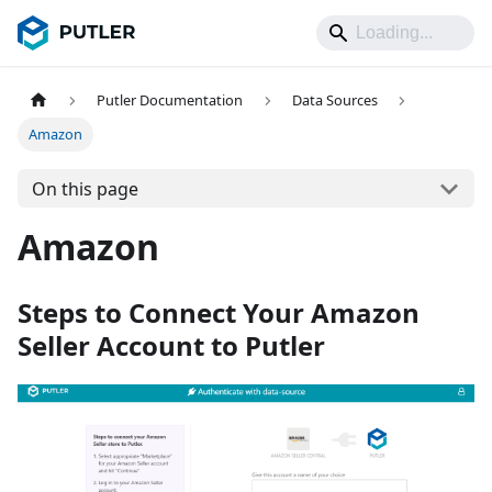
Putler Documentation
Data Sources
Amazon
On this page
Amazon
Steps to Connect Your Amazon
Seller Account to Putler