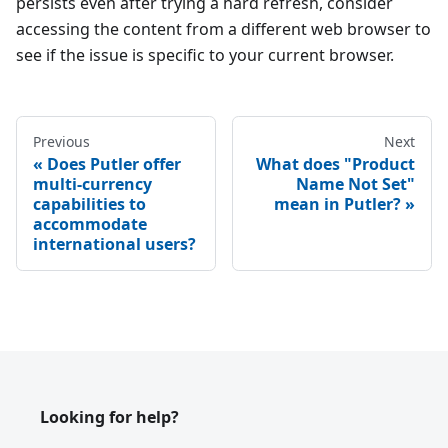
persists even after trying a hard refresh, consider
accessing the content from a different web browser to
see if the issue is specific to your current browser.
Previous
Next
Does Putler offer
What does "Product
multi-currency
Name Not Set"
capabilities to
mean in Putler?
accommodate
international users?
Looking for help?