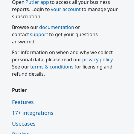
Open
Putler app
to access all your business
reports. Login to
your account
to manage your
subscription.
Browse our
documentation
or
contact
support
to get your questions
answered.
For information on when and why we collect
personal data, please read our
privacy policy
.
See our
terms & conditions
for licensing and
refund details.
Putler
Features
17+ integrations
Usecases