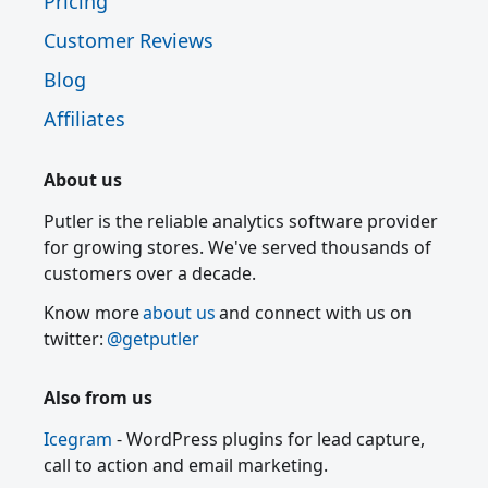
Pricing
Customer Reviews
Blog
Affiliates
About us
Putler is the reliable analytics software provider
for growing stores. We've served thousands of
customers over a decade.
Know more
about us
and connect with us on
twitter:
@getputler
Also from us
Icegram
- WordPress plugins for lead capture,
call to action and email marketing.