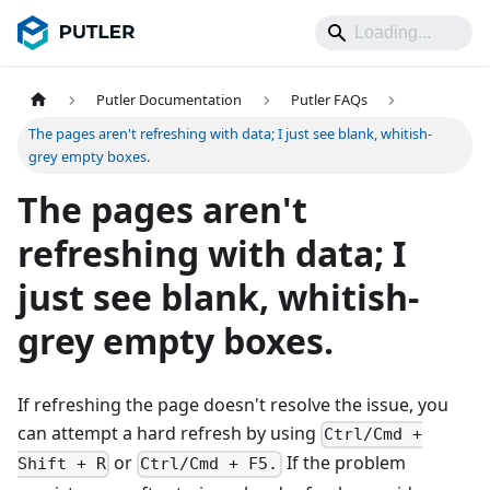
Putler Documentation
Putler FAQs
The pages aren't refreshing with data; I just see blank, whitish-
grey empty boxes.
The pages aren't
refreshing with data; I
just see blank, whitish-
grey empty boxes.
If refreshing the page doesn't resolve the issue, you
can attempt a hard refresh by using
Ctrl/Cmd +
or
If the problem
Shift + R
Ctrl/Cmd + F5.