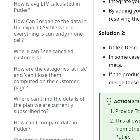
Integrate yo
How is avg LTV calculated in
Putler?
By adding yo
resolving the
How Can I organize the data in
the export CSV file where
Solution 2:
everything is currently in one
cell?
Utilize Descr
Where can I see canceled
In some case
customers?
meta.
How are the categories 'at risk'
If the produc
and 'can't lose them'
computed on the customer
merge these f
page?
Where can I find the details of
ACTION STE
the plan we are currently
subscribed to?
Provide Tr
This allow
How can I compare data in
Putler?
from other
Putler.