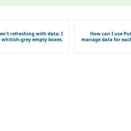
en't refreshing with data; I
How can I use Put
, whitish-grey empty boxes.
manage data for eac