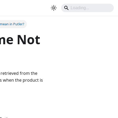
mean in Putler?
me Not
 retrieved from the
rs when the product is