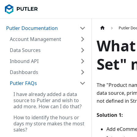
Putler Documentation
Putler D
Account Management
What
Data Sources
Set" 
Inbound API
Dashboards
Putler FAQs
The "Product nam
data source, prim
I have already added a data
source to Putler and wish to
not defined in Str
add more. How can I do that?
Solution 1:
How to identify the hours or
days my store makes the most
Add eCommer
sales?