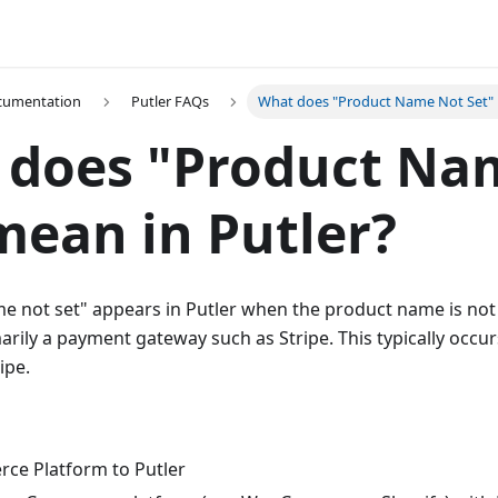
ocumentation
Putler FAQs
What does "Product Name Not Set" 
 does "Product Na
mean in Putler?
e not set" appears in Putler when the product name is not
arily a payment gateway such as Stripe. This typically occu
ipe.
ce Platform to Putler