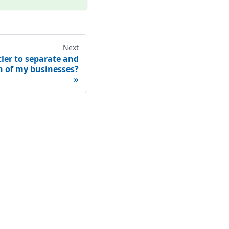
Next
ler to separate and
h of my businesses?