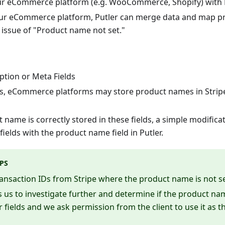
ur eCommerce platform (e.g. WooCommerce, Shopify) with P
ur eCommerce platform, Putler can merge data and map p
 issue of "Product name not set."
iption or Meta Fields
s, eCommerce platforms may store product names in Stripe'
t name is correctly stored in these fields, a simple modific
ields with the product name field in Putler.
PS
ansaction IDs from Stripe where the product name is not se
s us to investigate further and determine if the product 
 fields and we ask permission from the client to use it as 