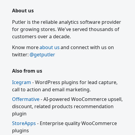
About us
Putler is the reliable analytics software provider
for growing stores. We've served thousands of
customers over a decade.
Know more
about us
and connect with us on
twitter:
@getputler
Also from us
Icegram
- WordPress plugins for lead capture,
call to action and email marketing.
Offermative
- AI-powered WooCommerce upsell,
discount, related products recommendation
plugin
StoreApps
- Enterprise quality WooCommerce
plugins