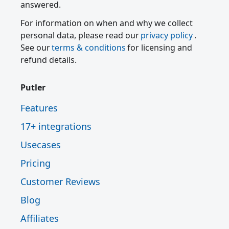
answered.
For information on when and why we collect
personal data, please read our
privacy policy
.
See our
terms & conditions
for licensing and
refund details.
Putler
Features
17+ integrations
Usecases
Pricing
Customer Reviews
Blog
Affiliates