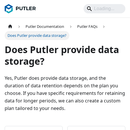
Putler Documentation
Putler FAQs
Does Putler provide data storage?
Does Putler provide data
storage?
Yes, Putler does provide data storage, and the
duration of data retention depends on the plan you
choose. If you have specific requirements for retaining
data for longer periods, we can also create a custom
plan tailored to your needs.