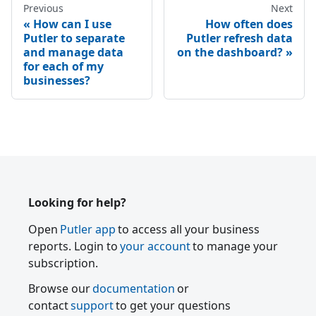
Previous
Next
How can I use
How often does
Putler to separate
Putler refresh data
and manage data
on the dashboard?
for each of my
businesses?
Looking for help?
Open
Putler app
to access all your business
reports. Login to
your account
to manage your
subscription.
Browse our
documentation
or
contact
support
to get your questions