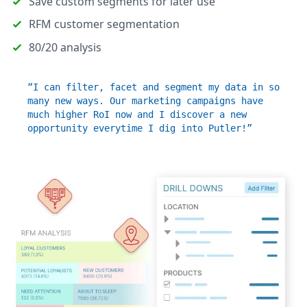
Save custom segments for later use
RFM customer segmentation
80/20 analysis
“I can filter, facet and segment my data in so
many new ways. Our marketing campaigns have
much higher RoI now and I discover a new
opportunity everytime I dig into Putler!”