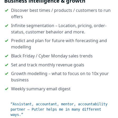
Business intelligence & growth
Discover best times / products / customers to run
offers
Infinite segmentation – Location, pricing, order-
status, customer behavior and more.
Predict and plan for future with forecasting and
modelling
Black Friday / Cyber Monday sales trends
Set and track monthly revenue goals
Growth modelling – what to focus on to 10x your
business
Weekly summary email digest
“Assistant, accountant, mentor, accountability
partner – Putler helps me in many different
ways.”