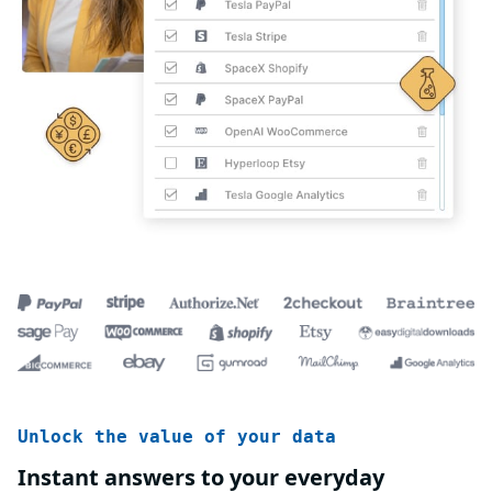
Unlock the value of your data
Instant answers to your everyday