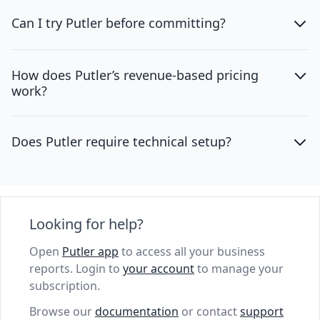
Can I try Putler before committing?
How does Putler’s revenue-based pricing
work?
Does Putler require technical setup?
Looking for help?
Open
Putler app
to access all your business
reports. Login to
your account
to manage your
subscription.
Browse our
documentation
or contact
support