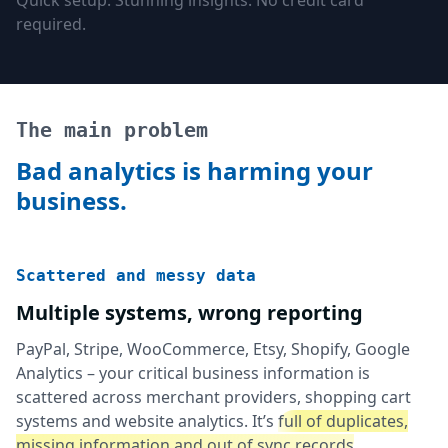
Quick setup. Stunning insights. No credit card
required.
The main problem
Bad analytics is harming your
business.
Scattered and messy data
Multiple systems, wrong reporting
PayPal, Stripe, WooCommerce, Etsy, Shopify, Google
Analytics – your critical business information is
scattered across merchant providers, shopping cart
systems and website analytics. It’s
full of duplicates,
missing information and out of sync records
.