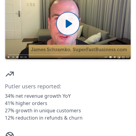
Putler users reported:
34% net revenue growth YoY
41% higher orders
27% growth in unique customers
12% reduction in refunds & churn