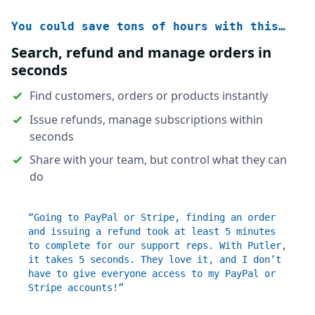
You could save tons of hours with this…
Search, refund and manage orders in
seconds
Find customers, orders or products instantly
Issue refunds, manage subscriptions within
seconds
Share with your team, but control what they can
do
“Going to PayPal or Stripe, finding an order
and issuing a refund took at least 5 minutes
to complete for our support reps. With Putler,
it takes 5 seconds. They love it, and I don’t
have to give everyone access to my PayPal or
Stripe accounts!”