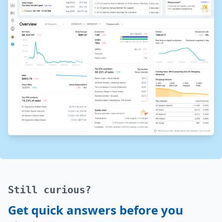
Still curious?
Get quick answers before you