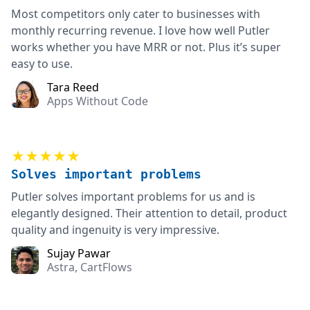
Most competitors only cater to businesses with
monthly recurring revenue. I love how well Putler
works whether you have MRR or not. Plus it’s super
easy to use.
Tara Reed
Apps Without Code
★★★★★
Solves important problems
Putler solves important problems for us and is
elegantly designed. Their attention to detail, product
quality and ingenuity is very impressive.
Sujay Pawar
Astra, CartFlows