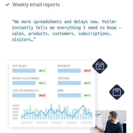
Weekly email reports
“No more spreadsheets and delays now. Putler
instantly tells me everything I need to know –
sales, products, customers, subscriptions,
visitors…”