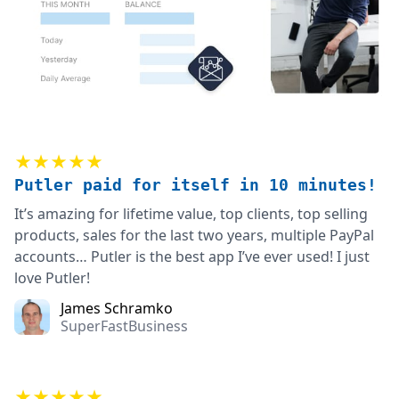
★★★★★
Putler paid for itself in 10 minutes!
It’s amazing for lifetime value, top clients, top selling
products, sales for the last two years, multiple PayPal
accounts… Putler is the best app I’ve ever used! I just
love Putler!
James Schramko
SuperFastBusiness
★★★★★