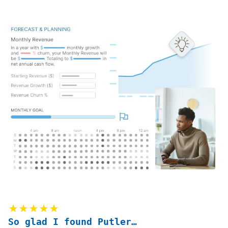
★★★★★
So glad I found Putler…