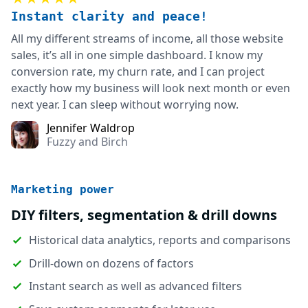
Instant clarity and peace!
All my different streams of income, all those website
sales, it’s all in one simple dashboard. I know my
conversion rate, my churn rate, and I can project
exactly how my business will look next month or even
next year. I can sleep without worrying now.
Jennifer Waldrop
Fuzzy and Birch
Marketing power
DIY filters, segmentation & drill downs
Historical data analytics, reports and comparisons
Drill-down on dozens of factors
Instant search as well as advanced filters