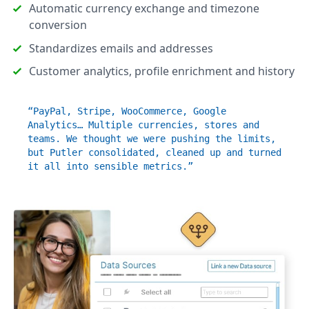
Automatic currency exchange and timezone
conversion
Standardizes emails and addresses
Customer analytics, profile enrichment and history
“PayPal, Stripe, WooCommerce, Google
Analytics… Multiple currencies, stores and
teams. We thought we were pushing the limits,
but Putler consolidated, cleaned up and turned
it all into sensible metrics.”