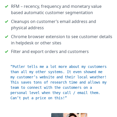
RFM – recency, frequency and monetary value
based automatic customer segmentation
Cleanups on customer’s email address and
physical address
Chrome browser extension to see customer details
in helpdesk or other sites
Filter and export orders and customers
“Putler tells me a lot more about my customers
than all my other systems. It even showed me
my customer’s website and their local weather!
This saves tons of research time and allows my
team to connect with the customers on a
personal level when they call / email them.
Can’t put a price on this!”