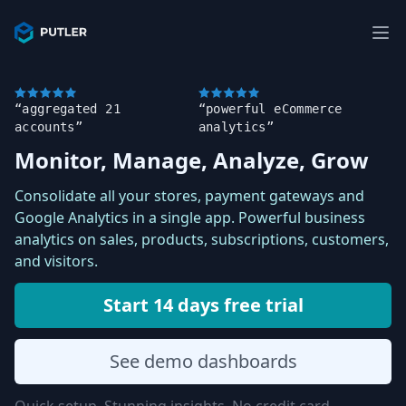
“aggregated 21
“powerful eCommerce
accounts”
analytics”
Monitor, Manage, Analyze, Grow
Consolidate all your stores, payment gateways and
Google Analytics in a single app. Powerful business
analytics on sales, products, subscriptions, customers,
and visitors.
Start 14 days free trial
See demo dashboards