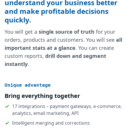
understand your business better
and make profitable decisions
quickly.
You will get a
single source of truth
for your
orders, products and customers. You will see
all
important stats at a glance
. You can create
custom reports,
drill down and segment
instantly
.
Unique advantage
Bring everything together
17 integrations – payment gateways, e-commerce,
analytics, email marketing, API
Intelligent merging and corrections