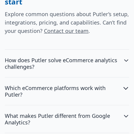
start
Explore common questions about Putler’s setup,
integrations, pricing, and capabilities. Can’t find
your question?
Contact our team
.
How does Putler solve eCommerce analytics
challenges?
Which eCommerce platforms work with
Putler?
What makes Putler different from Google
Analytics?