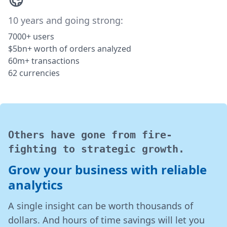
10 years and going strong:
7000+ users
$5bn+ worth of orders analyzed
60m+ transactions
62 currencies
Others have gone from fire-
fighting to strategic growth.
Grow your business with reliable
analytics
A single insight can be worth thousands of
dollars. And hours of time savings will let you