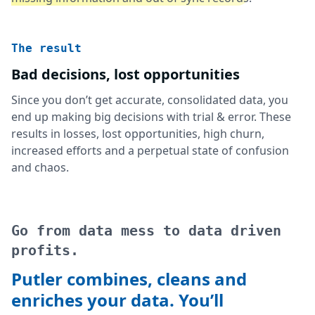
The result
Bad decisions, lost opportunities
Since you don’t get accurate, consolidated data, you
end up making big decisions with trial & error. These
results in losses, lost opportunities, high churn,
increased efforts and a perpetual state of confusion
and chaos.
Go from data mess to data driven
profits.
Putler combines, cleans and
enriches your data. You’ll