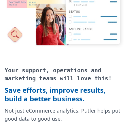
Your support, operations and
marketing teams will love this!
Save efforts, improve results,
build a better business.
Not just eCommerce analytics, Putler helps put
good data to good use.