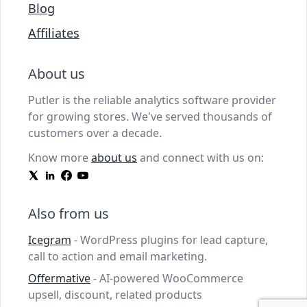
Blog
Affiliates
About us
Putler is the reliable analytics software provider
for growing stores. We've served thousands of
customers over a decade.
Know more
about us
and connect with us on:
Also from us
Icegram
- WordPress plugins for lead capture,
call to action and email marketing.
Offermative
- AI-powered WooCommerce
upsell, discount, related products