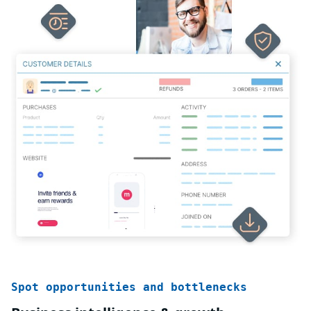
Spot opportunities and bottlenecks