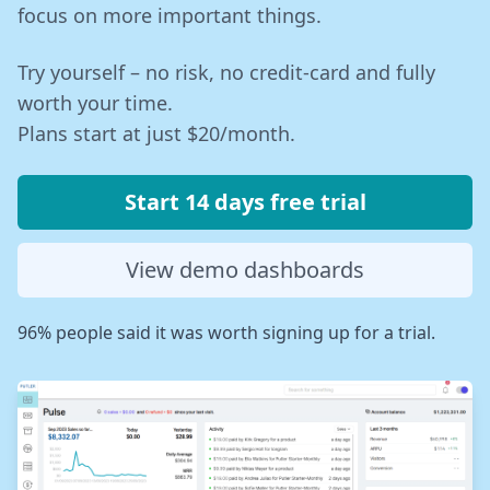
focus on more important things.
Try yourself – no risk, no credit-card and fully
worth your time.
Plans start at just $20/month.
Start 14 days free trial
View demo dashboards
96% people said it was worth signing up for a trial.