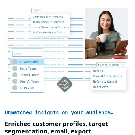
Unmatched insights on your audience…
Enriched customer profiles, target
segmentation, email, export…