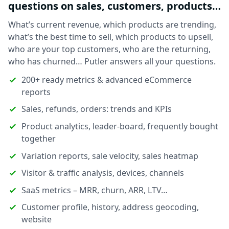
questions on sales, customers, products…
What’s current revenue, which products are trending,
what’s the best time to sell, which products to upsell,
who are your top customers, who are the returning,
who has churned… Putler answers all your questions.
200+ ready metrics & advanced eCommerce
reports
Sales, refunds, orders: trends and KPIs
Product analytics, leader-board, frequently bought
together
Variation reports, sale velocity, sales heatmap
Visitor & traffic analysis, devices, channels
SaaS metrics – MRR, churn, ARR, LTV…
Customer profile, history, address geocoding,
website