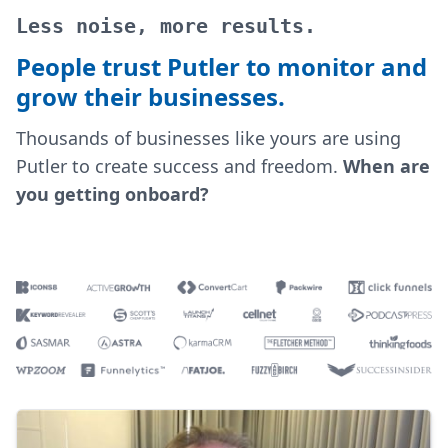
Less noise, more results.
People trust Putler to monitor and
grow their businesses.
Thousands of businesses like yours are using
Putler to create success and freedom.
When are
you getting onboard?