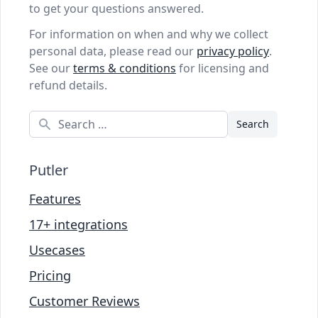
to get your questions answered.
For information on when and why we collect
personal data, please read our
privacy policy
.
See our
terms & conditions
for licensing and
refund details.
Search
Putler
Features
17+ integrations
Usecases
Pricing
Customer Reviews