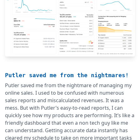
Putler saved me from the nightmares!
Putler saved me from the nightmare of managing my
online sales. I used to be confused with numerous
sales reports and miscalculated revenues. It was a
mess. But with Putler’s easy-to-read reports, I can
quickly see how my products are performing. It’s like a
friendly dashboard that even a non tech guy like me
can understand. Getting accurate data instantly has
cleared my schedule to take on more important tasks