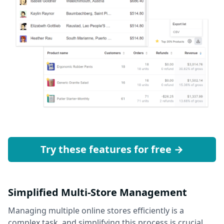
Try these features for free →
Simplified Multi-Store Management
Managing multiple online stores efficiently is a
complex task, and simplifying this process is crucial