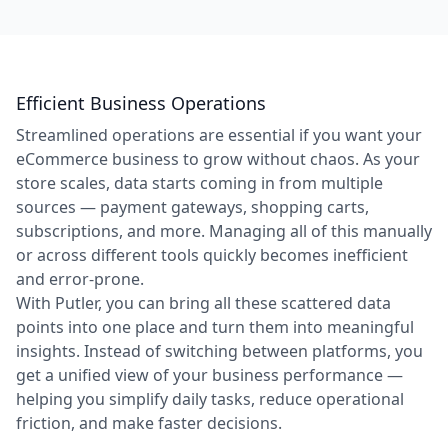
Efficient Business Operations
Streamlined operations are essential if you want your
eCommerce business to grow without chaos. As your
store scales, data starts coming in from multiple
sources — payment gateways, shopping carts,
subscriptions, and more. Managing all of this manually
or across different tools quickly becomes inefficient
and error-prone.
With Putler, you can bring all these scattered data
points into one place and turn them into meaningful
insights. Instead of switching between platforms, you
get a unified view of your business performance —
helping you simplify daily tasks, reduce operational
friction, and make faster decisions.