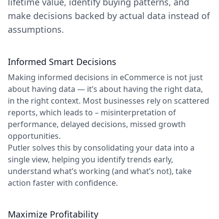
lifetime value, identify buying patterns, and
make decisions backed by actual data instead of
assumptions.
Informed Smart Decisions
Making informed decisions in eCommerce is not just
about having data — it’s about having the right data,
in the right context. Most businesses rely on scattered
reports, which leads to – misinterpretation of
performance, delayed decisions, missed growth
opportunities.
Putler solves this by consolidating your data into a
single view, helping you identify trends early,
understand what’s working (and what’s not), take
action faster with confidence.
Maximize Profitability