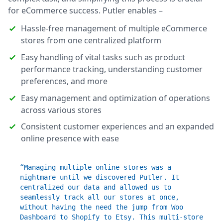
for eCommerce success. Putler enables –
Hassle-free management of multiple eCommerce
stores from one centralized platform
Easy handling of vital tasks such as product
performance tracking, understanding customer
preferences, and more
Easy management and optimization of operations
across various stores
Consistent customer experiences and an expanded
online presence with ease
“Managing multiple online stores was a
nightmare until we discovered Putler. It
centralized our data and allowed us to
seamlessly track all our stores at once,
without having the need the jump from Woo
Dashboard to Shopify to Etsy. This multi-store