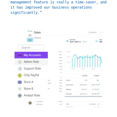
management feature is really a time-saver, and
it has improved our business operations
significantly.”