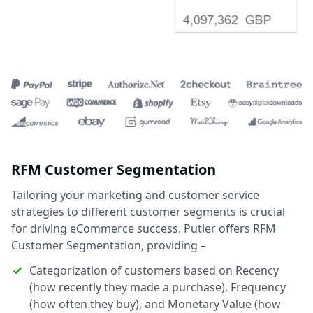
RFM Customer Segmentation
Tailoring your marketing and customer service
strategies to different customer segments is crucial
for driving eCommerce success. Putler offers RFM
Customer Segmentation, providing –
Categorization of customers based on Recency
(how recently they made a purchase), Frequency
(how often they buy), and Monetary Value (how