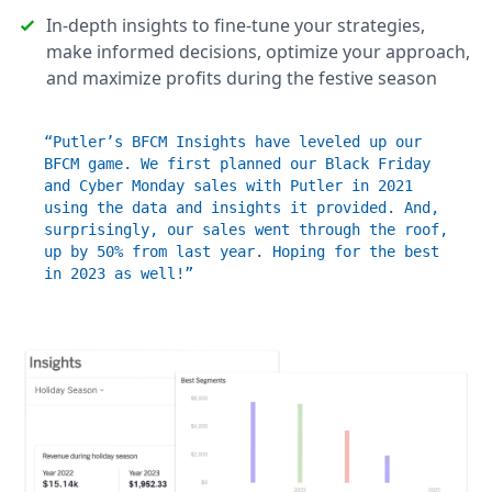
In-depth insights to fine-tune your strategies,
make informed decisions, optimize your approach,
and maximize profits during the festive season
“Putler’s BFCM Insights have leveled up our
BFCM game. We first planned our Black Friday
and Cyber Monday sales with Putler in 2021
using the data and insights it provided. And,
surprisingly, our sales went through the roof,
up by 50% from last year. Hoping for the best
in 2023 as well!”