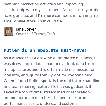
planning marketing activities and improving
relationship with my customers. As a result my profits
have gone up, and I’m more confident in running my
small online store. Thanks, Putler!
Jane Steven
Owner of TrendyCraft
Putler is an absolute must-have!
As a manager of a growing eCommerce business, I
was drowning in data. I had to overlook data from
multiple stores and this often made me missout on
vital info, and, quite frankly, got me overwhelmed.
When I found Putler specially the multi-store handling
and team sharing feature I felt it was godsend. It
saved me ton of time, streamlined collaboration
among our team members, helped track product
performance easily, understand customer