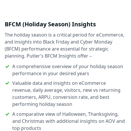
BFCM (Holiday Season) Insights
The holiday season is a critical period for eCommerce,
and insights into Black Friday and Cyber Monday
(BFCM) performance are essential for strategic
planning. Putler’s BFCM Insights offer –
A comprehensive overview of your holiday season
performance in your desired years
Valuable data and insights on eCommerce
revenue, daily average, visitors, new vs returning
customers, ARPU, conversion rate, and best
performing holiday season
A comparative view of Halloween, Thanksgiving,
and Christmas with additional insights on AOV and
top products