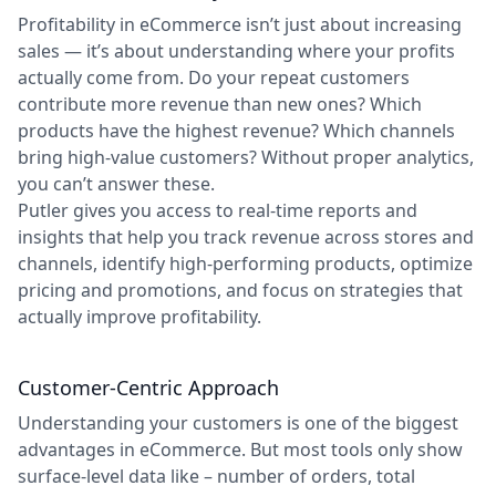
Profitability in eCommerce isn’t just about increasing
sales — it’s about understanding where your profits
actually come from. Do your repeat customers
contribute more revenue than new ones? Which
products have the highest revenue? Which channels
bring high-value customers? Without proper analytics,
you can’t answer these.
Putler gives you access to real-time reports and
insights that help you track revenue across stores and
channels, identify high-performing products, optimize
pricing and promotions, and focus on strategies that
actually improve profitability.
Customer-Centric Approach
Understanding your customers is one of the biggest
advantages in eCommerce. But most tools only show
surface-level data like – number of orders, total