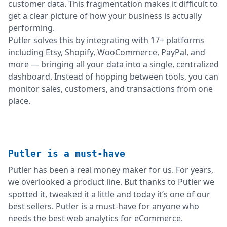
customer data. This fragmentation makes it difficult to
get a clear picture of how your business is actually
performing.
Putler solves this by integrating with 17+ platforms
including Etsy, Shopify, WooCommerce, PayPal, and
more — bringing all your data into a single, centralized
dashboard. Instead of hopping between tools, you can
monitor sales, customers, and transactions from one
place.
Putler is a must-have
Putler has been a real money maker for us. For years,
we overlooked a product line. But thanks to Putler we
spotted it, tweaked it a little and today it’s one of our
best sellers. Putler is a must-have for anyone who
needs the best web analytics for eCommerce.