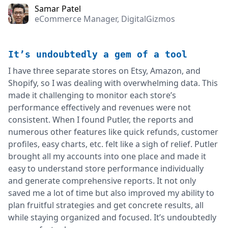
Samar Patel
eCommerce Manager, DigitalGizmos
It’s undoubtedly a gem of a tool
I have three separate stores on Etsy, Amazon, and
Shopify, so I was dealing with overwhelming data. This
made it challenging to monitor each store’s
performance effectively and revenues were not
consistent. When I found Putler, the reports and
numerous other features like quick refunds, customer
profiles, easy charts, etc. felt like a sigh of relief. Putler
brought all my accounts into one place and made it
easy to understand store performance individually
and generate comprehensive reports. It not only
saved me a lot of time but also improved my ability to
plan fruitful strategies and get concrete results, all
while staying organized and focused. It’s undoubtedly