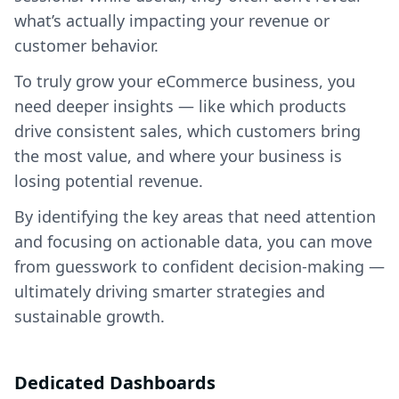
what’s actually impacting your revenue or
customer behavior.
To truly grow your eCommerce business, you
need deeper insights — like which products
drive consistent sales, which customers bring
the most value, and where your business is
losing potential revenue.
By identifying the key areas that need attention
and focusing on actionable data, you can move
from guesswork to confident decision-making —
ultimately driving smarter strategies and
sustainable growth.
Dedicated Dashboards