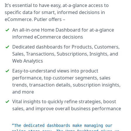
It’s essential to have easy, at-a-glance access to
specific data for smart, informed decisions in
eCommerce. Putler offers –
An all-in-one Home Dashboard for at-a-glance
informed eCommerce decisions
Dedicated dashboards for Products, Customers,
Sales, Transactions, Subscriptions, Insights, and
Web Analytics
Easy-to-understand views into product
performance, top customer segments, sales
trends, transaction details, subscription insights,
and more
Vital insights to quickly refine strategies, boost
sales, and improve overall business performance
“The dedicated dashboards make managing our