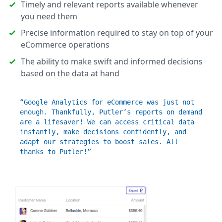
Timely and relevant reports available whenever
you need them
Precise information required to stay on top of your
eCommerce operations
The ability to make swift and informed decisions
based on the data at hand
“Google Analytics for eCommerce was just not
enough. Thankfully, Putler’s reports on demand
are a lifesaver! We can access critical data
instantly, make decisions confidently, and
adapt our strategies to boost sales. All
thanks to Putler!”