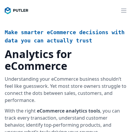
Make smarter eCommerce decisions with
data you can actually trust
Analytics for
eCommerce
Understanding your eCommerce business shouldn’t
feel like guesswork. Yet most store owners struggle to
connect the dots between sales, customers, and
performance.
With the right
eCommerce analytics tools
, you can
track every transaction, understand customer
behavior, identify top-performing products, and