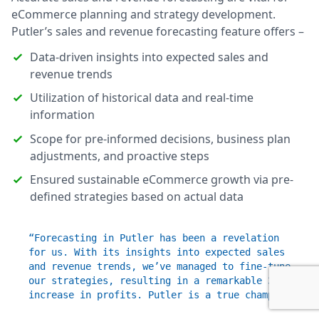
eCommerce planning and strategy development.
Putler’s sales and revenue forecasting feature offers –
Data-driven insights into expected sales and
revenue trends
Utilization of historical data and real-time
information
Scope for pre-informed decisions, business plan
adjustments, and proactive steps
Ensured sustainable eCommerce growth via pre-
defined strategies based on actual data
“Forecasting in Putler has been a revelation
for us. With its insights into expected sales
and revenue trends, we’ve managed to fine-tune
our strategies, resulting in a remarkable 30%
increase in profits. Putler is a true champ!”