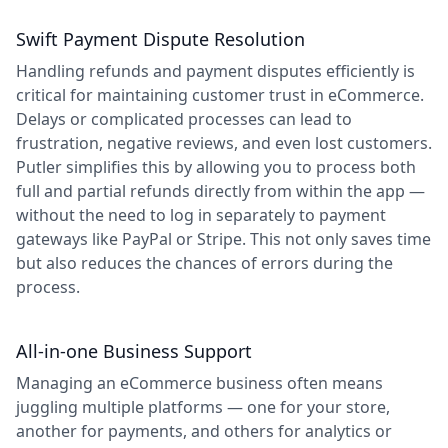
Swift Payment Dispute Resolution
Handling refunds and payment disputes efficiently is
critical for maintaining customer trust in eCommerce.
Delays or complicated processes can lead to
frustration, negative reviews, and even lost customers.
Putler simplifies this by allowing you to process both
full and partial refunds directly from within the app —
without the need to log in separately to payment
gateways like PayPal or Stripe. This not only saves time
but also reduces the chances of errors during the
process.
All-in-one Business Support
Managing an eCommerce business often means
juggling multiple platforms — one for your store,
another for payments, and others for analytics or