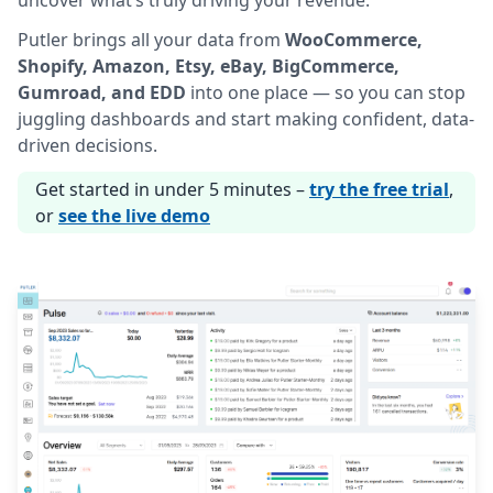
uncover what’s truly driving your revenue.
Putler brings all your data from
WooCommerce,
Shopify, Amazon, Etsy, eBay, BigCommerce,
Gumroad, and EDD
into one place — so you can stop
juggling dashboards and start making confident, data-
driven decisions.
Get started in under 5 minutes –
try the free trial
,
or
see the live demo