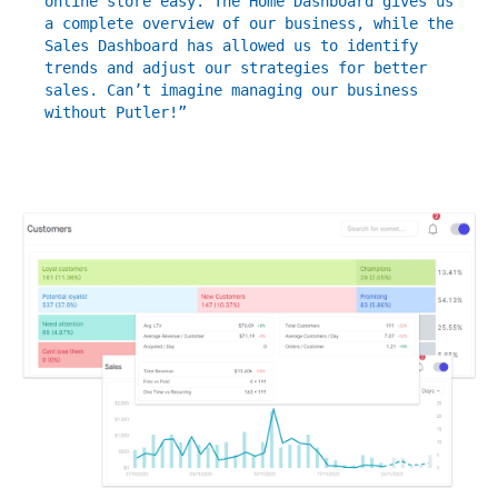
online store easy. The Home Dashboard gives us
a complete overview of our business, while the
Sales Dashboard has allowed us to identify
trends and adjust our strategies for better
sales. Can’t imagine managing our business
without Putler!”