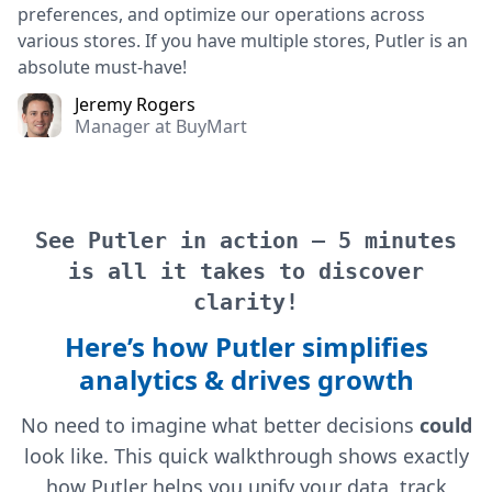
preferences, and optimize our operations across
various stores. If you have multiple stores, Putler is an
absolute must-have!
Jeremy Rogers
Manager at BuyMart
See Putler in action — 5 minutes
is all it takes to discover
clarity!
Here’s how Putler simplifies
analytics & drives growth
No need to imagine what better decisions
could
look like. This quick walkthrough shows exactly
how Putler helps you unify your data, track