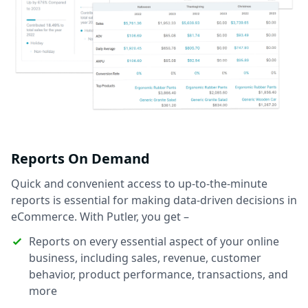
Reports On Demand
Quick and convenient access to up-to-the-minute
reports is essential for making data-driven decisions in
eCommerce. With Putler, you get –
Reports on every essential aspect of your online
business, including sales, revenue, customer
behavior, product performance, transactions, and
more