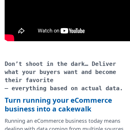
Don’t shoot in the dark… Deliver
what your buyers want and become
their favorite
– everything based on actual data.
Turn running your eCommerce
business into a cakewalk
Running an eCommerce business today means
dealing with data coming from multiple sources