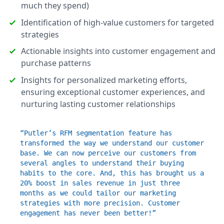
much they spend)
Identification of high-value customers for targeted
strategies
Actionable insights into customer engagement and
purchase patterns
Insights for personalized marketing efforts,
ensuring exceptional customer experiences, and
nurturing lasting customer relationships
“Putler’s RFM segmentation feature has
transformed the way we understand our customer
base. We can now perceive our customers from
several angles to understand their buying
habits to the core. And, this has brought us a
20% boost in sales revenue in just three
months as we could tailor our marketing
strategies with more precision. Customer
engagement has never been better!”