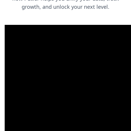
growth, and unlock your next level.