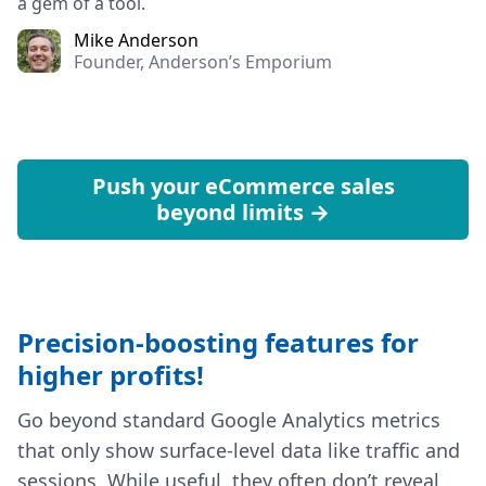
a gem of a tool.
Mike Anderson
Founder, Anderson’s Emporium
Push your eCommerce sales
beyond limits →
Precision-boosting features for
higher profits!
Go beyond standard Google Analytics metrics
that only show surface-level data like traffic and
sessions. While useful, they often don’t reveal