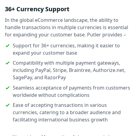
36+ Currency Support
In the global eCommerce landscape, the ability to
handle transactions in multiple currencies is essential
for expanding your customer base. Putler provides –
Support for 36+ currencies, making it easier to
expand your customer base
Compatibility with multiple payment gateways,
including PayPal, Stripe, Braintree, Authorize.net,
SagePay, and RazorPay
Seamless acceptance of payments from customers
worldwide without complications
Ease of accepting transactions in various
currencies, catering to a broader audience and
facilitating international business growth