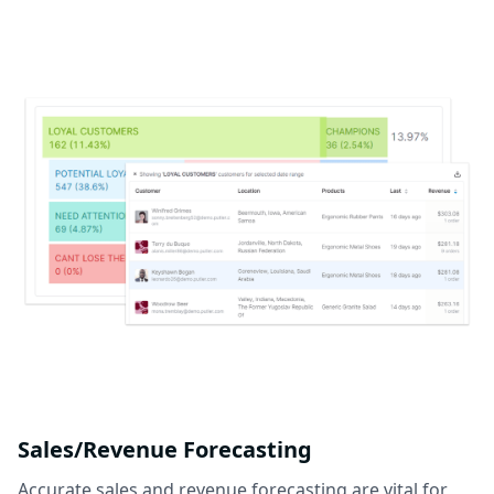
Sales/Revenue Forecasting
Accurate sales and revenue forecasting are vital for