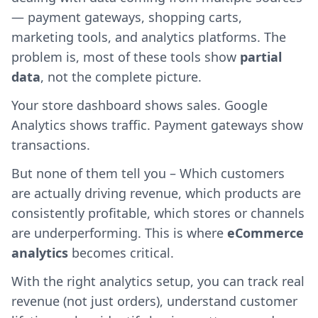
— payment gateways, shopping carts,
marketing tools, and analytics platforms. The
problem is, most of these tools show
partial
data
, not the complete picture.
Your store dashboard shows sales. Google
Analytics shows traffic. Payment gateways show
transactions.
But none of them tell you – Which customers
are actually driving revenue, which products are
consistently profitable, which stores or channels
are underperforming. This is where
eCommerce
analytics
becomes critical.
With the right analytics setup, you can track real
revenue (not just orders), understand customer