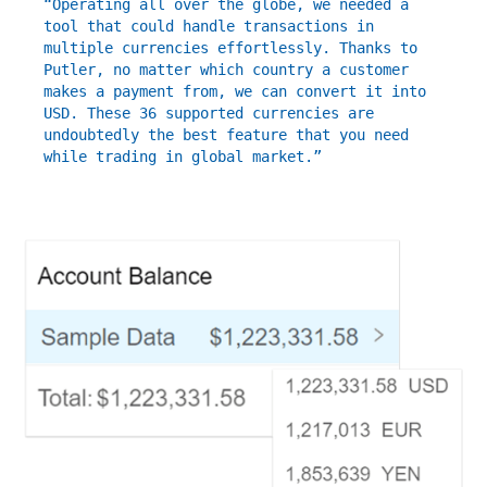
“Operating all over the globe, we needed a
tool that could handle transactions in
multiple currencies effortlessly. Thanks to
Putler, no matter which country a customer
makes a payment from, we can convert it into
USD. These 36 supported currencies are
undoubtedly the best feature that you need
while trading in global market.”