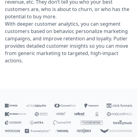
revenue, etc. They don’t tell you who your best
customers are, who is about to churn, or who has the
potential to buy more.
With deeper customer analytics, you can segment
customers based on behavior, personalize marketing
campaigns, and improve retention and loyalty. Putler
provides detailed customer insights so you can move
from generic marketing to targeted, high-impact
actions.