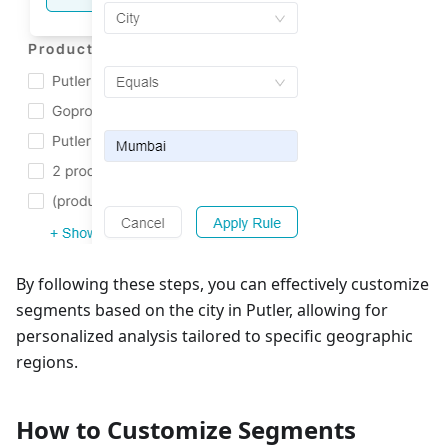
By following these steps, you can effectively customize
segments based on the city in Putler, allowing for
personalized analysis tailored to specific geographic
regions.
How to Customize Segments