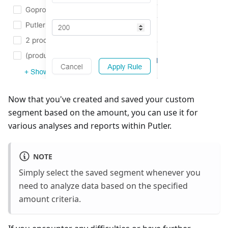
Now that you've created and saved your custom
segment based on the amount, you can use it for
various analyses and reports within Putler.
NOTE
Simply select the saved segment whenever you
need to analyze data based on the specified
amount criteria.