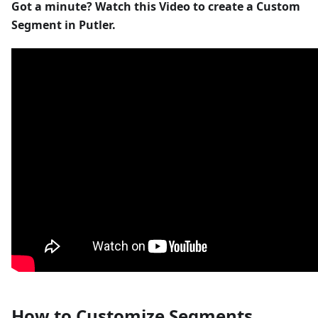
Got a minute? Watch this Video to create a Custom
Segment in Putler.
How to Customize Segments