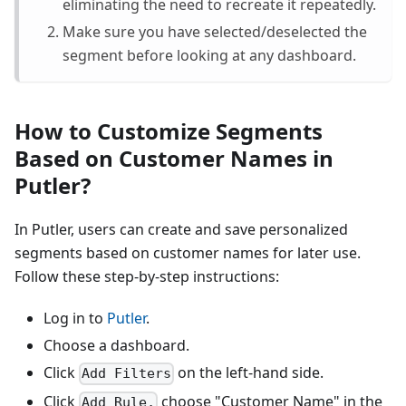
eliminating the need to recreate it repeatedly.
Make sure you have selected/deselected the
segment before looking at any dashboard.
How to Customize Segments
Based on Customer Names in
Putler?
In Putler, users can create and save personalized
segments based on customer names for later use.
Follow these step-by-step instructions:
Log in to
Putler
.
Choose a dashboard.
Click
on the left-hand side.
Add Filters
Click
choose "Customer Name" in the
Add Rule,