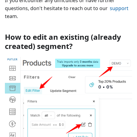
If you encounter any difficulties or have further
questions, don't hesitate to reach out to our
support
team.
How to edit an existing (already
created) segment?