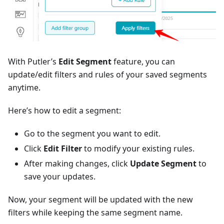
With Putler’s
Edit Segment
feature, you can
update/edit filters and rules of your saved segments
anytime.
Here’s how to edit a segment:
Go to the segment you want to edit.
Click
Edit Filter
to modify your existing rules.
After making changes, click
Update Segment
to
save your updates.
Now, your segment will be updated with the new
filters while keeping the same segment name.