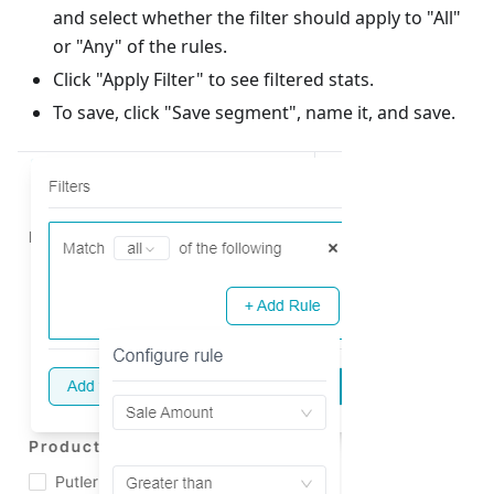
and select whether the filter should apply to "All"
or "Any" of the rules.
Click "Apply Filter" to see filtered stats.
To save, click "Save segment", name it, and save.