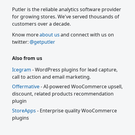
Putler is the reliable analytics software provider
for growing stores. We've served thousands of
customers over a decade.
Know more
about us
and connect with us on
twitter:
@getputler
Also from us
Icegram
- WordPress plugins for lead capture,
call to action and email marketing.
Offermative
- AI-powered WooCommerce upsell,
discount, related products recommendation
plugin
StoreApps
- Enterprise quality WooCommerce
plugins