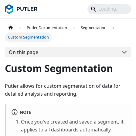
Putler Documentation
Segmentation
Custom Segmentation
On this page
Custom Segmentation
Putler allows for custom segmentation of data for
detailed analysis and reporting.
NOTE
Once you've created and saved a segment, it
applies to all dashboards automatically,