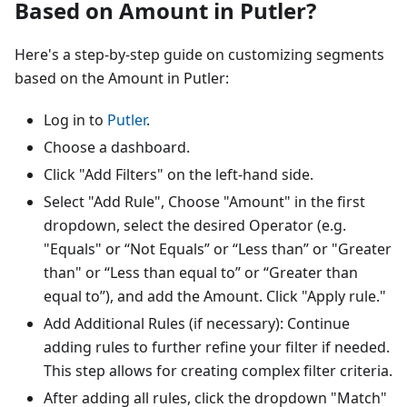
Based on Amount in Putler?
Here's a step-by-step guide on customizing segments
based on the Amount in Putler:
Log in to
Putler
.
Choose a dashboard.
Click "Add Filters" on the left-hand side.
Select "Add Rule", Choose "Amount" in the first
dropdown, select the desired Operator (e.g.
"Equals" or “Not Equals” or “Less than” or "Greater
than" or “Less than equal to” or “Greater than
equal to”), and add the Amount. Click "Apply rule."
Add Additional Rules (if necessary): Continue
adding rules to further refine your filter if needed.
This step allows for creating complex filter criteria.
After adding all rules, click the dropdown "Match"