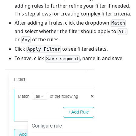
adding rules to further refine your filter if needed.
This step allows for creating complex filter criteria.
After adding all rules, click the dropdown
Match
and select whether the filter should apply to
All
or
of the rules.
Any
Click
to see filtered stats.
Apply Filter
To save, click
, name it, and save.
Save segment