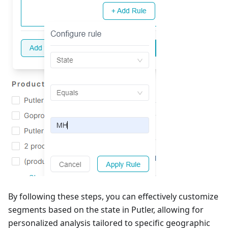
By following these steps, you can effectively customize
segments based on the state in Putler, allowing for
personalized analysis tailored to specific geographic