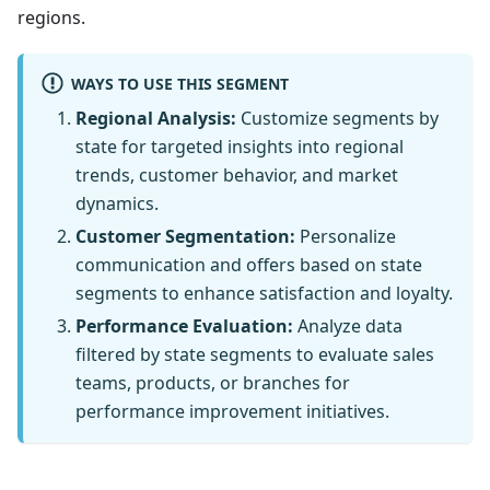
regions.
WAYS TO USE THIS SEGMENT
Regional Analysis:
Customize segments by
state for targeted insights into regional
trends, customer behavior, and market
dynamics.
Customer Segmentation:
Personalize
communication and offers based on state
segments to enhance satisfaction and loyalty.
Performance Evaluation:
Analyze data
filtered by state segments to evaluate sales
teams, products, or branches for
performance improvement initiatives.