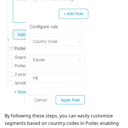
By following these steps, you can easily customize
segments based on country codes in Putler, enabling