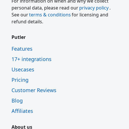
For information on when and why we collect
personal data, please read our
privacy policy
.
See our
terms & conditions
for licensing and
refund details.
Putler
Features
17+ integrations
Usecases
Pricing
Customer Reviews
Blog
Affiliates
About us