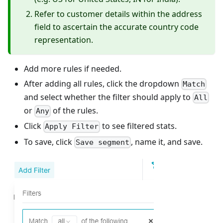
Refer to customer details within the address
field to ascertain the accurate country code
representation.
Add more rules if needed.
After adding all rules, click the dropdown
Match
and select whether the filter should apply to
All
or
of the rules.
Any
Click
to see filtered stats.
Apply Filter
To save, click
, name it, and save.
Save segment