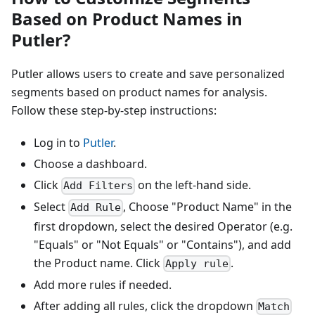
Based on Product Names in
Putler?
Putler allows users to create and save personalized
segments based on product names for analysis.
Follow these step-by-step instructions:
Log in to
Putler
.
Choose a dashboard.
Click
on the left-hand side.
Add Filters
Select
, Choose "Product Name" in the
Add Rule
first dropdown, select the desired Operator (e.g.
"Equals" or "Not Equals" or "Contains"), and add
the Product name. Click
.
Apply rule
Add more rules if needed.
After adding all rules, click the dropdown
Match