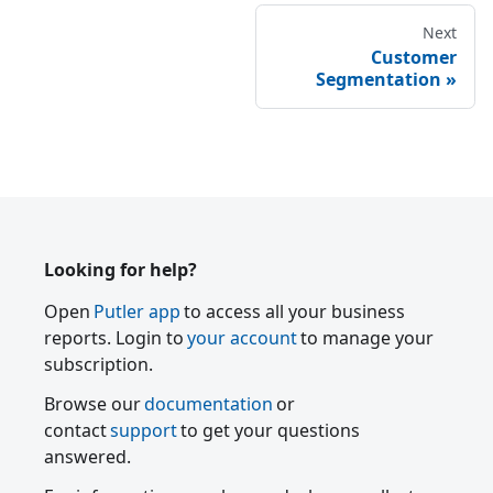
Next
Customer
Segmentation
Looking for help?
Open
Putler app
to access all your business
reports. Login to
your account
to manage your
subscription.
Browse our
documentation
or
contact
support
to get your questions
answered.