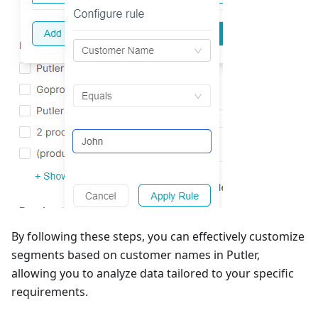
By following these steps, you can effectively customize
segments based on customer names in Putler,
allowing you to analyze data tailored to your specific
requirements.