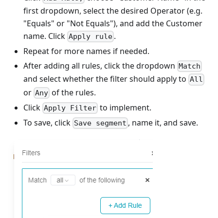
first dropdown, select the desired Operator (e.g.
"Equals" or "Not Equals"), and add the Customer
name. Click
.
Apply rule
Repeat for more names if needed.
After adding all rules, click the dropdown
Match
and select whether the filter should apply to
All
or
of the rules.
Any
Click
to implement.
Apply Filter
To save, click
, name it, and save.
Save segment