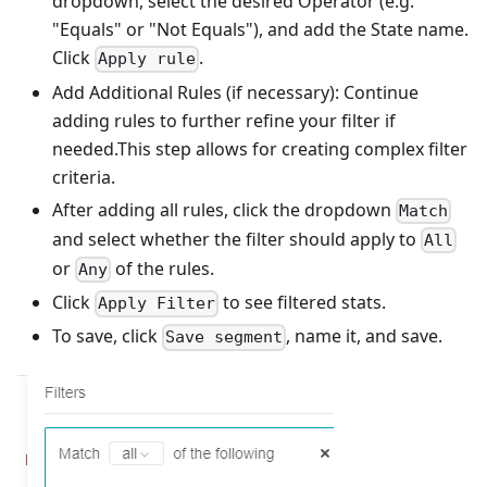
dropdown, select the desired Operator (e.g.
"Equals" or "Not Equals"), and add the State name.
Click
.
Apply rule
Add Additional Rules (if necessary): Continue
adding rules to further refine your filter if
needed.This step allows for creating complex filter
criteria.
After adding all rules, click the dropdown
Match
and select whether the filter should apply to
All
or
of the rules.
Any
Click
to see filtered stats.
Apply Filter
To save, click
, name it, and save.
Save segment