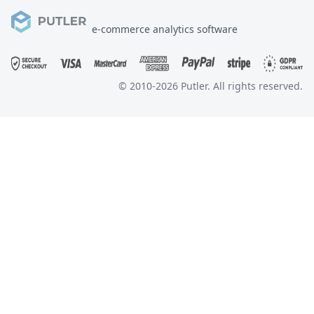
e-commerce analytics software
© 2010-
2026
Putler. All rights reserved.