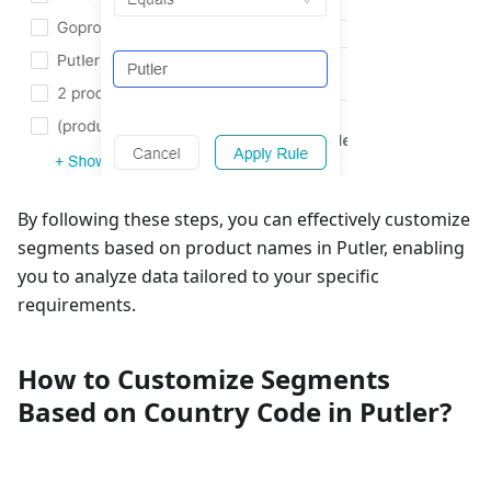
By following these steps, you can effectively customize
segments based on product names in Putler, enabling
you to analyze data tailored to your specific
requirements.
How to Customize Segments
Based on Country Code in Putler?