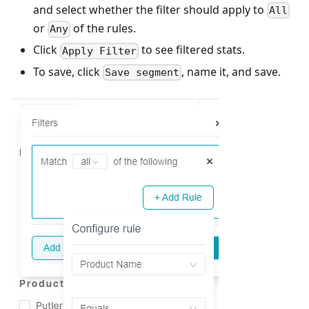
and select whether the filter should apply to
All
or
of the rules.
Any
Click
to see filtered stats.
Apply Filter
To save, click
, name it, and save.
Save segment