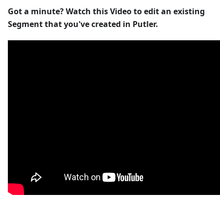
Got a minute? Watch this Video to edit an existing
Segment that you've created in Putler.