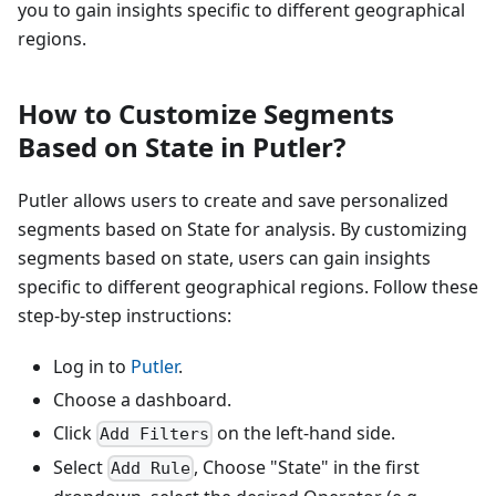
you to gain insights specific to different geographical
regions.
How to Customize Segments
Based on State in Putler?
Putler allows users to create and save personalized
segments based on State for analysis. By customizing
segments based on state, users can gain insights
specific to different geographical regions. Follow these
step-by-step instructions:
Log in to
Putler
.
Choose a dashboard.
Click
on the left-hand side.
Add Filters
Select
, Choose "State" in the first
Add Rule