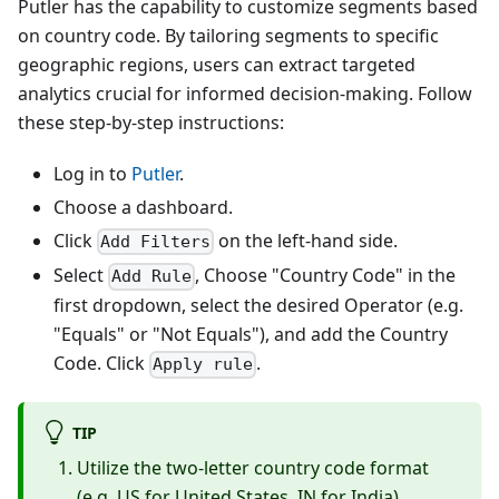
Putler has the capability to customize segments based
on country code. By tailoring segments to specific
geographic regions, users can extract targeted
analytics crucial for informed decision-making. Follow
these step-by-step instructions:
Log in to
Putler
.
Choose a dashboard.
Click
on the left-hand side.
Add Filters
Select
, Choose "Country Code" in the
Add Rule
first dropdown, select the desired Operator (e.g.
"Equals" or "Not Equals"), and add the Country
Code. Click
.
Apply rule
TIP
Utilize the two-letter country code format
(e.g. US for United States, IN for India).