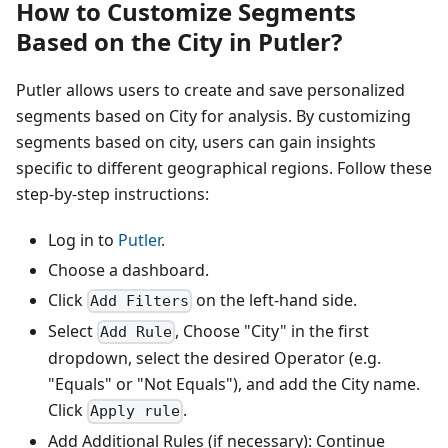
How to Customize Segments
Based on the City in Putler?
Putler allows users to create and save personalized
segments based on City for analysis. By customizing
segments based on city, users can gain insights
specific to different geographical regions. Follow these
step-by-step instructions:
Log in to
Putler
.
Choose a dashboard.
Click
on the left-hand side.
Add Filters
Select
, Choose "City" in the first
Add Rule
dropdown, select the desired Operator (e.g.
"Equals" or "Not Equals"), and add the City name.
Click
.
Apply rule
Add Additional Rules (if necessary): Continue