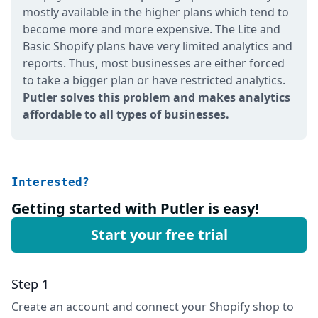
mostly available in the higher plans which tend to
become more and more expensive. The Lite and
Basic Shopify plans have very limited analytics and
reports. Thus, most businesses are either forced
to take a bigger plan or have restricted analytics.
Putler solves this problem and makes analytics
affordable to all types of businesses.
Interested?
Getting started with Putler is easy!
Start your free trial
Step 1
Create an account and connect your Shopify shop to