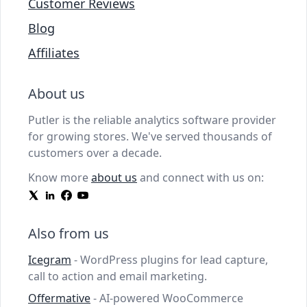
Customer Reviews
Blog
Affiliates
About us
Putler is the reliable analytics software provider
for growing stores. We've served thousands of
customers over a decade.
Know more
about us
and connect with us on:
Also from us
Icegram
- WordPress plugins for lead capture,
call to action and email marketing.
Offermative
- AI-powered WooCommerce