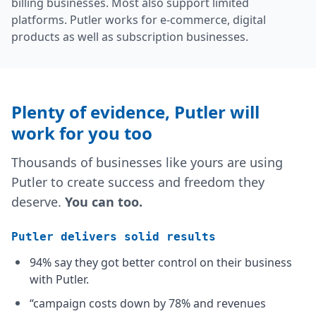
billing businesses. Most also support limited
platforms. Putler works for e-commerce, digital
products as well as subscription businesses.
Plenty of evidence,
Putler will
work for you too
Thousands of businesses like yours are using
Putler to create success and freedom they
deserve.
You can too.
Putler delivers solid results
94% say they got better control on their business
with Putler.
“campaign costs down by 78% and revenues