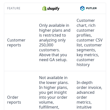
FEATURE
Customer
Only available in
chart, rich
higher plans and
customer
is restricted to
profiles,
Customer
analyzing only
customer CSV
reports
250,000
list, customer
customers.
segments,
Above that you
key metrics,
need GA setup.
customer
history
Not available in
the lower plans.
In-depth
In higher plans,
order invoice,
you get insight
advanced
Order
into your order
order
reports
volume,
metrics,
fulfillment,
intuitive