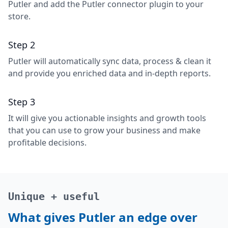
Putler and add the Putler connector plugin to your
store.
Step 2
Putler will automatically sync data, process & clean it
and provide you enriched data and in-depth reports.
Step 3
It will give you actionable insights and growth tools
that you can use to grow your business and make
profitable decisions.
Unique + useful
What gives Putler an edge over