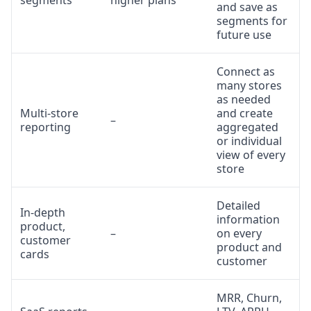
segments
higher plans
and save as
segments for
future use
Connect as
many stores
as needed
Multi-store
and create
–
reporting
aggregated
or individual
view of every
store
Detailed
In-depth
information
product,
–
on every
customer
product and
cards
customer
MRR, Churn,