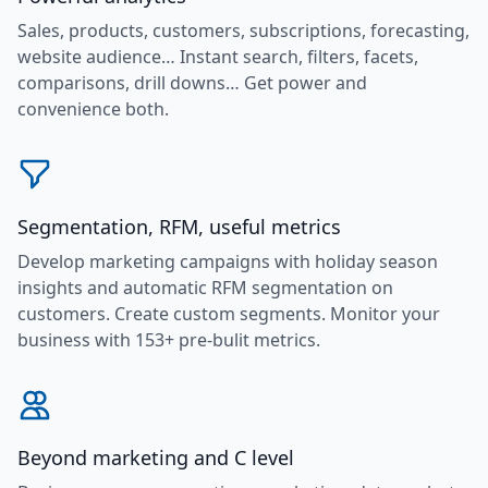
Sales, products, customers, subscriptions, forecasting,
website audience… Instant search, filters, facets,
comparisons, drill downs… Get power and
convenience both.
Segmentation, RFM, useful metrics
Develop marketing campaigns with holiday season
insights and automatic RFM segmentation on
customers. Create custom segments. Monitor your
business with 153+ pre-bulit metrics.
Beyond marketing and C level