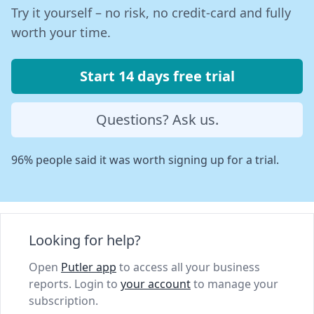
Try it yourself – no risk, no credit-card and fully
worth your time.
Start 14 days free trial
Questions? Ask us.
96% people said it was worth signing up for a trial.
Looking for help?
Open
Putler app
to access all your business
reports. Login to
your account
to manage your
subscription.