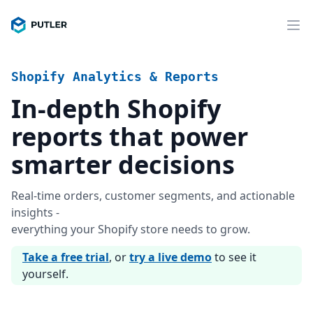
Shopify Analytics & Reports
In-depth Shopify
reports that power
smarter decisions
Real-time orders, customer segments, and actionable
insights -
everything your Shopify store needs to grow.
Take a free trial
, or
try a live demo
to see it
yourself.