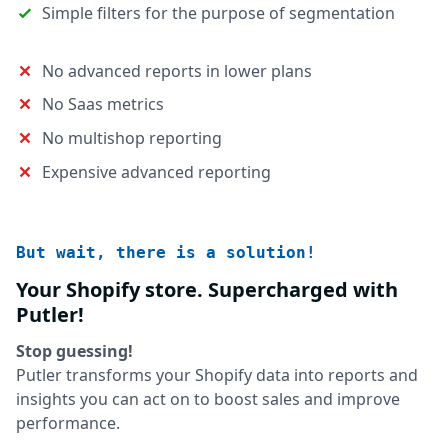
Simple filters for the purpose of segmentation
No advanced reports in lower plans
No Saas metrics
No multishop reporting
Expensive advanced reporting
But wait, there is a solution!
Your Shopify store. Supercharged with
Putler!
Stop guessing!
Putler transforms your Shopify data into reports and
insights you can act on to boost sales and improve
performance.