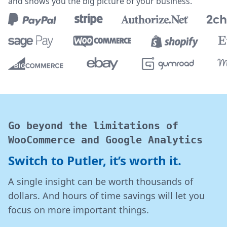
and shows you the big picture of your business.
Go beyond the limitations of
WooCommerce and Google Analytics
Switch to Putler, it’s worth it.
A single insight can be worth thousands of
dollars. And hours of time savings will let you
focus on more important things.