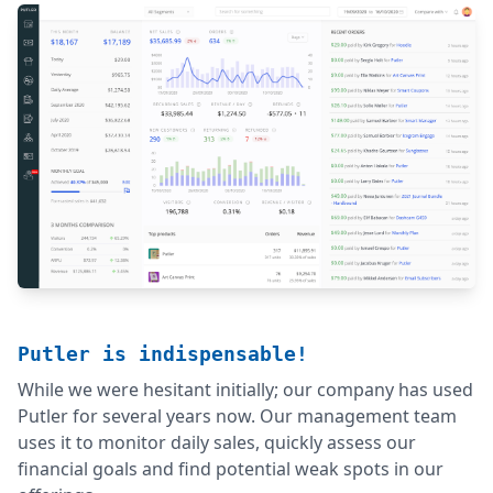
Putler is indispensable!
While we were hesitant initially; our company has used
Putler for several years now. Our management team
uses it to monitor daily sales, quickly assess our
financial goals and find potential weak spots in our