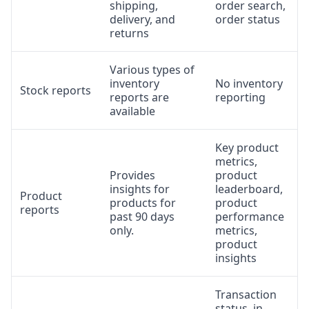
shipping,
order search,
delivery, and
order status
returns
Various types of
inventory
No inventory
Stock reports
reports are
reporting
available
Key product
metrics,
Provides
product
insights for
leaderboard,
Product
products for
product
reports
past 90 days
performance
only.
metrics,
product
insights
Transaction
status, in-