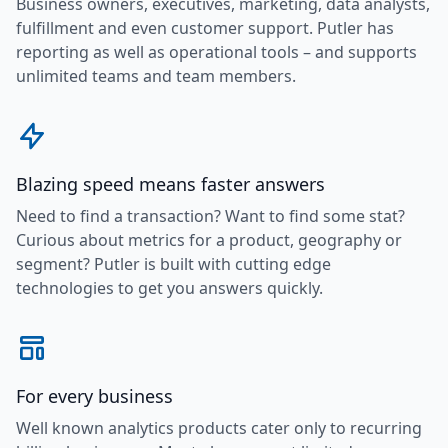
Business owners, executives, marketing, data analysts,
fulfillment and even customer support. Putler has
reporting as well as operational tools – and supports
unlimited teams and team members.
Blazing speed means faster answers
Need to find a transaction? Want to find some stat?
Curious about metrics for a product, geography or
segment? Putler is built with cutting edge
technologies to get you answers quickly.
For every business
Well known analytics products cater only to recurring