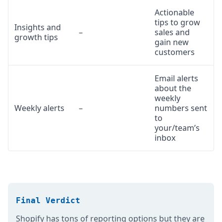
Actionable
tips to grow
Insights and
–
sales and
growth tips
gain new
customers
Email alerts
about the
weekly
Weekly alerts
–
numbers sent
to
your/team’s
inbox
Final Verdict
Shopify has tons of reporting options but they are