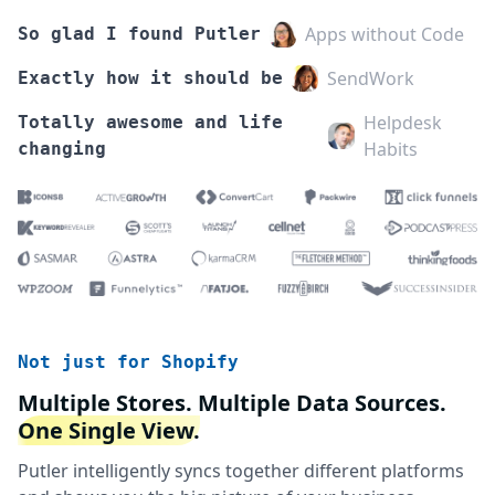
Apps without Code
So glad I found Putler
SendWork
Exactly how it should be
Helpdesk
Totally awesome and life
Habits
changing
Not just for Shopify
Multiple Stores. Multiple Data Sources.
One Single View.
Putler intelligently syncs together different platforms