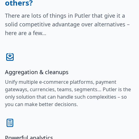
others?
There are lots of things in Putler that give it a
solid competitive advantage over alternatives –
here are a few…
Aggregation & cleanups
Unify multiple e-commerce platforms, payment
gateways, currencies, teams, segments… Putler is the
only solution that can handle such complexities – so
you can make better decisions.
Powerful analytics