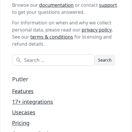
Browse our
documentation
or contact
support
to get your questions answered.
For information on when and why we collect
personal data, please read our
privacy policy
.
See our
terms & conditions
for licensing and
refund details.
Search
Putler
Features
17+ integrations
Usecases
Pricing