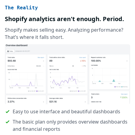
The Reality
Shopify analytics aren't enough. Period.
Shopify makes selling easy. Analyzing performance?
That’s where it falls short.
Easy to use interface and beautiful dashboards
The basic plan only provides overview dashboards
and financial reports