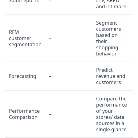
SaaS reports
–
LTV, ARPU
and lot more
Segment
customers
RFM
based on
customer
–
their
segmentation
shopping
behavior
Predict
Forecasting
–
revenue and
customers
Compare the
performance
Performance
of your
–
Comparison
stores/ data
sources in a
single glance