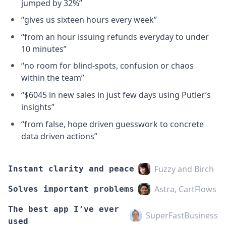
jumped by 32%”
“gives us sixteen hours every week”
“from an hour issuing refunds everyday to under
10 minutes”
“no room for blind-spots, confusion or chaos
within the team”
“$6045 in new sales in just few days using Putler’s
insights”
“from false, hope driven guesswork to concrete
data driven actions”
Fuzzy and Birch
Instant clarity and peace
Astra, CartFlows
Solves important problems
The best app I’ve ever
SuperFastBusiness
used