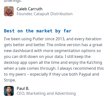
offerings.
Caleb Carruth
Founder, Catapult Distribution
Best on the market by far
I’ve been using Putler since 2013, and every iteration
gets better and better. The online version has a great
new dashboard with more segmentation options so
you can drill down on your data. I still keep the
desktop app open all the time and enjoy the Ka’ching
when a sale comes through. I always recommend this
to my peers – especially if they use both Paypal and
Stripe.
Paul B.
CEO, Marketing and Advertising