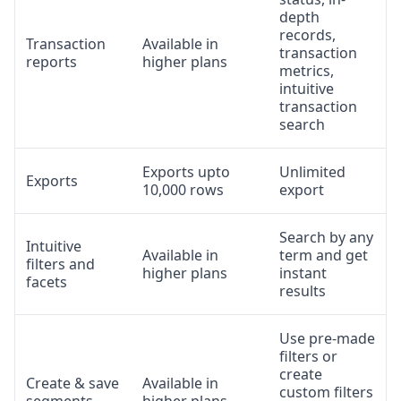
depth
records,
Transaction
Available in
transaction
reports
higher plans
metrics,
intuitive
transaction
search
Exports upto
Unlimited
Exports
10,000 rows
export
Search by any
Intuitive
Available in
term and get
filters and
higher plans
instant
facets
results
Use pre-made
filters or
create
Create & save
Available in
custom filters