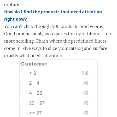
capture.
How do I find the products that need attention
right now?
You can’t click through 500 products one by one.
Good product analysis requires the right filters — not
more scrolling. That’s where the predefined filters
come in. Five ways to slice your catalog and surface
exactly what needs attention: