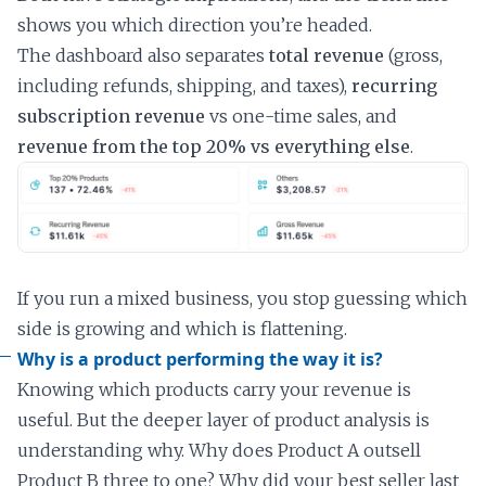
shows you which direction you’re headed.
The dashboard also separates
total revenue
(gross,
including refunds, shipping, and taxes),
recurring
subscription revenue
vs one-time sales, and
revenue from the top 20% vs everything else
.
If you run a mixed business, you stop guessing which
side is growing and which is flattening.
Why is a product performing the way it is?
Knowing which products carry your revenue is
useful. But the deeper layer of product analysis is
understanding why. Why does Product A outsell
Product B three to one? Why did your best seller last