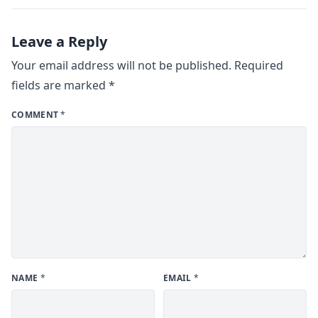
Leave a Reply
Your email address will not be published.
Required
fields are marked
*
COMMENT
*
NAME
*
EMAIL
*