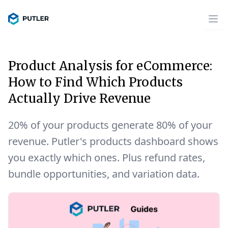
Product Analysis for eCommerce:
How to Find Which Products
Actually Drive Revenue
20% of your products generate 80% of your
revenue. Putler's products dashboard shows
you exactly which ones. Plus refund rates,
bundle opportunities, and variation data.