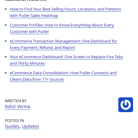
How to Find Your Best Selling Hours, Locations, and Patterns
with Putler Sales Heatmap
Customer Profiles: How to Know Everything About Every
Customer with Putler
eCommerce Transaction Management: One Dashboard for
Every Payment, Refund, and Report
Your eCommerce Dashboard: One Screen to Replace Five Tabs
and Thirty Minutes
eCommerce Data Consolidation: How Putler Connects and
Cleans Data from 17+ Sources
WRITTEN BY
Rohit Verma
POSTED IN
,
Guides
Updates