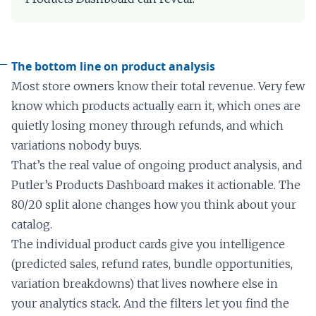
The bottom line on product analysis
Most store owners know their total revenue. Very few
know which products actually earn it, which ones are
quietly losing money through refunds, and which
variations nobody buys.
That’s the real value of ongoing product analysis, and
Putler’s Products Dashboard makes it actionable. The
80/20 split alone changes how you think about your
catalog.
The individual product cards give you intelligence
(predicted sales, refund rates, bundle opportunities,
variation breakdowns) that lives nowhere else in
your analytics stack. And the filters let you find the