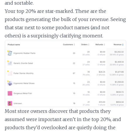
and sortable.
Your top 20% are star-marked. These are the
products generating the bulk of your revenue. Seeing
that star next to some product names (and not
others) is a surprisingly clarifying moment.
Most store owners discover that products they
assumed were important aren’t in the top 20%, and
products they’d overlooked are quietly doing the