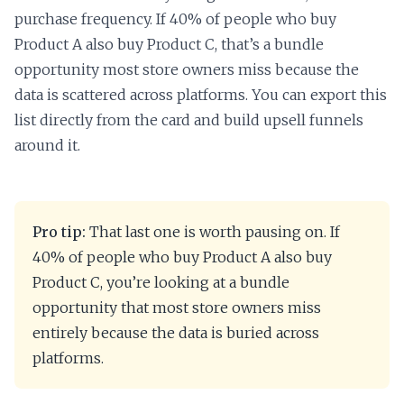
purchase frequency. If 40% of people who buy
Product A also buy Product C, that’s a bundle
opportunity most store owners miss because the
data is scattered across platforms. You can export this
list directly from the card and build upsell funnels
around it.
Pro tip:
That last one is worth pausing on. If
40% of people who buy Product A also buy
Product C, you’re looking at a bundle
opportunity that most store owners miss
entirely because the data is buried across
platforms.