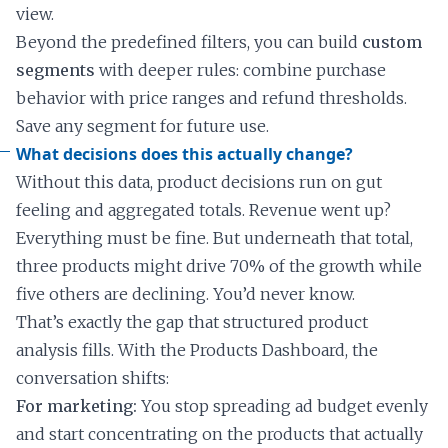
view.
Beyond the predefined filters, you can build
custom
segments
with deeper rules: combine purchase
behavior with price ranges and refund thresholds.
Save any segment for future use.
What decisions does this actually change?
Without this data, product decisions run on gut
feeling and aggregated totals. Revenue went up?
Everything must be fine. But underneath that total,
three products might drive 70% of the growth while
five others are declining. You’d never know.
That’s exactly the gap that structured product
analysis fills. With the Products Dashboard, the
conversation shifts:
For marketing:
You stop spreading ad budget evenly
and start concentrating on the products that actually