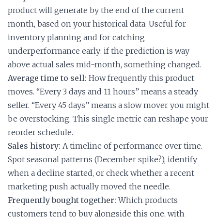
product will generate by the end of the current
month, based on your historical data. Useful for
inventory planning and for catching
underperformance early: if the prediction is way
above actual sales mid-month, something changed.
Average time to sell:
How frequently this product
moves. “Every 3 days and 11 hours” means a steady
seller. “Every 45 days” means a slow mover you might
be overstocking. This single metric can reshape your
reorder schedule.
Sales history:
A timeline of performance over time.
Spot seasonal patterns (December spike?), identify
when a decline started, or check whether a recent
marketing push actually moved the needle.
Frequently bought together:
Which products
customers tend to buy alongside this one, with