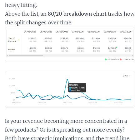
heavy lifting.
Above the list, an
80/20 breakdown chart
tracks how
the split changes over time.
Is your revenue becoming more concentrated in a
few products? Or is it spreading out more evenly?
Both have strategic implications, and the trend line