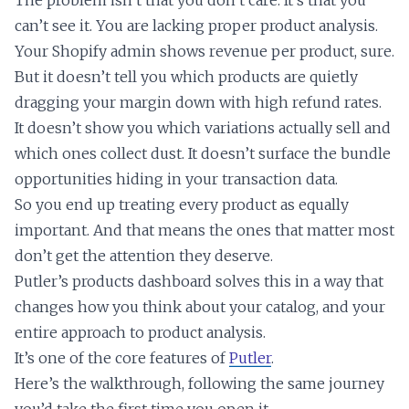
can’t see it. You are lacking proper product analysis.
Your Shopify admin shows revenue per product, sure.
But it doesn’t tell you which products are quietly
dragging your margin down with high refund rates.
It doesn’t show you which variations actually sell and
which ones collect dust. It doesn’t surface the bundle
opportunities hiding in your transaction data.
So you end up treating every product as equally
important. And that means the ones that matter most
don’t get the attention they deserve.
Putler’s products dashboard solves this in a way that
changes how you think about your catalog, and your
entire approach to product analysis.
It’s one of the core features of
Putler
.
Here’s the walkthrough, following the same journey
you’d take the first time you open it.