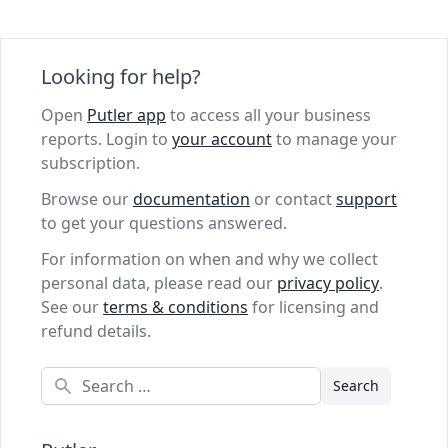
Looking for help?
Open
Putler app
to access all your business
reports. Login to
your account
to manage your
subscription.
Browse our
documentation
or contact
support
to get your questions answered.
For information on when and why we collect
personal data, please read our
privacy policy
.
See our
terms & conditions
for licensing and
refund details.
Search