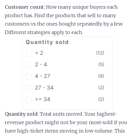
Customer count:
How many unique buyers each
product has. Find the products that sell to many
customers vs the ones bought repeatedly by a few.
Different strategies apply to each.
Quantity sold:
Total units moved. Your highest-
revenue product might not be your most-sold if you
have high-ticket items moving in low volume. This