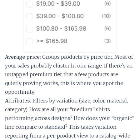
Average price:
Groups products by price tier. Most of
your sales probably cluster in one range. If there’s an
untapped premium tier that a few products are
quietly proving works, this is where you spot the
opportunity.
Attributes:
Filters by variation (size, color, material,
category). How are all your “medium” shirts
performing across designs? How does your “organic”
line compare to standard? This takes variation
reporting from a per-product view to a catalog-wide