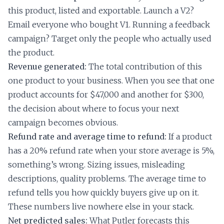
this product, listed and exportable. Launch a V2?
Email everyone who bought V1. Running a feedback
campaign? Target only the people who actually used
the product.
Revenue generated:
The total contribution of this
one product to your business. When you see that one
product accounts for $47,000 and another for $300,
the decision about where to focus your next
campaign becomes obvious.
Refund rate and average time to refund:
If a product
has a 20% refund rate when your store average is 5%,
something’s wrong. Sizing issues, misleading
descriptions, quality problems. The average time to
refund tells you how quickly buyers give up on it.
These numbers live nowhere else in your stack.
Net predicted sales:
What Putler forecasts this