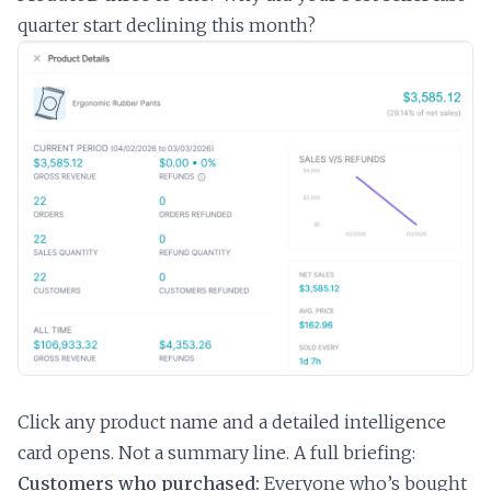
quarter start declining this month?
Click any product name and a detailed intelligence
card opens. Not a summary line. A full briefing:
Customers who purchased:
Everyone who’s bought