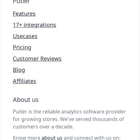
Putler
Features
17+ integrations
Usecases
Pricing
Customer Reviews
Blog
Affiliates
About us
Putler is the reliable analytics software provider
for growing stores. We've served thousands of
customers over a decade.
Know more
about us
and connect with us on: