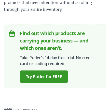
products that need attention without scrolling
through your entire inventory.
Find out which products are
carrying your business — and
which ones aren’t.
Take Putler’s 14-day free trial. No credit
card or coding required.
Try Putler for FREE
Additional resources