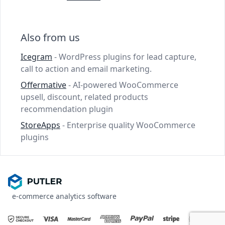
Also from us
Icegram
- WordPress plugins for lead capture,
call to action and email marketing.
Offermative
- AI-powered WooCommerce
upsell, discount, related products
recommendation plugin
StoreApps
- Enterprise quality WooCommerce
plugins
e-commerce analytics software