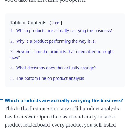
Table of Contents
hide
1.
Which products are actually carrying the business?
2.
Why is a product performing the way it is?
3.
How do I find the products that need attention right
now?
4.
What decisions does this actually change?
5.
The bottom line on product analysis
Which products are actually carrying the business?
This is the first question any solid product analysis
has to answer. Open the dashboard and you see a
product leaderboard: every product you sell, listed