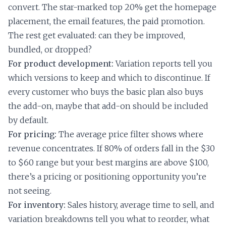
convert. The star-marked top 20% get the homepage
placement, the email features, the paid promotion.
The rest get evaluated: can they be improved,
bundled, or dropped?
For product development:
Variation reports tell you
which versions to keep and which to discontinue. If
every customer who buys the basic plan also buys
the add-on, maybe that add-on should be included
by default.
For pricing:
The average price filter shows where
revenue concentrates. If 80% of orders fall in the $30
to $60 range but your best margins are above $100,
there’s a pricing or positioning opportunity you’re
not seeing.
For inventory:
Sales history, average time to sell, and
variation breakdowns tell you what to reorder, what