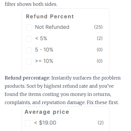
filter shows both sides.
Refund percentage:
Instantly surfaces the problem
products. Sort by highest refund rate and you’ve
found the items costing you money in returns,
complaints, and reputation damage. Fix these first.