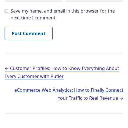
Save my name, and email in this browser for the
next time I comment.
Post navigation
Customer Profiles: How to Know Everything About
Every Customer with Putler
eCommerce Web Analytics: How to Finally Connect
Your Traffic to Real Revenue