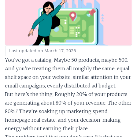
Last updated on March 17, 2026
You’ve got a catalog. Maybe 50 products, maybe 500.
And you’re treating them all roughly the same: equal
shelf space on your website, similar attention in your
email campaigns, evenly distributed ad budget.
But here’s the thing. Roughly 20% of your products
are generating about 80% of your revenue. The other
80%? They’re soaking up marketing spend,
homepage real estate, and your decision-making
energy without earning their place.
The problem isn’t that you don’t care. It’s that you