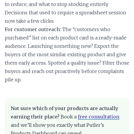
to reduce, and what to stop stocking entirely.
Decisions that used to require a spreadsheet session
now take a few clicks.
For customer outreach:
The “customers who
purchased” list on each product card is a ready-made
audience. Launching something new? Export the
buyers of the most similar existing product and give
them early access. Spotted a quality issue? Filter those
buyers and reach out proactively before complaints
pile up.
Not sure which of your products are actually
earning their place?
Book a
free consultation
and we’ll show you exactly what Putler’s
Products Dashboard can reveal.