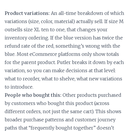
Product variations:
An all-time breakdown of which
variations (size, color, material) actually sell. If size M
outsells size XL ten to one, that changes your
inventory ordering. If the blue version has twice the
refund rate of the red, something’s wrong with the
blue. Most eCommerce platforms only show totals
for the parent product. Putler breaks it down by each
variation, so you can make decisions at that level:
what to reorder, what to shelve, what new variations
to introduce.
People who bought this:
Other products purchased
by customers who bought this product (across
different orders, not just the same cart). This shows
broader purchase patterns and customer journey
paths that “frequently bought together” doesn’t