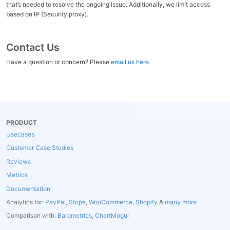
that’s needed to resolve the ongoing issue. Additionally, we limit access
based on IP (Security proxy).
Contact Us
Have a question or concern? Please
email us here.
PRODUCT
Usecases
Customer Case Studies
Reviews
Metrics
Documentation
Analytics for:
PayPal
,
Stripe
,
WooCommerce
,
Shopify
&
many more
Comparison with:
Baremetrics
,
ChartMogul