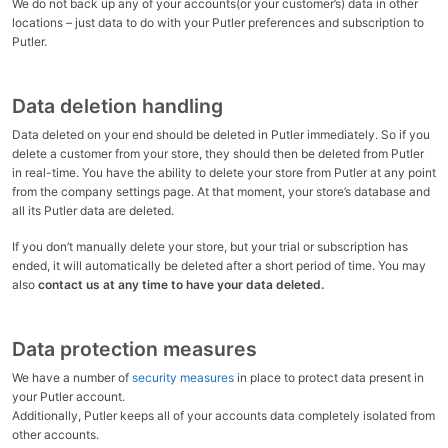
We do not back up any of your accounts(or your customer’s) data in other
locations – just data to do with your Putler preferences and subscription to
Putler.
Data deletion handling
Data deleted on your end should be deleted in Putler immediately. So if you
delete a customer from your store, they should then be deleted from Putler
in real-time. You have the ability to delete your store from Putler at any point
from the company settings page. At that moment, your store’s database and
all its Putler data are deleted.
If you don’t manually delete your store, but your trial or subscription has
ended, it will automatically be deleted after a short period of time. You may
also
contact us at any time to have your data deleted.
Data protection measures
We have a number of
security measures
in place to protect data present in
your Putler account.
Additionally, Putler keeps all of your accounts data completely isolated from
other accounts.