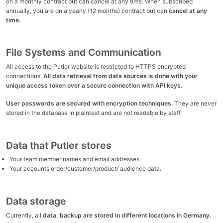
on a monthly contract but can cancel at any time. When subscribed
annually, you are on a yearly (12 months) contract but can
cancel at any
time.
File Systems and Communication
All access to the Putler website is restricted to HTTPS encrypted
connections.
All data retrieval from data sources is done with your
unique access token over a secure connection with API keys.
User passwords are secured with encryption techniques.
They are never
stored in the database in plaintext and are not readable by staff.
Data that Putler stores
Your team member names and email addresses.
Your accounts order/customer/product/ audience data.
Data storage
Currently, all
data, backup are stored in different locations in Germany.