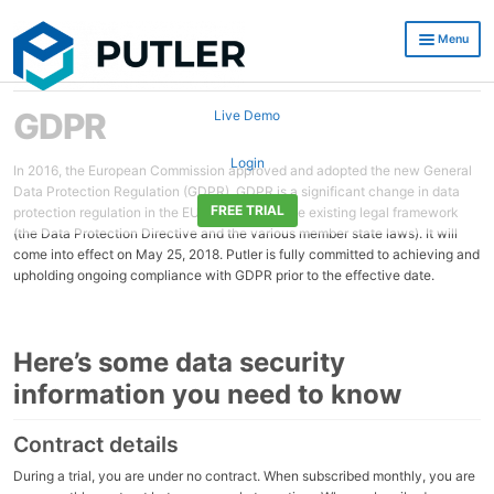
Skip
Skip
Menu
to
to
navigation
content
eCommerce Reporting, Real time Reports and Growth Insights
GDPR
Live Demo
Putler Reviews
Login
In 2016, the European Commission approved and adopted the new General
Data Protection Regulation (GDPR). GDPR is a significant change in data
Resources
FREE TRIAL
protection regulation in the EU and replaces the existing legal framework
(the Data Protection Directive and the various member state laws). It will
Pricing
come into effect on May 25, 2018. Putler is fully committed to achieving and
upholding ongoing compliance with GDPR prior to the effective date.
Blog
Integrations
Here’s some data security
Developers / API
information you need to know
Contact Us
Contract details
During a trial, you are under no contract. When subscribed monthly, you are