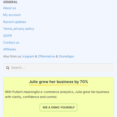
GENERAL
About us
My account
Recent updates
Terms
,
privacy policy
GDPR
Contact us
Affiliates
Also from us:
Icegram
&
Offermative
&
StoreApps
Search
for:
Julie grew her business by 70%
With Putler’s meaningful e-commerce analytics, Julie grew her business
with clarity, confidence and control.
SEE A DEMO YOURSELF