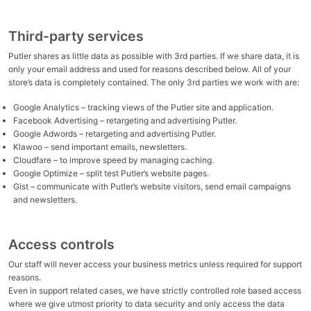
Third-party services
Putler shares as little data as possible with 3rd parties. If we share data, it is
only your email address and used for reasons described below. All of your
store’s data is completely contained. The only 3rd parties we work with are:
Google Analytics – tracking views of the Putler site and application.
Facebook Advertising – retargeting and advertising Putler.
Google Adwords – retargeting and advertising Putler.
Klawoo – send important emails, newsletters.
Cloudfare – to improve speed by managing caching.
Google Optimize – split test Putler’s website pages.
Gist – communicate with Putler’s website visitors, send email campaigns
and newsletters.
Access controls
Our staff will never access your business metrics unless required for support
reasons.
Even in support related cases, we have strictly controlled role based access
where we give utmost priority to data security and only access the data