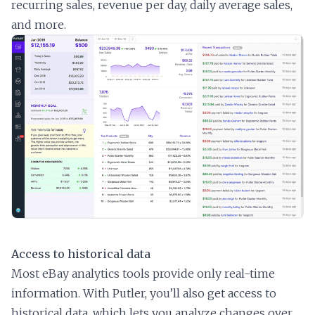
recurring sales, revenue per day, daily average sales,
and more.
Access to historical data
Most eBay analytics tools provide only real-time
information. With Putler, you’ll also get access to
historical data, which lets you analyze changes over