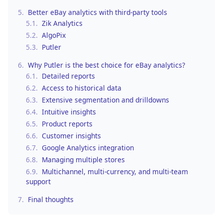
5.
Better eBay analytics with third-party tools
5.1.
Zik Analytics
5.2.
AlgoPix
5.3.
Putler
6.
Why Putler is the best choice for eBay analytics?
6.1.
Detailed reports
6.2.
Access to historical data
6.3.
Extensive segmentation and drilldowns
6.4.
Intuitive insights
6.5.
Product reports
6.6.
Customer insights
6.7.
Google Analytics integration
6.8.
Managing multiple stores
6.9.
Multichannel, multi-currency, and multi-team
support
7.
Final thoughts