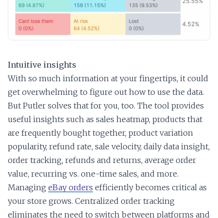
Intuitive insights
With so much information at your fingertips, it could
get overwhelming to figure out how to use the data.
But Putler solves that for you, too. The tool provides
useful insights such as sales heatmap, products that
are frequently bought together, product variation
popularity, refund rate, sale velocity, daily data insight,
order tracking, refunds and returns, average order
value, recurring vs. one-time sales, and more.
Managing
eBay orders
efficiently becomes critical as
your store grows. Centralized order tracking
eliminates the need to switch between platforms and