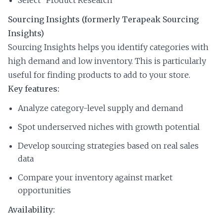
Sourcing Insights (formerly Terapeak Sourcing
Insights)
Sourcing Insights helps you identify categories with
high demand and low inventory. This is particularly
useful for finding products to add to your store.
Key features:
Analyze category-level supply and demand
Spot underserved niches with growth potential
Develop sourcing strategies based on real sales
data
Compare your inventory against market
opportunities
Availability: