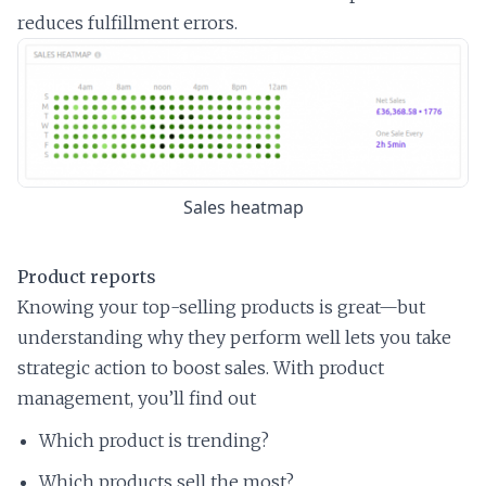
reduces fulfillment errors.
Sales heatmap
Product reports
Knowing your top-selling products is great—but
understanding why they perform well lets you take
strategic action to boost sales. With product
management, you’ll find out
Which product is trending?
Which products sell the most?