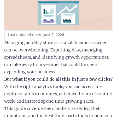
Last updated on August 7, 2026
Managing an eBay store as a small business owner
can be overwhelming. Exporting data, managing
spreadsheets, and identifying growth opportunities
can take away hours—time that could be spent
expanding your business.
But what if you could do all this in just a few clicks?
With the right analytics tools, you can access in-
depth insights in minutes, cut down hours of routine
work, and instead spend time growing sales.
This guide covers eBay’s built-in analytics, their
limitations, and the best third-party tools to help you