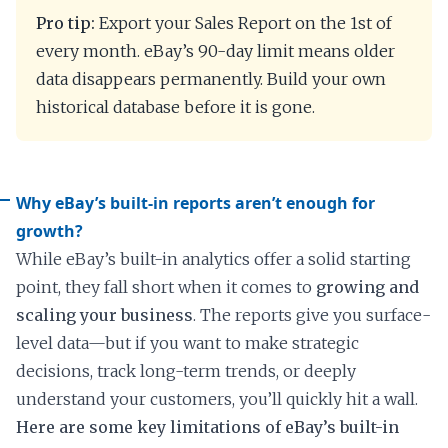
Pro tip:
Export your Sales Report on the 1st of
every month. eBay’s 90-day limit means older
data disappears permanently. Build your own
historical database before it is gone.
Why eBay’s built-in reports aren’t enough for
growth?
While eBay’s built-in analytics offer a solid starting
point, they fall short when it comes to
growing and
scaling your business
. The reports give you surface-
level data—but if you want to make strategic
decisions, track long-term trends, or deeply
understand your customers, you’ll quickly hit a wall.
Here are some key limitations of eBay’s built-in