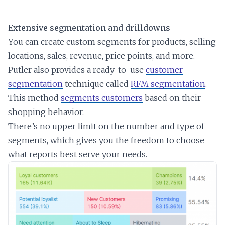
Extensive segmentation and drilldowns
You can create custom segments for products, selling
locations, sales, revenue, price points, and more.
Putler also provides a ready-to-use
customer
segmentation
technique called
RFM segmentation
.
This method
segments customers
based on their
shopping behavior.
There’s no upper limit on the number and type of
segments, which gives you the freedom to choose
what reports best serve your needs.