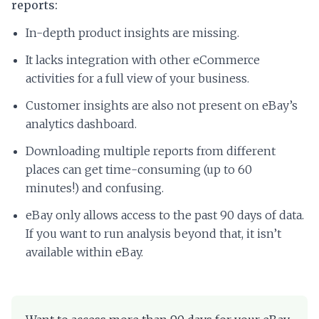
reports:
In-depth product insights are missing.
It lacks integration with other eCommerce
activities for a full view of your business.
Customer insights are also not present on eBay’s
analytics dashboard.
Downloading multiple reports from different
places can get time-consuming (up to 60
minutes!) and confusing.
eBay only allows access to the past 90 days of data.
If you want to run analysis beyond that, it isn’t
available within eBay.