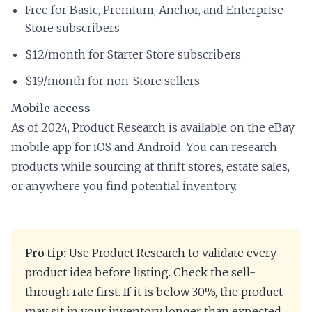
Free for Basic, Premium, Anchor, and Enterprise
Store subscribers
$12/month for Starter Store subscribers
$19/month for non-Store sellers
Mobile access
As of 2024, Product Research is available on the eBay
mobile app for iOS and Android. You can research
products while sourcing at thrift stores, estate sales,
or anywhere you find potential inventory.
Pro tip:
Use Product Research to validate every
product idea before listing. Check the sell-
through rate first. If it is below 30%, the product
may sit in your inventory longer than expected.