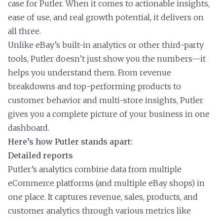
case for Putler. When it comes to actionable insights,
ease of use, and real growth potential, it delivers on
all three.
Unlike eBay’s built-in analytics or other third-party
tools, Putler doesn’t just show you the numbers—it
helps you understand them. From revenue
breakdowns and top-performing products to
customer behavior and multi-store insights, Putler
gives you a complete picture of your business in one
dashboard.
Here’s how Putler stands apart:
Detailed reports
Putler’s analytics combine data from multiple
eCommerce platforms (and multiple eBay shops) in
one place. It captures revenue, sales, products, and
customer analytics through various metrics like