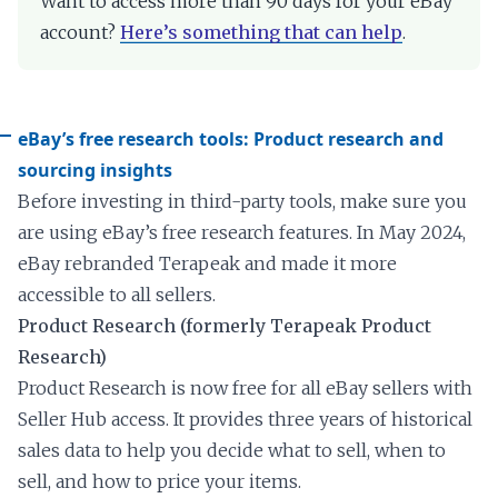
Want to access more than 90 days for your eBay
account?
Here’s something that can help
.
eBay’s free research tools: Product research and
sourcing insights
Before investing in third-party tools, make sure you
are using eBay’s free research features. In May 2024,
eBay rebranded Terapeak and made it more
accessible to all sellers.
Product Research (formerly Terapeak Product
Research)
Product Research is now free for all eBay sellers with
Seller Hub access. It provides three years of historical
sales data to help you decide what to sell, when to
sell, and how to price your items.