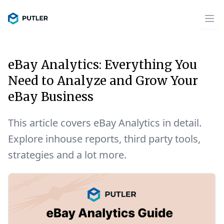
eBay Analytics: Everything You
Need to Analyze and Grow Your
eBay Business
This article covers eBay Analytics in detail.
Explore inhouse reports, third party tools,
strategies and a lot more.