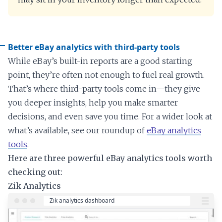
Better eBay analytics with third-party tools
While eBay’s built-in reports are a good starting
point, they’re often not enough to fuel real growth.
That’s where third-party tools come in—they give
you deeper insights, help you make smarter
decisions, and even save you time. For a wider look at
what’s available, see our roundup of
eBay analytics
tools
.
Here are three powerful eBay analytics tools worth
checking out:
Zik Analytics