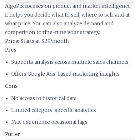
AlgoPix focuses on product and market intelligence.
It helps you decide what to sell, where to sell, and at
what price. You can also analyze demand and
competition to fine-tune your strategy.
Price:
Starts at $29/month
Pros
Supports analysis across multiple sales channels
Offers Google Ads-based marketing insights
Cons
No access to historical data
Limited category-specific analytics
May experience occasional lags
Putler