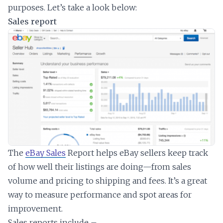
purposes. Let’s take a look below:
Sales report
The
eBay Sales
Report helps eBay sellers keep track
of how well their listings are doing—from sales
volume and pricing to shipping and fees. It’s a great
way to measure performance and spot areas for
improvement.
Sales reports include –