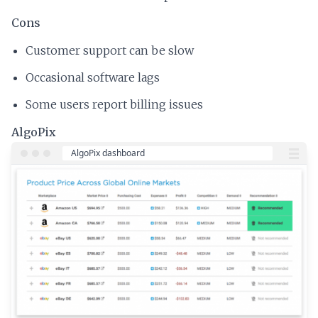
Cons
Customer support can be slow
Occasional software lags
Some users report billing issues
AlgoPix