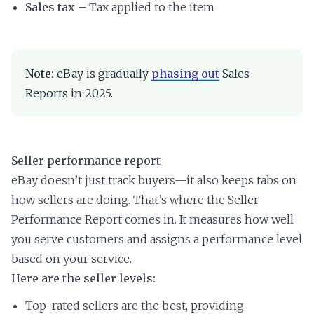
Sales tax –
Tax applied to the item
Note:
eBay is gradually
phasing out
Sales
Reports in 2025.
Seller performance report
eBay doesn’t just track buyers—it also keeps tabs on
how sellers are doing. That’s where the Seller
Performance Report comes in. It measures how well
you serve customers and assigns a performance level
based on your service.
Here are the seller levels:
Top-rated sellers are the best, providing