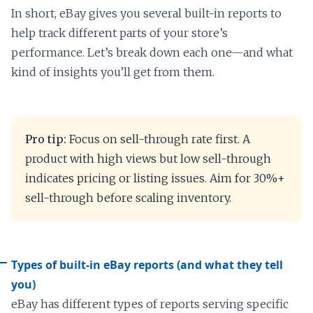
In short, eBay gives you several built-in reports to
help track different parts of your store’s
performance. Let’s break down each one—and what
kind of insights you’ll get from them.
Pro tip:
Focus on sell-through rate first. A
product with high views but low sell-through
indicates pricing or listing issues. Aim for 30%+
sell-through before scaling inventory.
Types of built-in eBay reports (and what they tell
you)
eBay has different types of reports serving specific