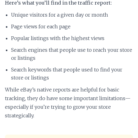
Here’s what you’ll find in the traffic report:
Unique visitors for a given day or month
Page views for each page
Popular listings with the highest views
Search engines that people use to reach your store
or listings
Search keywords that people used to find your
store or listings
While eBay’s native reports are helpful for basic
tracking, they do have some important limitations—
especially if you’re trying to grow your store
strategically.