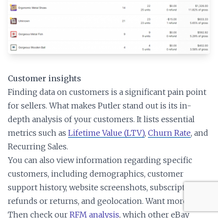
Customer insights
Finding data on customers is a significant pain point
for sellers. What makes Putler stand out is its in-
depth analysis of your customers. It lists essential
metrics such as
Lifetime Value (LTV)
,
Churn Rate
, and
Recurring Sales.
You can also view information regarding specific
customers, including demographics, customer
support history, website screenshots, subscriptions,
refunds or returns, and geolocation. Want more?
Then check our
RFM analysis
, which other eBay