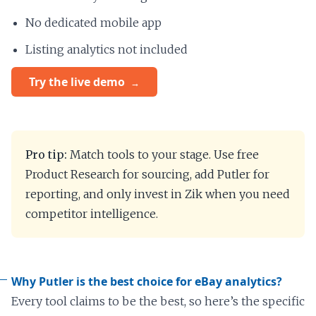
No dedicated mobile app
Listing analytics not included
Try the live demo
Pro tip:
Match tools to your stage. Use free
Product Research for sourcing, add Putler for
reporting, and only invest in Zik when you need
competitor intelligence.
Why Putler is the best choice for eBay analytics?
Every tool claims to be the best, so here’s the specific