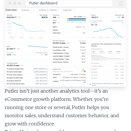
Putler isn’t just another analytics tool—it’s an
eCommerce growth platform. Whether you’re
running one store or several, Putler helps you
monitor sales, understand customer behavior, and
grow with confidence.