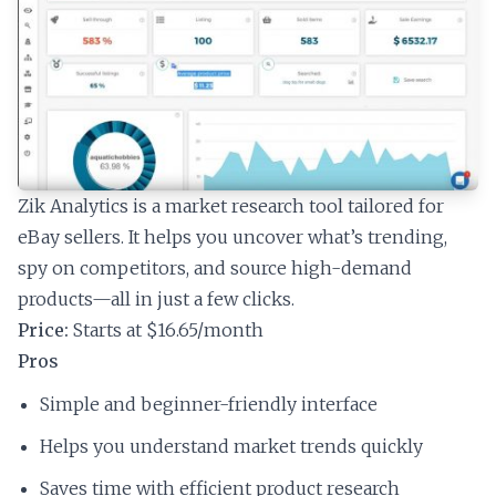
Zik Analytics is a market research tool tailored for
eBay sellers. It helps you uncover what’s trending,
spy on competitors, and source high-demand
products—all in just a few clicks.
Price:
Starts at $16.65/month
Pros
Simple and beginner-friendly interface
Helps you understand market trends quickly
Saves time with efficient product research