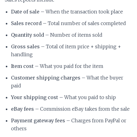
Date of sale –
When the transaction took place
Sales record –
Total number of sales completed
Quantity sold –
Number of items sold
Gross sales –
Total of item price + shipping +
handling
Item cost –
What you paid for the item
Customer shipping charges –
What the buyer
paid
Your shipping cost –
What you paid to ship
eBay fees –
Commission eBay takes from the sale
Payment gateway fees –
Charges from PayPal or
others