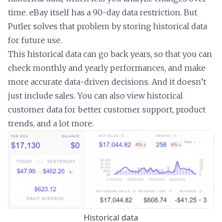
time. eBay itself has a 90-day data restriction. But
Putler solves that problem by storing historical data
for future use.
This historical data can go back years, so that you can
check monthly and yearly performances, and make
more accurate data-driven decisions. And it doesn’t
just include sales. You can also view historical
customer data for better customer support, product
trends, and a lot more.
Historical data