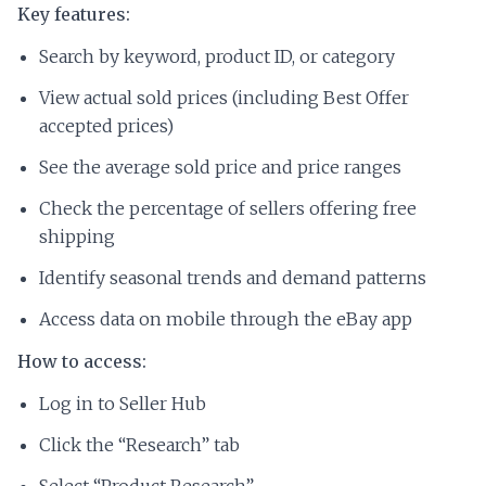
Key features:
Search by keyword, product ID, or category
View actual sold prices (including Best Offer
accepted prices)
See the average sold price and price ranges
Check the percentage of sellers offering free
shipping
Identify seasonal trends and demand patterns
Access data on mobile through the eBay app
How to access:
Log in to Seller Hub
Click the “Research” tab
Select “Product Research”