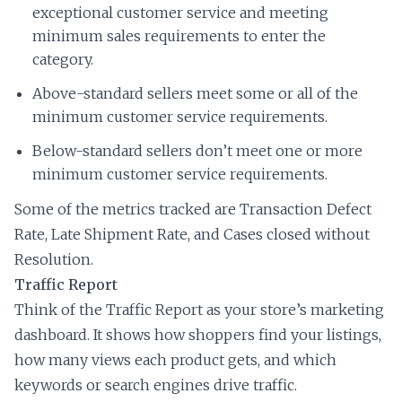
exceptional customer service and meeting
minimum sales requirements to enter the
category.
Above-standard sellers meet some or all of the
minimum customer service requirements.
Below-standard sellers don’t meet one or more
minimum customer service requirements.
Some of the metrics tracked are Transaction Defect
Rate, Late Shipment Rate, and Cases closed without
Resolution.
Traffic Report
Think of the Traffic Report as your store’s marketing
dashboard. It shows how shoppers find your listings,
how many views each product gets, and which
keywords or search engines drive traffic.