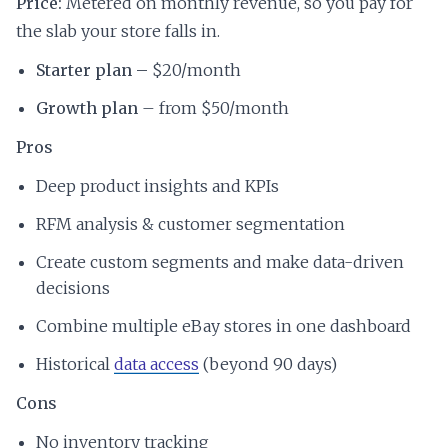
Price:
Metered on monthly revenue, so you pay for
the slab your store falls in.
Starter plan –
$20/month
Growth plan
– from $50/month
Pros
Deep product insights and KPIs
RFM analysis & customer segmentation
Create custom segments and make data-driven
decisions
Combine multiple eBay stores in one dashboard
Historical
data access
(beyond 90 days)
Cons
No inventory tracking