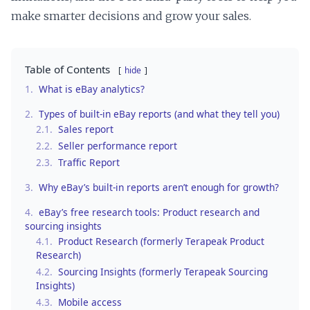
make smarter decisions and grow your sales.
Table of Contents
hide
1.
What is eBay analytics?
2.
Types of built-in eBay reports (and what they tell you)
2.1.
Sales report
2.2.
Seller performance report
2.3.
Traffic Report
3.
Why eBay’s built-in reports aren’t enough for growth?
4.
eBay’s free research tools: Product research and
sourcing insights
4.1.
Product Research (formerly Terapeak Product
Research)
4.2.
Sourcing Insights (formerly Terapeak Sourcing
Insights)
4.3.
Mobile access