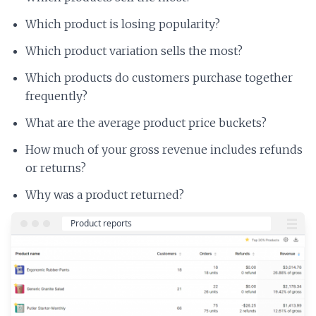
Which product is losing popularity?
Which product variation sells the most?
Which products do customers purchase together
frequently?
What are the average product price buckets?
How much of your gross revenue includes refunds
or returns?
Why was a product returned?