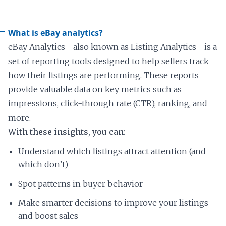
What is eBay analytics?
eBay Analytics—also known as Listing Analytics—is a
set of reporting tools designed to help sellers track
how their listings are performing. These reports
provide valuable data on key metrics such as
impressions, click-through rate (CTR), ranking, and
more.
With these insights, you can:
Understand which listings attract attention (and
which don’t)
Spot patterns in buyer behavior
Make smarter decisions to improve your listings
and boost sales