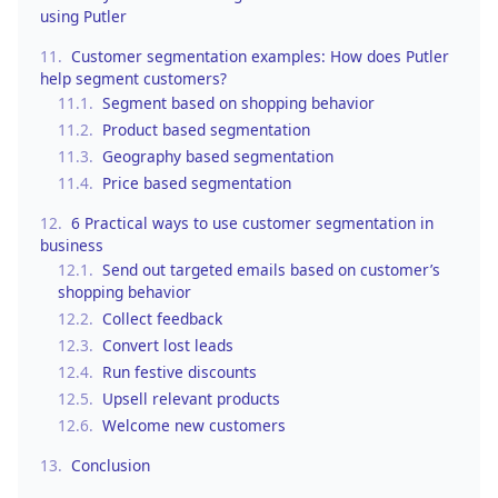
using Putler
11.
Customer segmentation examples: How does Putler
help segment customers?
11.1.
Segment based on shopping behavior
11.2.
Product based segmentation
11.3.
Geography based segmentation
11.4.
Price based segmentation
12.
6 Practical ways to use customer segmentation in
business
12.1.
Send out targeted emails based on customer’s
shopping behavior
12.2.
Collect feedback
12.3.
Convert lost leads
12.4.
Run festive discounts
12.5.
Upsell relevant products
12.6.
Welcome new customers
13.
Conclusion