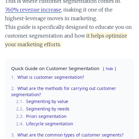
This is where customer segmentation comes in.
760% revenue increase
, making it one of the
highest-leverage moves in marketing.
This guide is specifically designed to educate you on
customer segmentation and how
it helps optimize
your marketing efforts.
Quick Guide on Customer Segmentation
hide
1.
What is customer segmentation?
2.
What are the methods for carrying out customer
segmentation?
2.1.
Segmenting by value
2.2.
Segmenting by needs
2.3.
Priori segmentation
2.4.
Lifecycle segmentation
3.
What are the common types of customer segments?