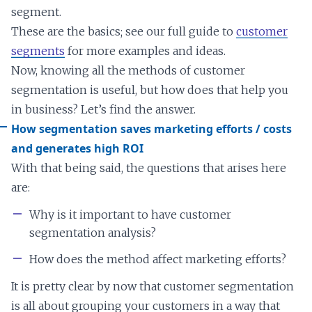
segment.
These are the basics; see our full guide to
customer
segments
for more examples and ideas.
Now, knowing all the methods of customer
segmentation is useful, but how does that help you
in business? Let’s find the answer.
How segmentation saves marketing efforts / costs
and generates high ROI
With that being said, the questions that arises here
are:
Why is it important to have customer
segmentation analysis?
How does the method affect marketing efforts?
It is pretty clear by now that customer segmentation
is all about grouping your customers in a way that