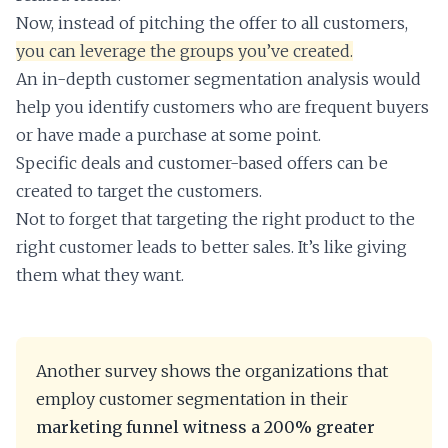
Now, instead of pitching the offer to all customers,
you can leverage the groups you’ve created.
An in-depth customer segmentation analysis would
help you identify customers who are frequent buyers
or have made a purchase at some point.
Specific deals and customer-based offers can be
created to target the customers.
Not to forget that targeting the right product to the
right customer leads to better sales. It’s like giving
them what they want.
Another survey shows the organizations that
employ customer segmentation in their
marketing funnel witness a 200% greater