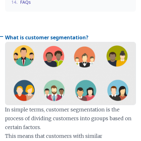
14.
FAQs
What is customer segmentation?
In simple terms, customer segmentation is the
process of dividing customers into groups based on
certain factors.
This means that customers with similar