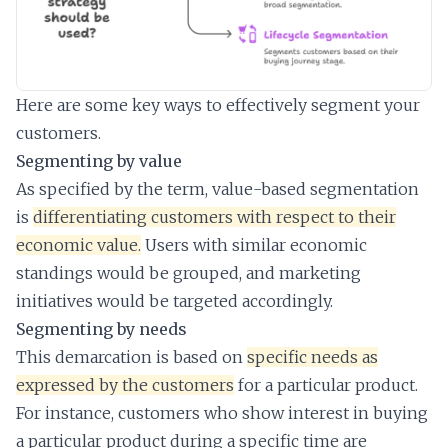
Here are some key ways to effectively segment your
customers.
Segmenting by value
As specified by the term, value-based segmentation
is
differentiating customers with respect to their
economic value.
Users with similar economic
standings would be grouped, and marketing
initiatives would be targeted accordingly.
Segmenting by needs
This demarcation is based on
specific needs as
expressed by the customers
for a particular product.
For instance, customers who show interest in buying
a particular product during a specific time are