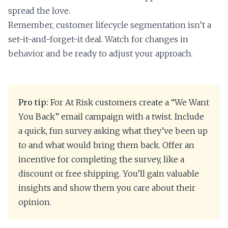
spread the love.
Remember, customer lifecycle segmentation isn’t a
set-it-and-forget-it deal. Watch for changes in
behavior and be ready to adjust your approach.
Pro tip:
For At Risk customers create a “We Want
You Back” email campaign with a twist. Include
a quick, fun survey asking what they’ve been up
to and what would bring them back. Offer an
incentive for completing the survey, like a
discount or free shipping. You’ll gain valuable
insights and show them you care about their
opinion.