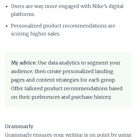
Users are way more engaged with Nike’s digital
platforms.
Personalized product recommendations are
scoring higher sales.
My advice:
Use data analytics to segment your
audience, then create personalized landing
pages and content strategies for each group.
Offer tailored product recommendations based
on their preferences and purchase history.
Grammarly
Grammarly ensures your writing is on point by using