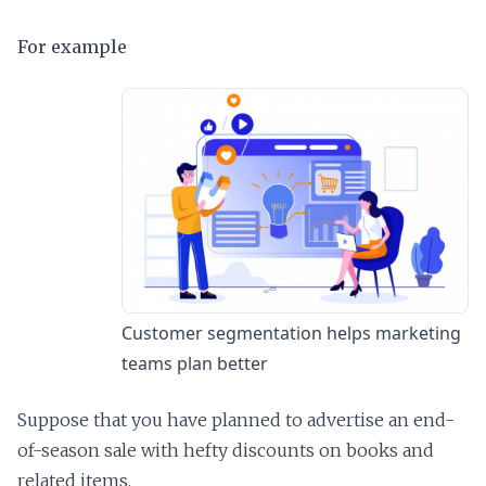
For example
Customer segmentation helps marketing
teams plan better
Suppose that you have planned to advertise an end-
of-season sale with hefty discounts on books and
related items.