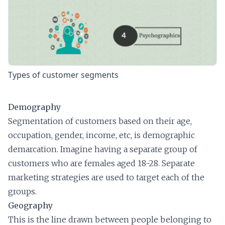
Types of customer segments
Demography
Segmentation of customers based on their age,
occupation, gender, income, etc, is demographic
demarcation. Imagine having a separate group of
customers who are females aged 18-28. Separate
marketing strategies are used to target each of the
groups.
Geography
This is the line drawn between people belonging to