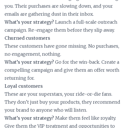
you. Their purchases are slowing down, and your
emails are gathering dust in their inbox.
What’s your strategy?
Launch a full-scale outreach
campaign. Re-engage them before they slip away.
Churned customers
These customers have gone missing. No purchases,
no engagement, nothing.
What’s your strategy?
Go for the win-back. Create a
compelling campaign and give them an offer worth
returning for.
Loyal customers
These are your superstars, your ride-or-die fans.
They don’t just buy your products, they recommend
your brand to anyone who will listen.
What’s your strategy?
Make them feel like royalty.
Give them the VIP treatment and opportunities to