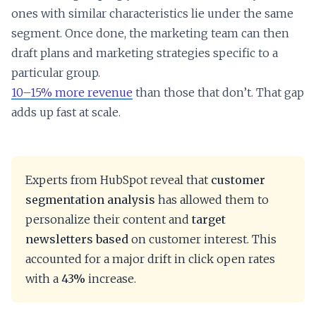
ones with similar characteristics lie under the same
segment. Once done, the marketing team can then
draft plans and marketing strategies specific to a
particular group.
10–15% more revenue
than those that don’t. That gap
adds up fast at scale.
Experts from HubSpot reveal that
customer
segmentation analysis
has allowed them to
personalize their content and
target
newsletters based
on customer interest. This
accounted for a major drift in click open rates
with a
43%
increase.