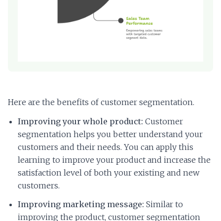
Here are the benefits of customer segmentation.
Improving your whole product:
Customer
segmentation helps you better understand your
customers and their needs. You can apply this
learning to improve your product and increase the
satisfaction level of both your existing and new
customers.
Improving marketing message:
Similar to
improving the product, customer segmentation