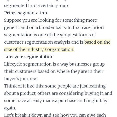
segmented into a certain group.
Priori segmentation
Suppose you are looking for something more
generic and on a broader basis. In that case, priori
segmentation is one of the simplest forms of
customer segmentation analysis and is
based on the
size of the industry / organization.
Lifecycle segmentation
Lifecycle segmentation is a way businesses group
their customers based on where they are in their
buyer’s journey.
Think of it like this: some people are just learning
about a product, others are considering buying it, and
some have already made a purchase and might buy
again.
Let’s break it down and see how you can give each