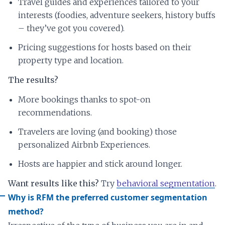
Travel guides and experiences tailored to your
interests (foodies, adventure seekers, history buffs
– they’ve got you covered).
Pricing suggestions for hosts based on their
property type and location.
The results?
More bookings thanks to spot-on
recommendations.
Travelers are loving (and booking) those
personalized Airbnb Experiences.
Hosts are happier and stick around longer.
Want results like this?
Try
behavioral segmentation
.
Why is RFM the preferred customer segmentation
method?