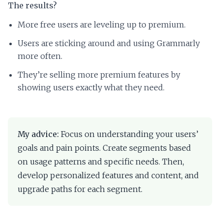
The results?
More free users are leveling up to premium.
Users are sticking around and using Grammarly
more often.
They’re selling more premium features by
showing users exactly what they need.
My advice:
Focus on understanding your users’
goals and pain points. Create segments based
on usage patterns and specific needs. Then,
develop personalized features and content, and
upgrade paths for each segment.