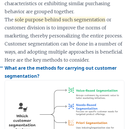
characteristics or exhibiting similar purchasing
behavior are grouped together.
The
sole purpose behind such segmentation
or
customer division is to improve the norms of
marketing, thereby personalizing the entire process.
Customer segmentation can be done in a number of
ways, and adopting multiple approaches is beneficial.
Here are the key methods to consider.
What are the methods for carrying out customer
segmentation?