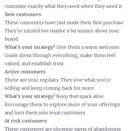
customer exactly what they need when they need it.
New customers
These customers have just made their first purchase.
They’re excited but maybe a bit unsure about your
brand.
What’s your strategy?
Give them a warm welcome.
Guide them through everything, make them feel
valued, and establish trust.
Active customers
These are your regulars. They love what you’re
selling and keep coming back for more.
What’s your strategy?
Keep that spark alive.
Encourage them to explore more of your offerings
and turn them into loyal customers.
At risk customers
These customers are showing signs of abandoning