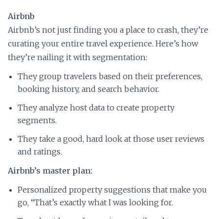
Airbnb
Airbnb’s not just finding you a place to crash, they’re
curating your entire travel experience. Here’s how
they’re nailing it with segmentation:
They group travelers based on their preferences,
booking history, and search behavior.
They analyze host data to create property
segments.
They take a good, hard look at those user reviews
and ratings.
Airbnb’s master plan:
Personalized property suggestions that make you
go, “That’s exactly what I was looking for.