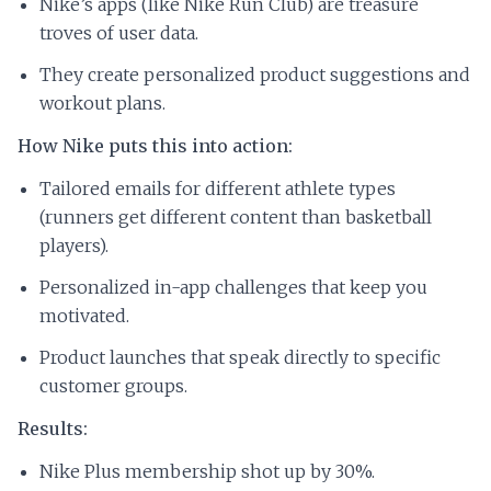
Nike’s apps (like Nike Run Club) are treasure
troves of user data.
They create personalized product suggestions and
workout plans.
How Nike puts this into action:
Tailored emails for different athlete types
(runners get different content than basketball
players).
Personalized in-app challenges that keep you
motivated.
Product launches that speak directly to specific
customer groups.
Results:
Nike Plus membership shot up by 30%.