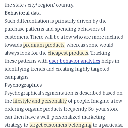
the state / city/ region/ country.
Behavioral data
Such differentiation is primarily driven by the
purchase patterns and spending behaviors of
customers. There will be a few who are more inclined
towards
premium products
, whereas some would
always look for the
cheapest products
. Tracking
these patterns with
user behavior analytics
helps in
identifying trends and creating highly targeted
campaigns.
Psychographics
Psychographical segmentation is described based on
the
lifestyle and personality
of people. Imagine a few
ordering organic products frequently. So, your store
can then have a well-personalized marketing
strategy to
target customers belonging
to a particular