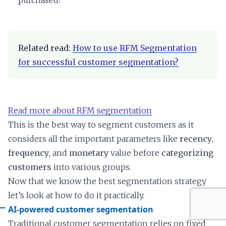
purchased?
Related read:
How to use RFM Segmentation
for successful customer segmentation?
Read more about RFM segmentation
This is the best way to segment customers as it
considers all the important parameters like
recency
,
frequency
, and
monetary
value before
categorizing
customers
into various groups.
Now that we know the best segmentation strategy
let’s look at how to do it practically.
AI-powered customer segmentation
Traditional customer segmentation relies on fixed