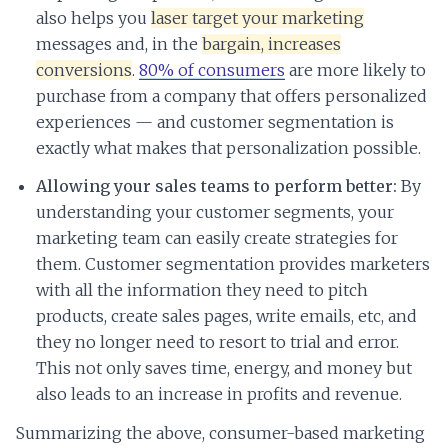
also helps you
laser target your marketing
messages and, in the
bargain, increases
conversions
.
80% of consumers
are more likely to
purchase from a company that offers personalized
experiences — and customer segmentation is
exactly what makes that personalization possible.
Allowing your sales teams to perform better:
By
understanding your customer segments, your
marketing team can easily create strategies for
them. Customer segmentation provides marketers
with all the information they need to pitch
products, create sales pages, write emails, etc, and
they no longer need to resort to trial and error.
This not only saves time, energy, and money but
also leads to an increase in profits and revenue.
Summarizing the above, consumer-based marketing