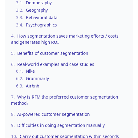
3.1.
Demography
3.2.
Geography
3.3.
Behavioral data
3.4.
Psychographics
4.
How segmentation saves marketing efforts / costs
and generates high ROI
5.
Benefits of customer segmentation
6.
Real-world examples and case studies
6.1.
Nike
6.2.
Grammarly
6.3.
Airbnb
7.
Why is RFM the preferred customer segmentation
method?
8.
AI-powered customer segmentation
9.
Difficulties in doing segmentation manually
10.
Carry out customer segmentation within seconds