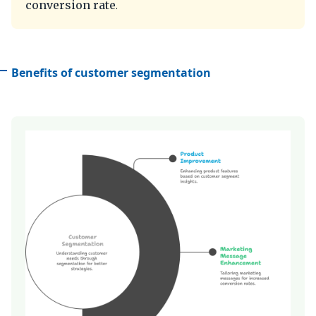
conversion rate
.
Benefits of customer segmentation