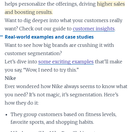
helps personalize the offerings, driving
higher sales
and boosting results.
Want to dig deeper into what your customers really
want? Check out our guide to
customer insights
.
Real-world examples and case studies
Want to see how big brands are crushing it with
customer segmentation?
Let’s dive into
some exciting examples
that’ll make
you say, “Wow, I need to try this.”
Nike
Ever wondered how Nike always seems to know what
you need? It’s not magic, it’s segmentation. Here’s
how they do it:
They group customers based on fitness levels,
favorite sports, and shopping habits.