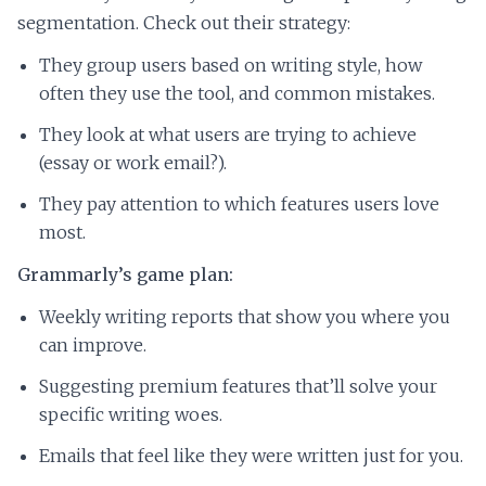
segmentation. Check out their strategy:
They group users based on writing style, how
often they use the tool, and common mistakes.
They look at what users are trying to achieve
(essay or work email?).
They pay attention to which features users love
most.
Grammarly’s game plan:
Weekly writing reports that show you where you
can improve.
Suggesting premium features that’ll solve your
specific writing woes.
Emails that feel like they were written just for you.