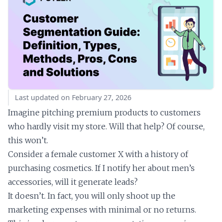
Last updated on February 27, 2026
Imagine pitching premium products to customers
who hardly visit my store. Will that help? Of course,
this won’t.
Consider a female customer X with a history of
purchasing cosmetics. If I notify her about men’s
accessories, will it generate leads?
It doesn’t. In fact, you will only shoot up the
marketing expenses with minimal or no returns.