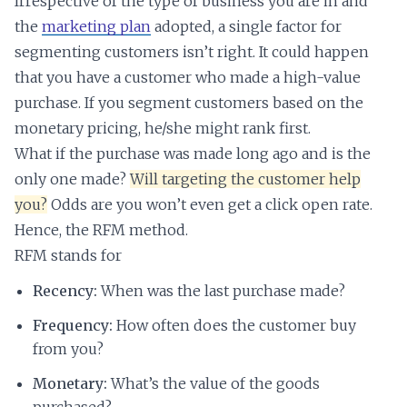
Irrespective of the type of business you are in and
the
marketing plan
adopted, a single factor for
segmenting customers isn’t right. It could happen
that you have a customer who made a high-value
purchase. If you segment customers based on the
monetary pricing, he/she might rank first.
What if the purchase was made long ago and is the
only one made?
Will targeting the customer help
you?
Odds are you won’t even get a click open rate.
Hence, the RFM method.
RFM stands for
Recency:
When was the last purchase made?
Frequency:
How often does the customer buy
from you?
Monetary:
What’s the value of the goods