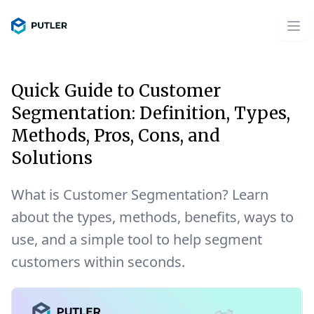
Quick Guide to Customer
Segmentation: Definition, Types,
Methods, Pros, Cons, and
Solutions
What is Customer Segmentation? Learn
about the types, methods, benefits, ways to
use, and a simple tool to help segment
customers within seconds.