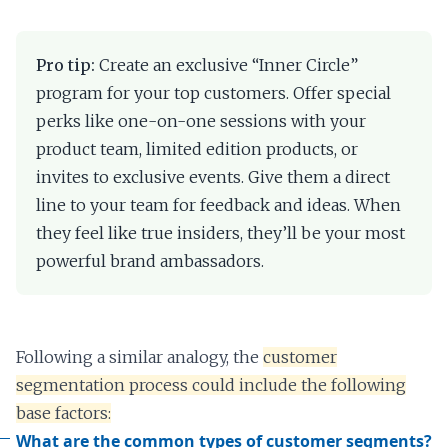
Pro tip:
Create an exclusive “Inner Circle”
program for your top customers. Offer special
perks like one-on-one sessions with your
product team, limited edition products, or
invites to exclusive events. Give them a direct
line to your team for feedback and ideas. When
they feel like true insiders, they’ll be your most
powerful brand ambassadors.
Following a similar analogy, the
customer
segmentation process could include the following
base factors:
What are the common types of customer segments?