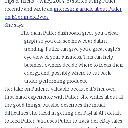
Tips & Tricks” (Wiley, 2004-6) started using Putler
recently and wrote an
interesting article about Putler
on ECommercBytes
.
She says:
The main Putler dashboard gives you a clear
graph so you can see how your data is
trending. Putler can give you a great eagle’s
eye view of your business. This can help
business owners decide where to focus their
energy, and, possibly, where to cut back
under-performing products.
Her take on Putler is valuable because it’s her own
first-hand experience with Putler. She writes about all
the good things, but also describes the initial
difficulties she faced in getting her PayPal API details
to feed Putler. Julia uses Putler to track her eBay sales