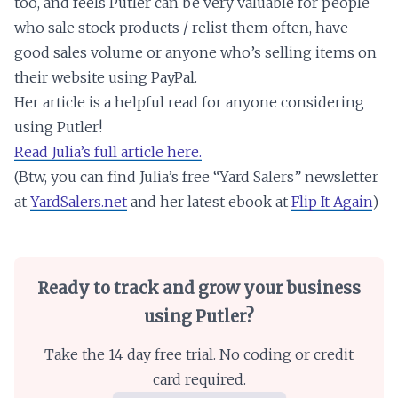
too, and feels Putler can be very valuable for people
who sale stock products / relist them often, have
good sales volume or anyone who’s selling items on
their website using PayPal.
Her article is a helpful read for anyone considering
using Putler!
Read Julia’s full article here.
(Btw, you can find Julia’s free “Yard Salers” newsletter
at
YardSalers.net
and her latest ebook at
Flip It Again
)
Ready to track and grow your business
using Putler?
Take the 14 day free trial. No coding or credit
card required.