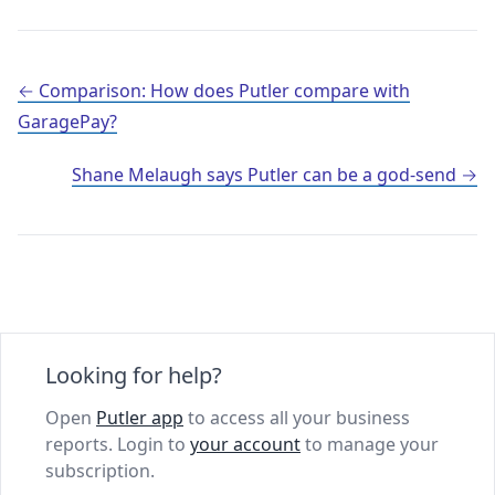
Post navigation
Comparison: How does Putler compare with
GaragePay?
Shane Melaugh says Putler can be a god-send
Looking for help?
Open
Putler app
to access all your business
reports. Login to
your account
to manage your
subscription.