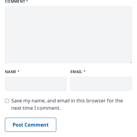
COMMENT
*
NAME
*
EMAIL
*
Save my name, and email in this browser for the
next time I comment.