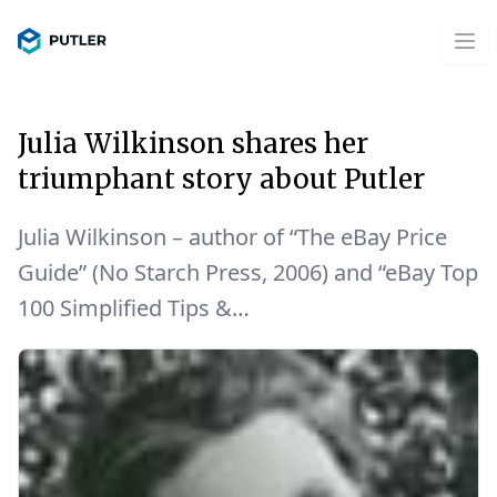
Julia Wilkinson shares her
triumphant story about Putler
Julia Wilkinson – author of “The eBay Price
Guide” (No Starch Press, 2006) and “eBay Top
100 Simplified Tips &…