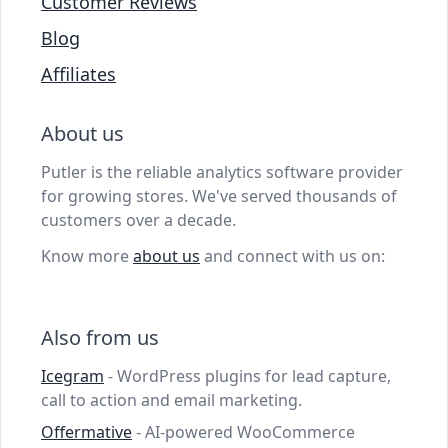
Customer Reviews
Blog
Affiliates
About us
Putler is the reliable analytics software provider
for growing stores. We've served thousands of
customers over a decade.
Know more
about us
and connect with us on:
Also from us
Icegram
- WordPress plugins for lead capture,
call to action and email marketing.
Offermative
- AI-powered WooCommerce