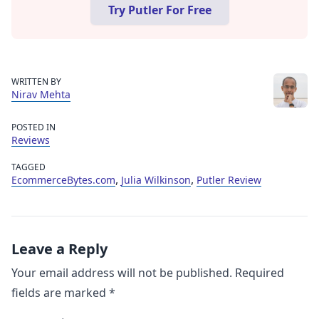
Try Putler For Free
WRITTEN BY
Nirav Mehta
POSTED IN
Reviews
TAGGED
,
,
EcommerceBytes.com
Julia Wilkinson
Putler Review
Leave a Reply
Your email address will not be published.
Required
fields are marked
*