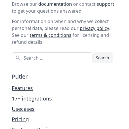
Browse our
documentation
or contact
support
to get your questions answered.
For information on when and why we collect
personal data, please read our
privacy policy
.
See our
terms & conditions
for licensing and
refund details.
Search
Putler
Features
17+ integrations
Usecases
Pricing