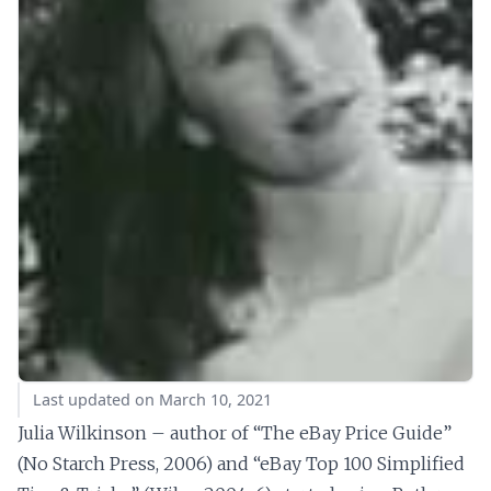
Last updated on March 10, 2021
Julia Wilkinson – author of “The eBay Price Guide”
(No Starch Press, 2006) and “eBay Top 100 Simplified