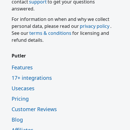
contact
support
to get your questions
answered.
For information on when and why we collect
personal data, please read our
privacy policy
.
See our
terms & conditions
for licensing and
refund details.
Putler
Features
17+ integrations
Usecases
Pricing
Customer Reviews
Blog