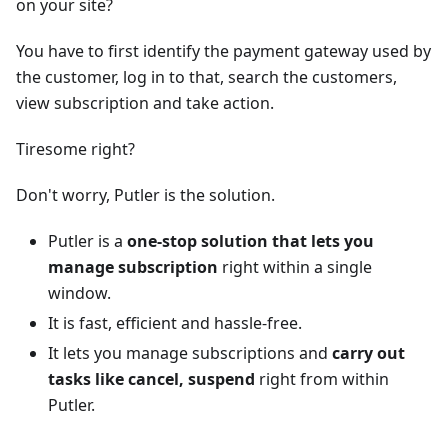
on your site?
You have to first identify the payment gateway used by
the customer, log in to that, search the customers,
view subscription and take action.
Tiresome right?
Don't worry, Putler is the solution.
Putler is a
one-stop solution that lets you
manage subscription
right within a single
window.
It is fast, efficient and hassle-free.
It lets you manage subscriptions and
carry out
tasks like cancel, suspend
right from within
Putler.