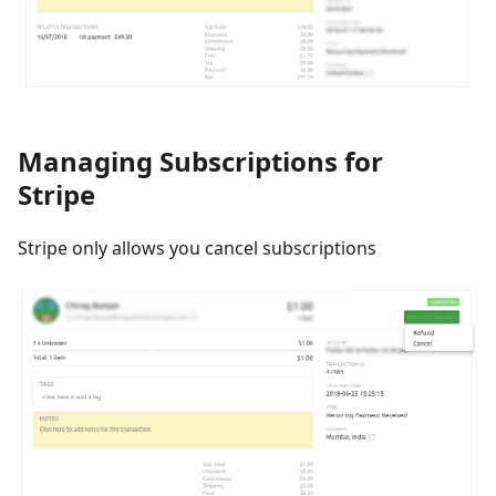
Managing Subscriptions for
Stripe
Stripe only allows you cancel subscriptions