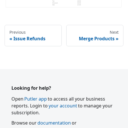
Previous
Next
Issue Refunds
Merge Products
Looking for help?
Open
Putler app
to access all your business
reports. Login to
your account
to manage your
subscription.
Browse our
documentation
or