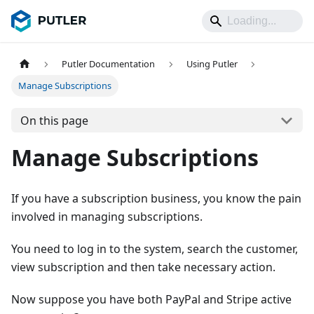
Putler Documentation
Using Putler
Manage Subscriptions
On this page
Manage Subscriptions
If you have a subscription business, you know the pain
involved in managing subscriptions.
You need to log in to the system, search the customer,
view subscription and then take necessary action.
Now suppose you have both PayPal and Stripe active