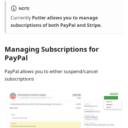
NOTE
Currently
Putler allows you to manage
subscriptions of both PayPal and Stripe.
Managing Subscriptions for
PayPal
PayPal allows you to either suspend/cancel
subscriptions