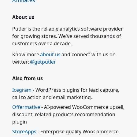
Affiliates
About us
Putler is the reliable analytics software provider
for growing stores. We've served thousands of
customers over a decade.
Know more
about us
and connect with us on
twitter:
@getputler
Also from us
Icegram
- WordPress plugins for lead capture,
call to action and email marketing.
Offermative
- AI-powered WooCommerce upsell,
discount, related products recommendation
plugin
StoreApps
- Enterprise quality WooCommerce