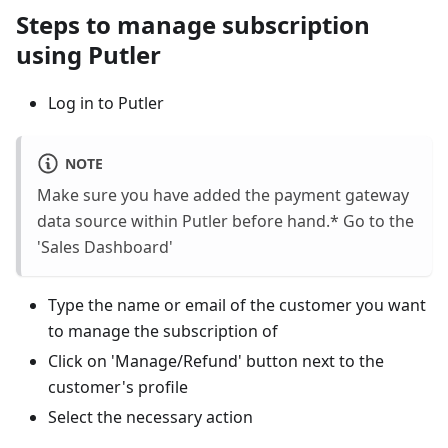
Steps to manage subscription
using Putler
Log in to Putler
NOTE
Make sure you have added the payment gateway
data source within Putler before hand.* Go to the
'Sales Dashboard'
Type the name or email of the customer you want
to manage the subscription of
Click on 'Manage/Refund' button next to the
customer's profile
Select the necessary action