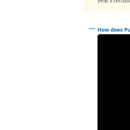
year’s recor
How does Put