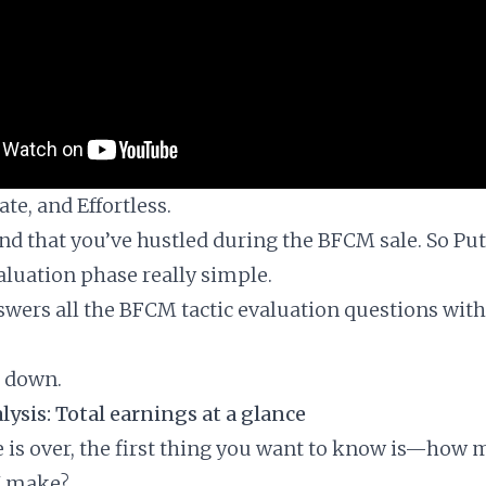
te, and Effortless.
d that you’ve hustled during the BFCM sale. So Putl
luation phase really simple.
nswers all the BFCM tactic evaluation questions with
t down.
ysis: Total earnings at a glance
e is over, the first thing you want to know is—how
I make?