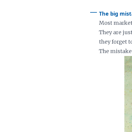
The big mis
Most markete
They are jus
they forget t
The mistake 