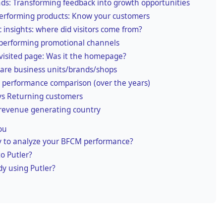
ds: Transforming feedback into growth opportunities
erforming products: Know your customers
ic insights: where did visitors come from?
performing promotional channels
visited page: Was it the homepage?
re business units/brands/shops
performance comparison (over the years)
s Returning customers
revenue generating country
ou
 to analyze your BFCM performance?
o Putler?
dy using Putler?