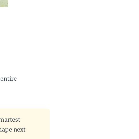
 entire
smartest
hape next