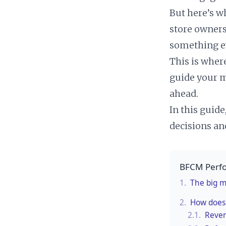
But here’s wh
store owners
something e
This is wher
guide your m
ahead.
In this guid
decisions an
BFCM Perfo
1.
The big m
2.
How does 
2.1.
Reven