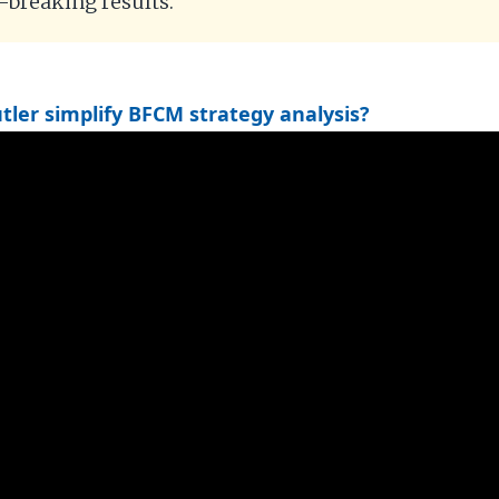
d-breaking results.
ler simplify BFCM strategy analysis?