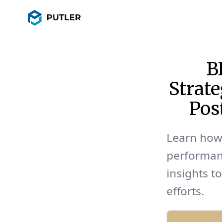
B
Strate
Pos
Learn how 
performan
insights t
efforts.