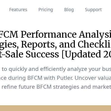
Features
Pricing
Blog
Support
FCM Performance Analysi
gies, Reports, and Checkli
t-Sale Success [Updated 2
to quickly and efficiently analyze your bu
ce during BFCM with Putler. Uncover valu
o refine future BFCM strategies and marke