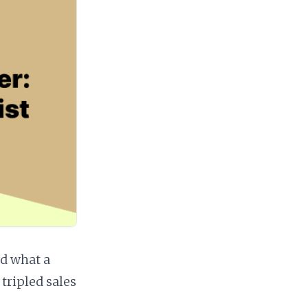
d what a
 tripled sales