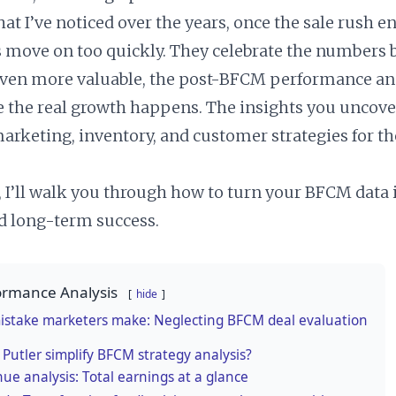
at I’ve noticed over the years, once the sale rush e
 move on too quickly. They celebrate the numbers 
ven more valuable, the post-BFCM performance ana
e the real growth happens. The insights you uncov
arketing, inventory, and customer strategies for th
e, I’ll walk you through how to turn your BFCM data
d long-term success.
rmance Analysis
hide
istake marketers make: Neglecting BFCM deal evaluation
Putler simplify BFCM strategy analysis?
ue analysis: Total earnings at a glance