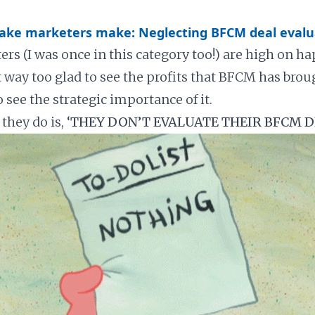
take marketers make: Neglecting BFCM deal evalu
rs (I was once in this category too!) are high on ha
t way too glad to see the profits that BFCM has brou
o see the strategic importance of it.
they do is,
‘THEY DON’T EVALUATE THEIR BFCM D