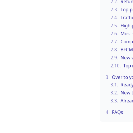
2.2.
Refun
2.3.
Top-p
2.4.
Traff
2.5.
High-
2.6.
Most 
2.7.
Compa
2.8.
BFCM 
2.9.
New v
2.10.
Top 
3.
Over to y
3.1.
Ready
3.2.
New t
3.3.
Alrea
4.
FAQs