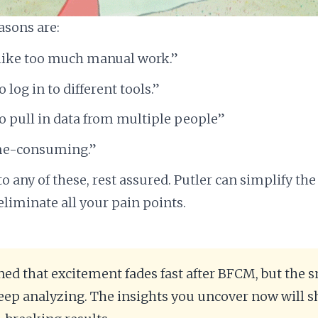
asons are:
s like too much manual work.”
o log in to different tools.”
to pull in data from multiple people”
me-consuming.”
 to any of these, rest assured. Putler can simplify the
eliminate all your pain points.
rned that excitement fades fast after BFCM, but the 
ep analyzing. The insights you uncover now will s