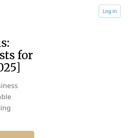
Log in
s:
sts for
025]
siness
able
ting