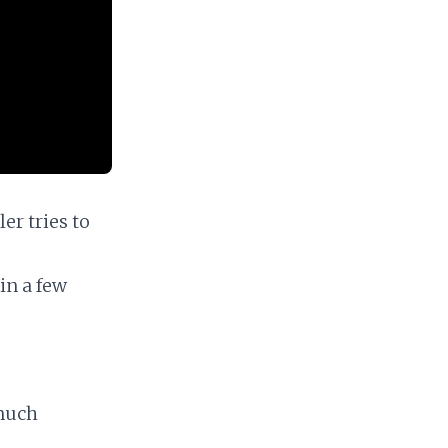
er tries to
in a few
 much