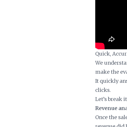
Quick, Accura
We understan
make the eva
It quickly a
clicks.
Let’s break i
Revenue anal
Once the sal
revenue did 