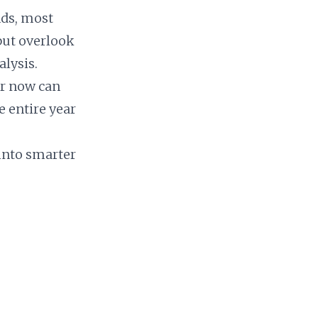
nds, most
but overlook
lysis.
er now can
e entire year
 into smarter