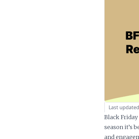
Last update
Black Friday
season it’s b
and engageme