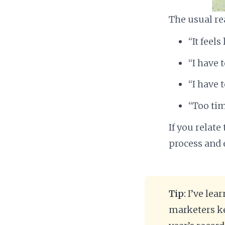
The usual re
“It feel
“I have t
“I have 
“Too ti
If you relate
process and 
Tip:
I’ve lea
marketers ke