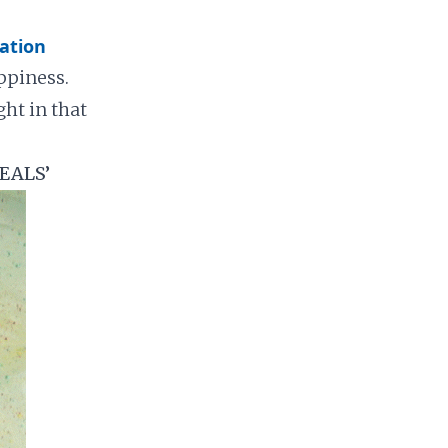
ation
ppiness.
ght in that
EALS’