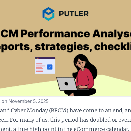
d on November 5, 2025
 and Cyber Monday (BFCM) have come to an end, an
een. For many of us, this period has doubled or even
nt, a true high point in the eCommerce calendar.