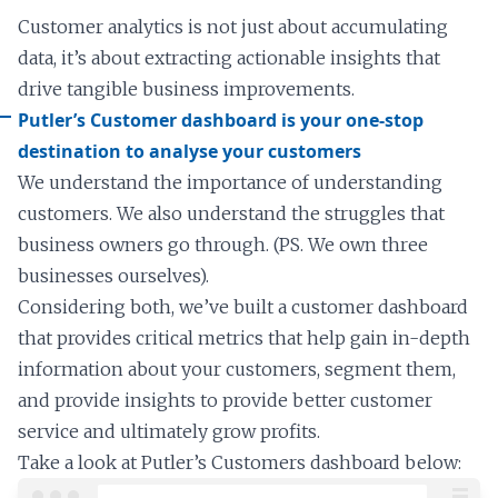
Customer analytics is not just about accumulating
data, it’s about extracting actionable insights that
drive tangible business improvements.
Putler’s Customer dashboard is your one-stop
destination to analyse your customers
We understand the importance of understanding
customers. We also understand the struggles that
business owners go through. (PS. We own three
businesses ourselves).
Considering both, we’ve built a customer dashboard
that provides critical metrics that help gain in-depth
information about your customers, segment them,
and provide insights to provide better customer
service and ultimately grow profits.
Take a look at Putler’s Customers dashboard below: