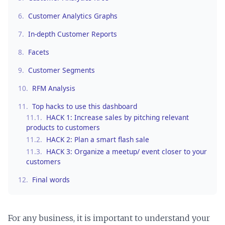
6.
Customer Analytics Graphs
7.
In-depth Customer Reports
8.
Facets
9.
Customer Segments
10.
RFM Analysis
11.
Top hacks to use this dashboard
11.1.
HACK 1: Increase sales by pitching relevant
products to customers
11.2.
HACK 2: Plan a smart flash sale
11.3.
HACK 3: Organize a meetup/ event closer to your
customers
12.
Final words
For any business, it is important to understand your