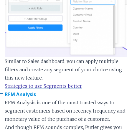
Similar to Sales dashboard, you can apply multiple
filters and create any segment of your choice using
this new feature.
Strategies to use Segments better
RFM Analysis
RFM Analysis is one of the most trusted ways to
segment customers based on recency, frequency and
monetary value of the purchase of a customer.
And though RFM sounds complex, Putler gives you