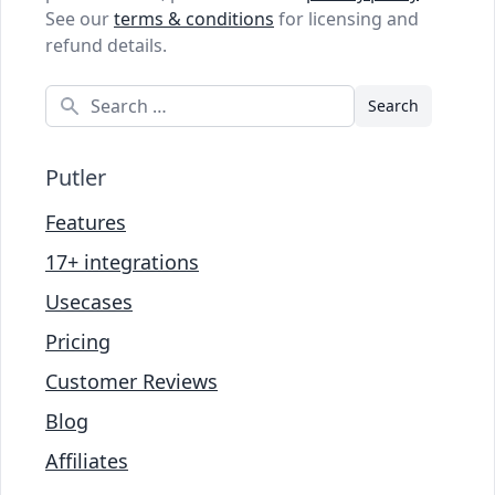
See our
terms & conditions
for licensing and
refund details.
Search
Putler
Features
17+ integrations
Usecases
Pricing
Customer Reviews
Blog
Affiliates