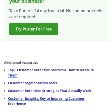
your business?
Take Putler’s 14 day free trial. No coding or credit
card required.
Try Putler For Free
Additional resources
Top 8 Customer Retention Metrics & How to Measure
Them
Customer segmentation tools
Customer Retention Strategies That Actually Work
Customer Insights: Key to Improving Customer
Experience