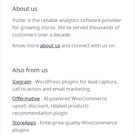
About us
Putler is the reliable analytics software provider
for growing stores. We've served thousands of
customers over a decade.
Know more
about us
and connect with us on:
Also from us
Icegram
- WordPress plugins for lead capture,
call to action and email marketing.
Offermative
- AI-powered WooCommerce
upsell, discount, related products
recommendation plugin
StoreApps
- Enterprise quality WooCommerce
plugins