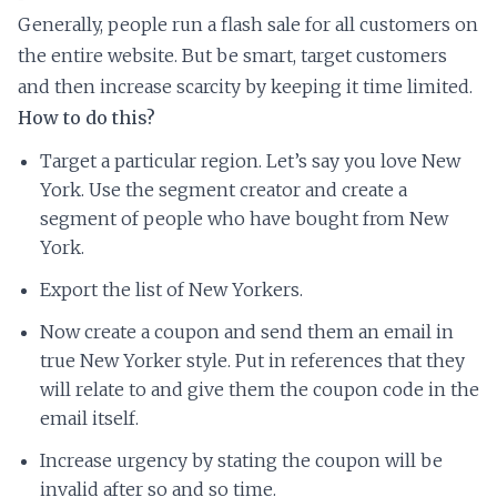
Generally, people run a flash sale for all customers on
the entire website. But be smart, target customers
and then increase scarcity by keeping it time limited.
How to do this?
Target a particular region. Let’s say you love New
York. Use the segment creator and create a
segment of people who have bought from New
York.
Export the list of New Yorkers.
Now create a coupon and send them an email in
true New Yorker style. Put in references that they
will relate to and give them the coupon code in the
email itself.
Increase urgency by stating the coupon will be
invalid after so and so time.