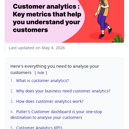
Last updated on May 4, 2026
Here's everything you need to analyse your
customers
hide
1.
What is customer analytics?
2.
Why does your business need customer analytics?
3.
How does customer analytics work?
4.
Putler’s Customer dashboard is your one-stop
destination to analyse your customers
5.
Customer Analytics KPI’s