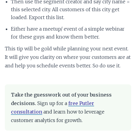
Then use the segment creator and say city name =
this selected city. All customers of this city get
loaded. Export this list.
Either have a meetup/ event of a simple webinar
for these guys and know them better.
This tip will be gold while planning your next event.
It will give you clarity on where your customers are at
and help you schedule events better. So do use it.
Take the guesswork out of your business
decisions.
Sign up for a
free Putler
consultation
and learn how to leverage
customer analytics for growth.