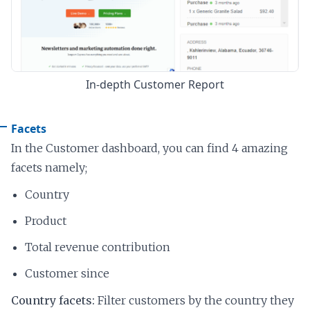
In-depth Customer Report
Facets
In the Customer dashboard, you can find 4 amazing
facets namely;
Country
Product
Total revenue contribution
Customer since
Country facets:
Filter customers by the country they