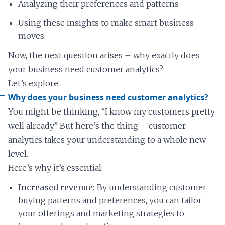
Analyzing their preferences and patterns
Using these insights to make smart business
moves
Now, the next question arises – why exactly does
your business need customer analytics?
Let’s explore.
Why does your business need customer analytics?
You might be thinking, “I know my customers pretty
well already.” But here’s the thing – customer
analytics takes your understanding to a whole new
level.
Here’s why it’s essential:
Increased revenue:
By understanding customer
buying patterns and preferences, you can tailor
your offerings and marketing strategies to