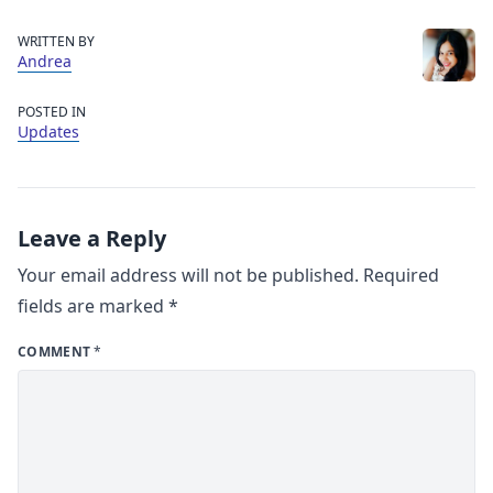
WRITTEN BY
Andrea
POSTED IN
Updates
Leave a Reply
Your email address will not be published.
Required
fields are marked
*
COMMENT
*