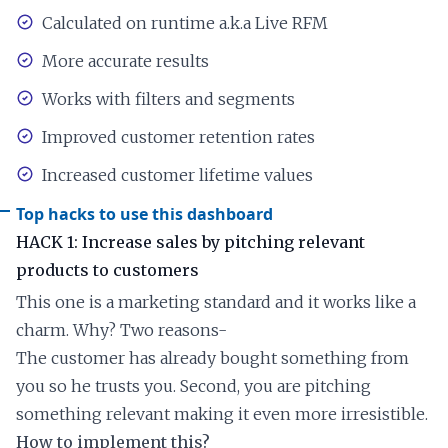
Calculated on runtime a.k.a Live RFM
More accurate results
Works with filters and segments
Improved customer retention rates
Increased customer lifetime values
Top hacks to use this dashboard
HACK 1: Increase sales by pitching relevant
products to customers
This one is a marketing standard and it works like a
charm. Why? Two reasons-
The customer has already bought something from
you so he trusts you. Second, you are pitching
something relevant making it even more irresistible.
How to implement this?