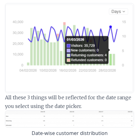
All these 3 things will be reflected for the date range
you select using the date picker.
Date-wise customer distribution