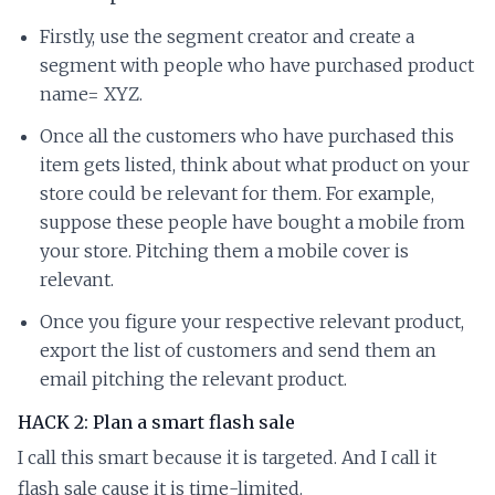
Firstly, use the segment creator and create a
segment with people who have purchased product
name= XYZ.
Once all the customers who have purchased this
item gets listed, think about what product on your
store could be relevant for them. For example,
suppose these people have bought a mobile from
your store. Pitching them a mobile cover is
relevant.
Once you figure your respective relevant product,
export the list of customers and send them an
email pitching the relevant product.
HACK 2: Plan a smart flash sale
I call this smart because it is targeted. And I call it
flash sale cause it is time-limited.