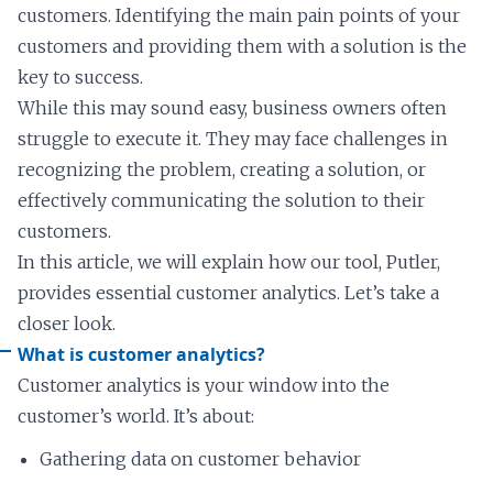
customers. Identifying the main pain points of your
customers and providing them with a solution is the
key to success.
While this may sound easy, business owners often
struggle to execute it. They may face challenges in
recognizing the problem, creating a solution, or
effectively communicating the solution to their
customers.
In this article, we will explain how our tool, Putler,
provides essential customer analytics. Let’s take a
closer look.
What is customer analytics?
Customer analytics is your window into the
customer’s world. It’s about:
Gathering data on customer behavior