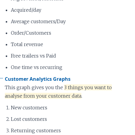
Acquired/day
Average customers/Day
Order/Customers
Total revenue
Free trailers vs Paid
One time vs recurring
Customer Analytics Graphs
This graph gives you the
3 things you want to
analyse from your customer data
.
New customers
Lost customers
Returning customers