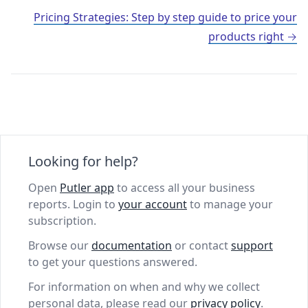
Pricing Strategies: Step by step guide to price your
products right
Looking for help?
Open
Putler app
to access all your business
reports. Login to
your account
to manage your
subscription.
Browse our
documentation
or contact
support
to get your questions answered.
For information on when and why we collect
personal data, please read our
privacy policy
.