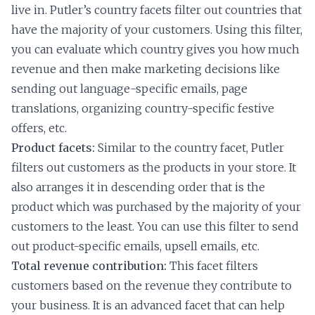
live in. Putler’s country facets filter out countries that
have the majority of your customers. Using this filter,
you can evaluate which country gives you how much
revenue and then make marketing decisions like
sending out language-specific emails, page
translations, organizing country-specific festive
offers, etc.
Product facets:
Similar to the country facet, Putler
filters out customers as the products in your store. It
also arranges it in descending order that is the
product which was purchased by the majority of your
customers to the least. You can use this filter to send
out product-specific emails, upsell emails, etc.
Total revenue contribution:
This facet filters
customers based on the revenue they contribute to
your business. It is an advanced facet that can help