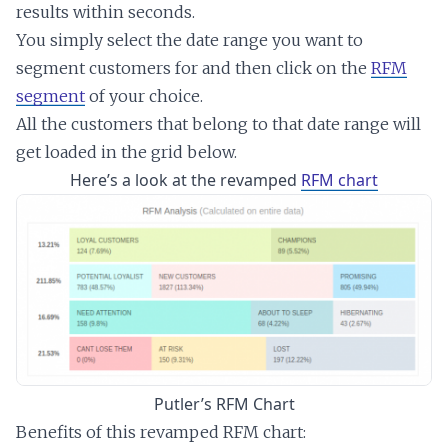
results within seconds.
You simply select the date range you want to
segment customers for and then click on the
RFM
segment
of your choice.
All the customers that belong to that date range will
get loaded in the grid below.
Here’s a look at the revamped
RFM chart
Putler’s RFM Chart
Benefits of this revamped RFM chart: