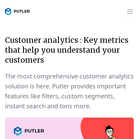
Customer analytics : Key metrics
that help you understand your
customers
The most comprehensive customer analytics
solution is here. Putler provides important
features like filters, custom segments,
instant search and tons more.