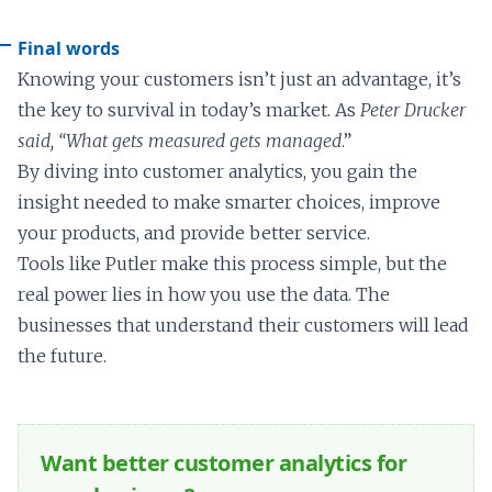
Final words
Knowing your customers isn’t just an advantage, it’s
the key to survival in today’s market. As
Peter Drucker
said, “What gets measured gets managed
.”
By diving into customer analytics, you gain the
insight needed to make smarter choices, improve
your products, and provide better service.
Tools like Putler make this process simple, but the
real power lies in how you use the data. The
businesses that understand their customers will lead
the future.
Want better customer analytics for