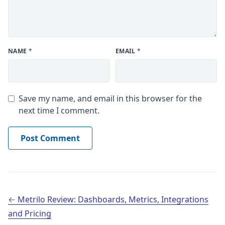
NAME
*
EMAIL
*
Save my name, and email in this browser for the
next time I comment.
Post navigation
Metrilo Review: Dashboards, Metrics, Integrations
and Pricing