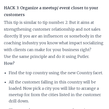
HACK 3: Organize a meetup/ event closer to your
customers
This tip is similar to tip number 2. But it aims at
strengthening customer relationship and not sales
directly. If you are an influencer or somebody in the
coaching industry you know what impact socializing
with clients can make for your business right?
Use the same principle and do it using Putler.
How?
Find the top country using the new Country facet.
All the customer falling in this country will be
loaded. Now pick a city you will like to arrange a
meetup for from the cities listed in the customer
drill down.