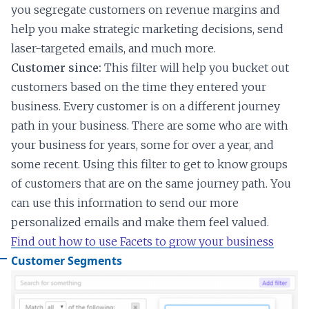
you segregate customers on revenue margins and
help you make strategic marketing decisions, send
laser-targeted emails, and much more.
Customer since:
This filter will help you bucket out
customers based on the time they entered your
business. Every customer is on a different journey
path in your business. There are some who are with
your business for years, some for over a year, and
some recent. Using this filter to get to know groups
of customers that are on the same journey path. You
can use this information to send our more
personalized emails and make them feel valued.
Find out how to use Facets to grow your business
Customer Segments