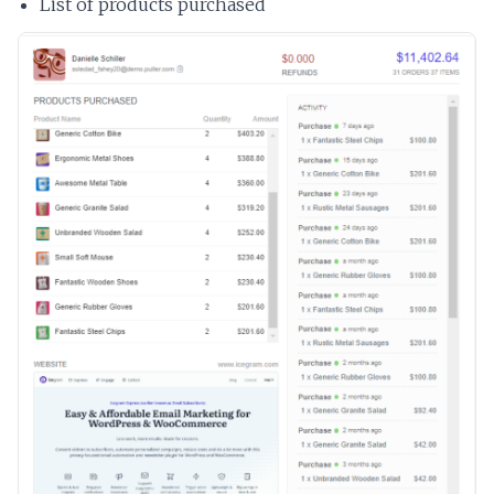
List of products purchased