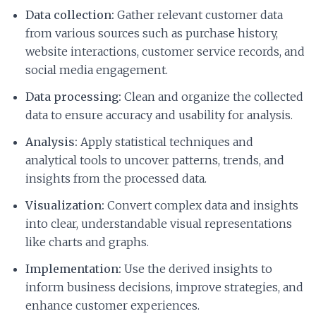
Data collection:
Gather relevant customer data
from various sources such as purchase history,
website interactions, customer service records, and
social media engagement.
Data processing:
Clean and organize the collected
data to ensure accuracy and usability for analysis.
Analysis:
Apply statistical techniques and
analytical tools to uncover patterns, trends, and
insights from the processed data.
Visualization:
Convert complex data and insights
into clear, understandable visual representations
like charts and graphs.
Implementation:
Use the derived insights to
inform business decisions, improve strategies, and
enhance customer experiences.