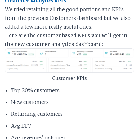
Customer Analytics KPI’s
We tried retaining all the good portions and KPI’s
from the previous Customers dashboard but we also
added a few more really useful ones.
Here are the customer based KPI’s you will get in
the new customer analytics dashboard:
Customer KPIs
Top 20% customers
New customers
Returning customers
Avg LTV
Avg revenue/customer