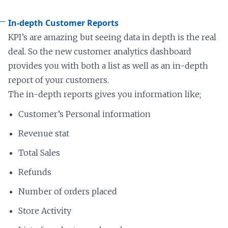
In-depth Customer Reports
KPI’s are amazing but seeing data in depth is the real
deal. So the new customer analytics dashboard
provides you with both a list as well as an in-depth
report of your customers.
The in-depth reports gives you information like;
Customer’s Personal information
Revenue stat
Total Sales
Refunds
Number of orders placed
Store Activity