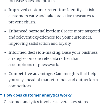
increase sales and profits.
Improved customer retention:
Identify at-risk
customers early and take proactive measures to
prevent churn.
Enhanced personalization:
Create more targeted
and relevant experiences for your customers,
improving satisfaction and loyalty.
Informed decision-making:
Base your business
strategies on concrete data rather than
assumptions or guesswork.
Competitive advantage:
Gain insights that help
you stay ahead of market trends and outperform
competitors.
How does customer analytics work?
Customer analytics involves several key steps: