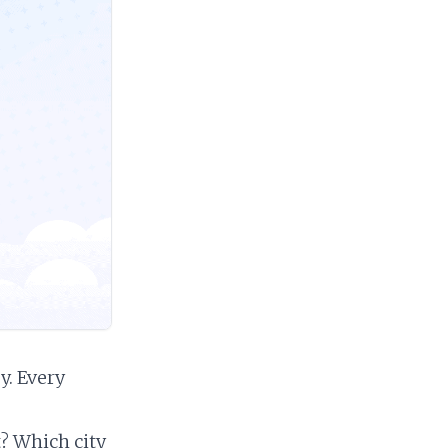
. Every
? Which city