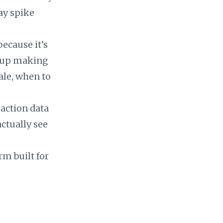
ay spike
because it’s
d up making
ale, when to
saction data
ctually see
rm built for