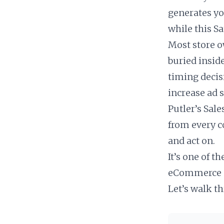
generates yo
while this Sa
Most store ow
buried insid
timing decis
increase ad 
Putler’s Sale
from every c
and act on.
It’s one of t
eCommerce o
Let’s walk t