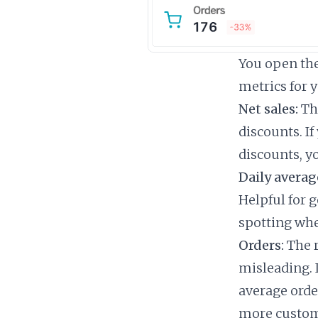
You open the 
metrics for 
Net sales:
The
discounts. I
discounts, yo
Daily averag
Helpful for g
spotting whe
Orders:
The r
misleading. 
average order
more custom