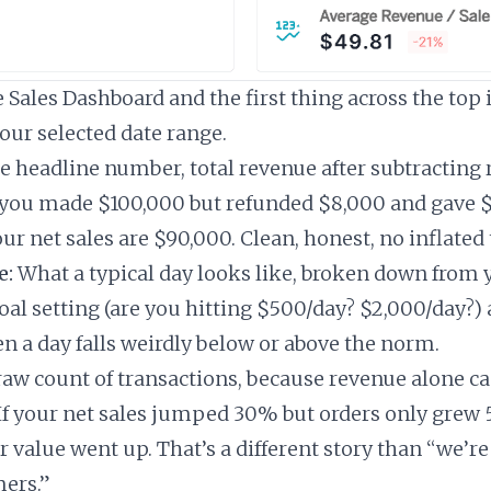
Sales Dashboard and the first thing across the top i
your selected date range.
 headline number, total revenue after subtracting
f you made $100,000 but refunded $8,000 and gave 
ur net sales are $90,000. Clean, honest, no inflated 
e:
What a typical day looks like, broken down from y
oal setting (are you hitting $500/day? $2,000/day?) 
n a day falls weirdly below or above the norm.
aw count of transactions, because revenue alone ca
If your net sales jumped 30% but orders only grew 
 value went up. That’s a different story than “we’re
ers.”