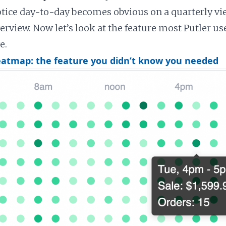
otice day-to-day becomes obvious on a quarterly vi
erview. Now let’s look at the feature most Putler us
e.
eatmap: the feature you didn’t know you needed