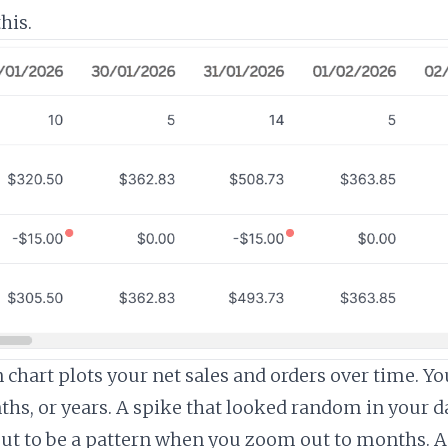
his.
chart plots your net sales and orders over time. You
ths, or years. A spike that looked random in your da
ut to be a pattern when you zoom out to months. A