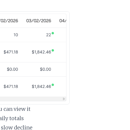
 can view it
ily totals
 slow decline