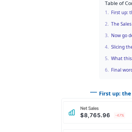
Table of Co
1.
First up:
2.
The Sales
3.
Now go de
4.
Slicing th
5.
What this
6.
Final wor
First up: th