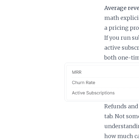
Average reve
math explici
a pricing pr
If you run s
active subscr
both one-tim
Refunds and 
tab. Not some
understandi
how much ca