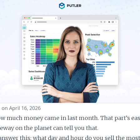
 on April 16, 2026
 much money came in last month. That part’s easy
way on the planet can tell you that.
answer this: what day and hour do you sell the most