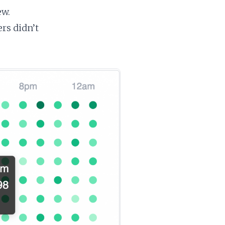
ew.
ers didn’t