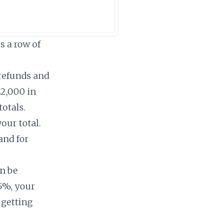
s a row of
 refunds and
$2,000 in
totals.
our total.
and for
n be
5%, your
 getting