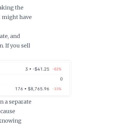
making the
u might have
ate, and
. If you sell
in a separate
ecause
 knowing