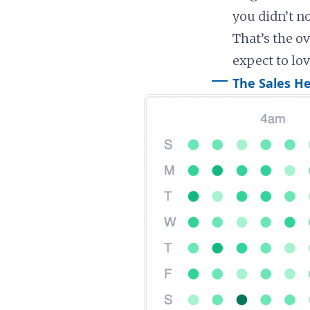
you didn’t n
That’s the ov
expect to lov
The Sales H