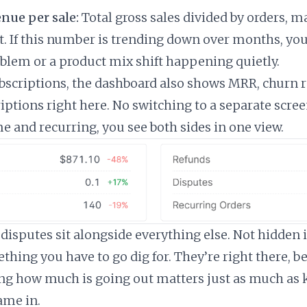
nue per sale:
Total gross sales divided by orders, 
t. If this number is trending down over months, yo
oblem or a product mix shift happening quietly.
ubscriptions, the dashboard also shows MRR, churn r
iptions right here. No switching to a separate screen
e and recurring, you see both sides in one view.
disputes sit alongside everything else. Not hidden 
thing you have to go dig for. They’re right there, b
ng how much is going out matters just as much as
me in.