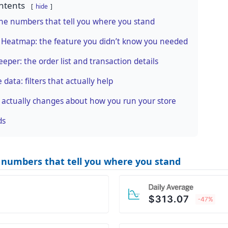
ntents
hide
 the numbers that tell you where you stand
 Heatmap: the feature you didn’t know you needed
eper: the order list and transaction details
e data: filters that actually help
 actually changes about how you run your store
ds
e numbers that tell you where you stand