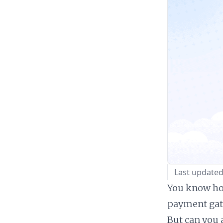
Last updated
You know how
payment gate
But can you 