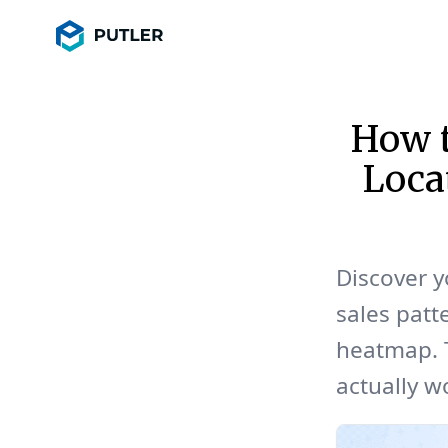
How t
Loca
Discover y
sales patt
heatmap. T
actually w