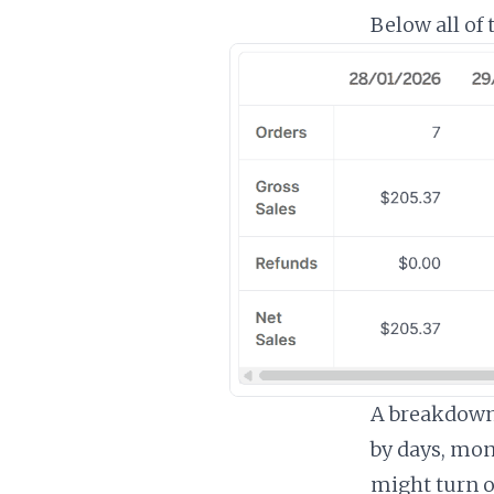
Below all of t
A breakdown 
by days, mon
might turn o