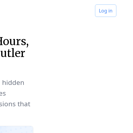
Log in
Hours,
utler
d hidden
es
sions that