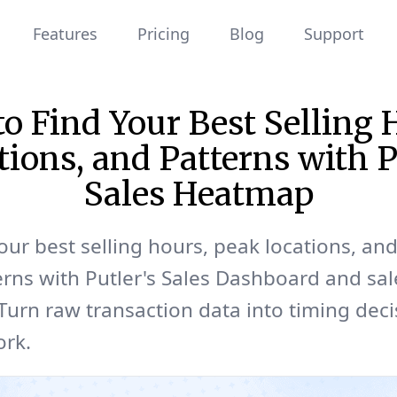
Features
Pricing
Blog
Support
o Find Your Best Selling 
tions, and Patterns with P
Sales Heatmap
our best selling hours, peak locations, an
erns with Putler's Sales Dashboard and sal
urn raw transaction data into timing deci
ork.