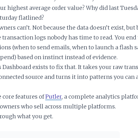
ur highest average order value? Why did last Tuesd
turday flatlined?
ners can’t. Not because the data doesn’t exist, but 
e transaction logs nobody has time to read. You en
ions (when to send emails, when to launch a flash s
spend) based on instinct instead of evidence.
s Dashboard exists to fix that. It takes your raw tran
onnected source and turns it into patterns you can a
he core features of
Putler
, a complete analytics platfo
wners who sell across multiple platforms.
hrough what you get.