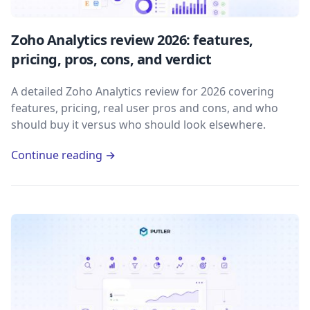
Zoho Analytics review 2026: features,
pricing, pros, cons, and verdict
A detailed Zoho Analytics review for 2026 covering
features, pricing, real user pros and cons, and who
should buy it versus who should look elsewhere.
Continue reading →