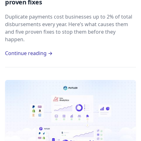
proven fixes
Duplicate payments cost businesses up to 2% of total
disbursements every year. Here’s what causes them
and five proven fixes to stop them before they
happen.
Continue reading →