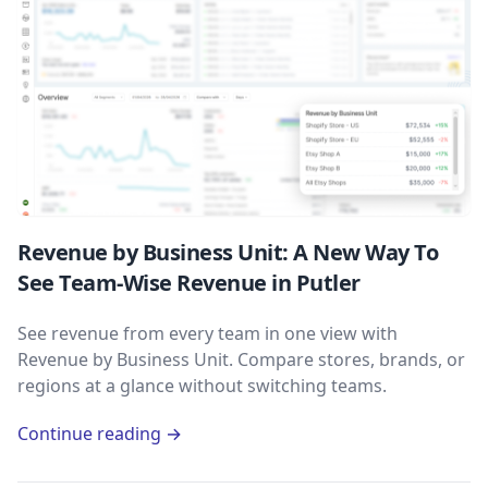
Revenue by Business Unit: A New Way To
See Team-Wise Revenue in Putler
See revenue from every team in one view with
Revenue by Business Unit. Compare stores, brands, or
regions at a glance without switching teams.
Continue reading →