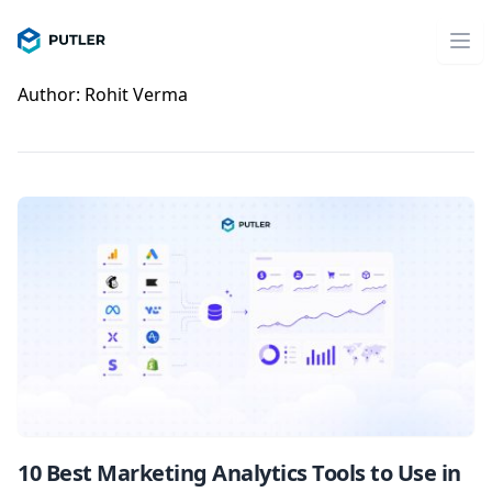
Author:
Rohit Verma
10 Best Marketing Analytics Tools to Use in