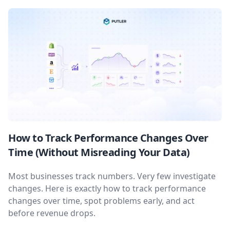
How to Track Performance Changes Over
Time (Without Misreading Your Data)
Most businesses track numbers. Very few investigate
changes. Here is exactly how to track performance
changes over time, spot problems early, and act
before revenue drops.