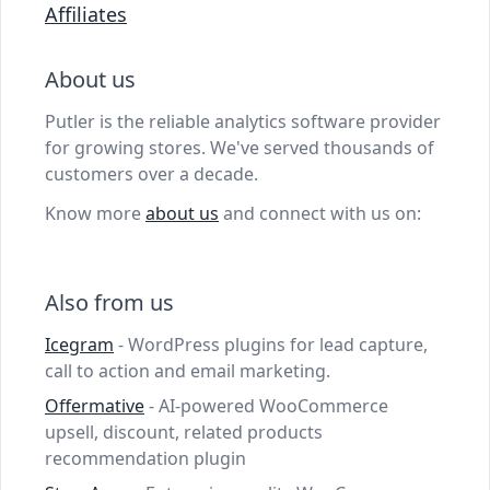
Affiliates
About us
Putler is the reliable analytics software provider
for growing stores. We've served thousands of
customers over a decade.
Know more
about us
and connect with us on:
Also from us
Icegram
- WordPress plugins for lead capture,
call to action and email marketing.
Offermative
- AI-powered WooCommerce
upsell, discount, related products
recommendation plugin