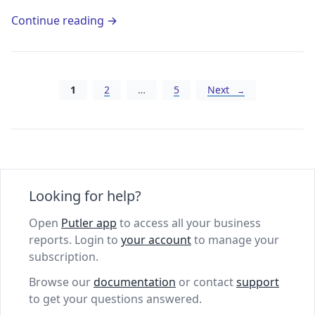
Continue reading →
Posts navigation
1
2
…
5
Next
Looking for help?
Open
Putler app
to access all your business
reports. Login to
your account
to manage your
subscription.
Browse our
documentation
or contact
support
to get your questions answered.