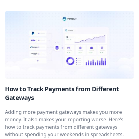
How to Track Payments from Different
Gateways
Adding more payment gateways makes you more
money. It also makes your reporting worse. Here’s
how to track payments from different gateways
without spending your weekends in spreadsheets.