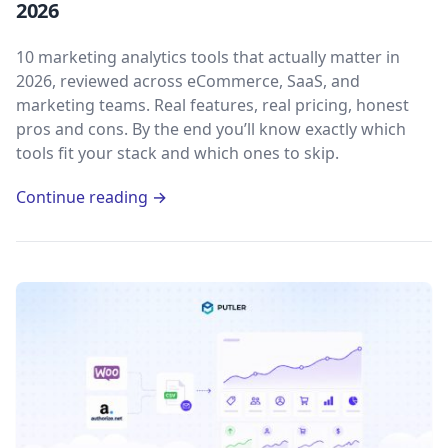
2026
10 marketing analytics tools that actually matter in
2026, reviewed across eCommerce, SaaS, and
marketing teams. Real features, real pricing, honest
pros and cons. By the end you’ll know exactly which
tools fit your stack and which ones to skip.
Continue reading →