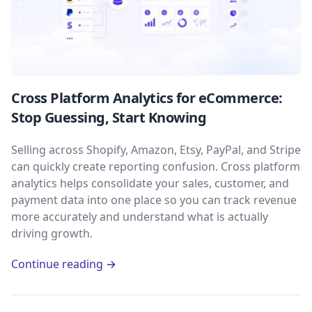
Cross Platform Analytics for eCommerce:
Stop Guessing, Start Knowing
Selling across Shopify, Amazon, Etsy, PayPal, and Stripe
can quickly create reporting confusion. Cross platform
analytics helps consolidate your sales, customer, and
payment data into one place so you can track revenue
more accurately and understand what is actually
driving growth.
Continue reading →