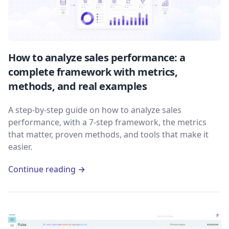
How to analyze sales performance: a
complete framework with metrics,
methods, and real examples
A step-by-step guide on how to analyze sales
performance, with a 7-step framework, the metrics
that matter, proven methods, and tools that make it
easier.
Continue reading →