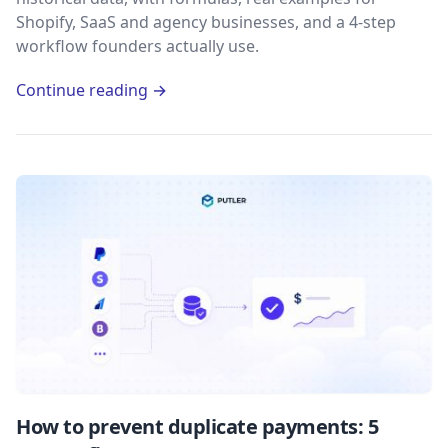
Shopify, SaaS and agency businesses, and a 4-step
workflow founders actually use.
Continue reading →
How to prevent duplicate payments: 5