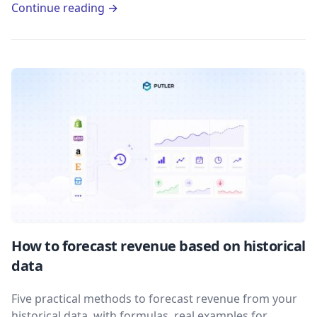
Continue reading →
How to forecast revenue based on historical
data
Five practical methods to forecast revenue from your
historical data, with formulas, real examples for