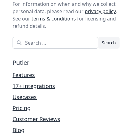
For information on when and why we collect
personal data, please read our
privacy policy
.
See our
terms & conditions
for licensing and
refund details.
Search
Putler
Features
17+ integrations
Usecases
Pricing
Customer Reviews
Blog