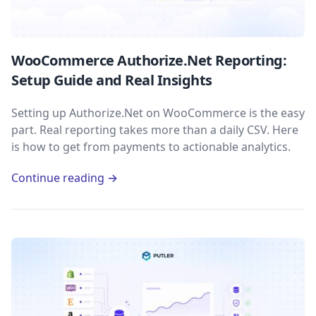
WooCommerce Authorize.Net Reporting:
Setup Guide and Real Insights
Setting up Authorize.Net on WooCommerce is the easy
part. Real reporting takes more than a daily CSV. Here
is how to get from payments to actionable analytics.
Continue reading →