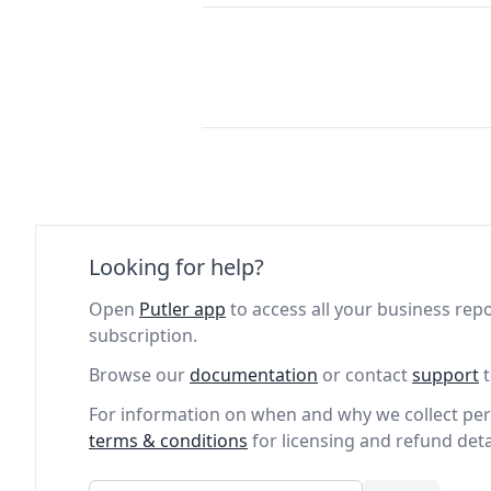
Looking for help?
Open
Putler app
to access all your business repo
subscription.
Browse our
documentation
or contact
support
t
For information on when and why we collect per
terms & conditions
for licensing and refund deta