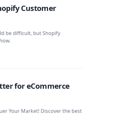
hopify Customer
be difficult, but Shopify
 how.
etter for eCommerce
r Your Market! Discover the best