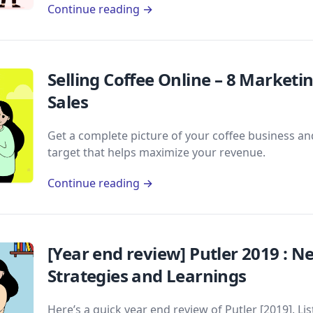
Continue reading →
Selling Coffee Online – 8 Marketi
Sales
Get a complete picture of your coffee business and
target that helps maximize your revenue.
Continue reading →
[Year end review] Putler 2019 : 
Strategies and Learnings
Here’s a quick year end review of Putler [2019]. L