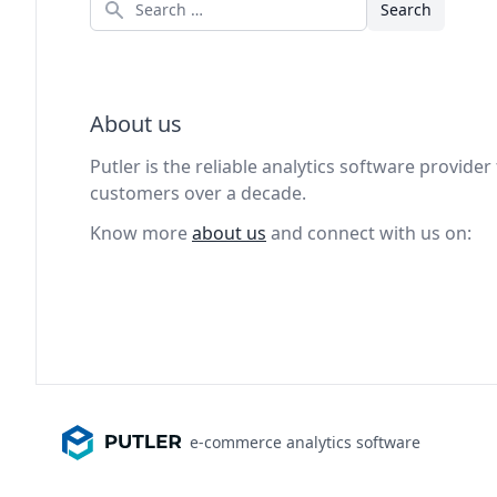
Search
About us
Putler is the reliable analytics software provid
customers over a decade.
Know more
about us
and connect with us on:
e-commerce analytics software