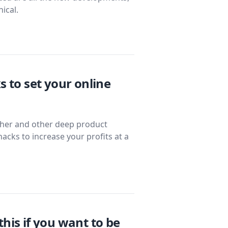
ical.
s to set your online
ether and other deep product
hacks to increase your profits at a
his if you want to be