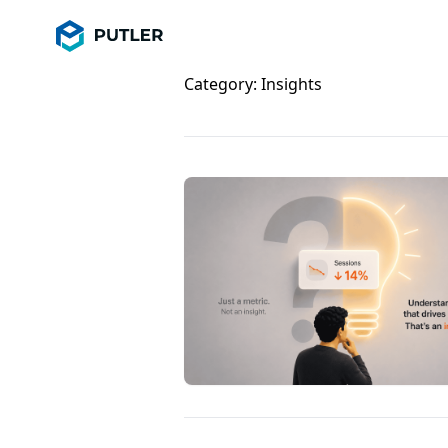
Category:
Insights