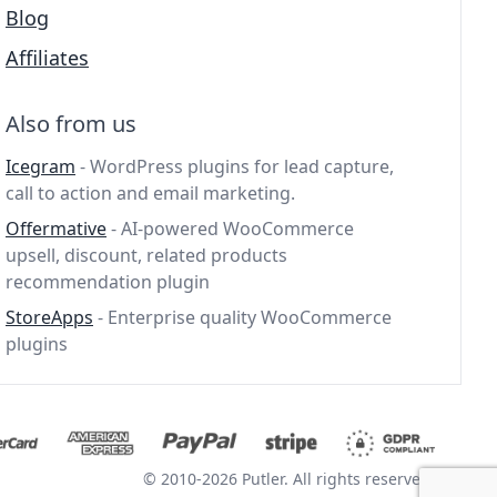
Blog
Affiliates
Also from us
Icegram
- WordPress plugins for lead capture,
call to action and email marketing.
Offermative
- AI-powered WooCommerce
upsell, discount, related products
recommendation plugin
StoreApps
- Enterprise quality WooCommerce
plugins
© 2010-2026 Putler. All rights reserved.