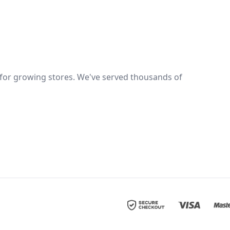
er for growing stores. We've served thousands of