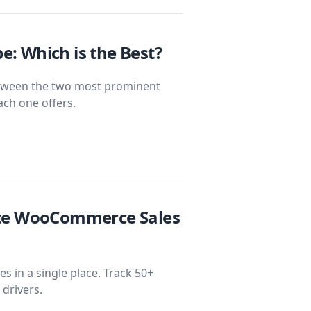
: Which is the Best?
ween the two most prominent
ach one offers.
ate WooCommerce Sales
 in a single place. Track 50+
 drivers.