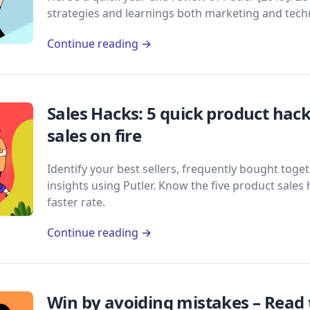
strategies and learnings both marketing and techn
Continue reading →
Sales Hacks: 5 quick product hack
sales on fire
Identify your best sellers, frequently bought tog
insights using Putler. Know the five product sales 
faster rate.
Continue reading →
Win by avoiding mistakes – Read t