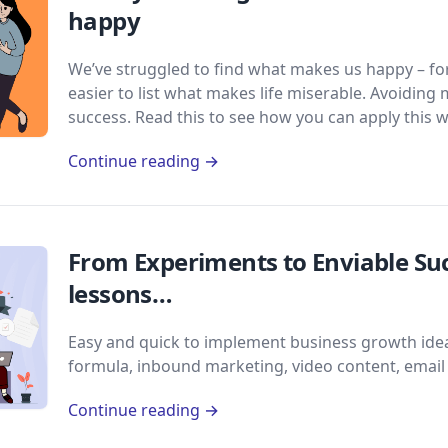
happy
We’ve struggled to find what makes us happy – for 
easier to list what makes life miserable. Avoiding 
success. Read this to see how you can apply this w
Continue reading →
From Experiments to Enviable Suc
lessons…
Easy and quick to implement business growth idea
formula, inbound marketing, video content, emai
Continue reading →