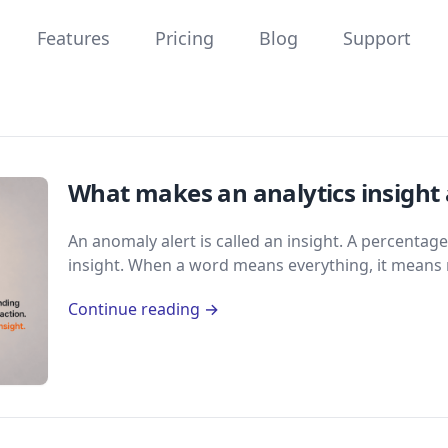
Features
Pricing
Blog
Support
What makes an analytics insight 
An anomaly alert is called an insight. A percentage
insight. When a word means everything, it means 
Continue reading →