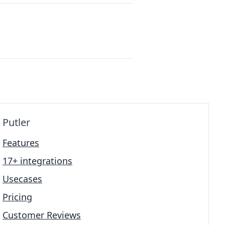
Putler
Features
17+ integrations
Usecases
Pricing
Customer Reviews