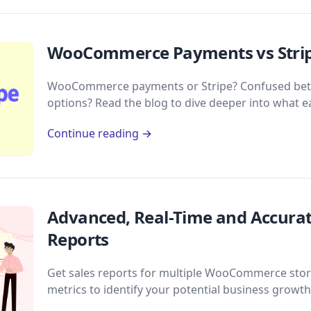
WooCommerce Payments vs Stripe
WooCommerce payments or Stripe? Confused bet
options? Read the blog to dive deeper into what e
Continue reading →
Advanced, Real-Time and Accur
Reports
Get sales reports for multiple WooCommerce stores
metrics to identify your potential business growth