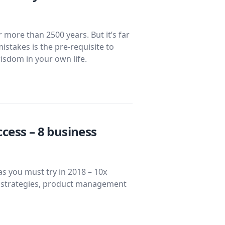
more than 2500 years. But it’s far
mistakes is the pre-requisite to
isdom in your own life.
cess – 8 business
s you must try in 2018 – 10x
l strategies, product management