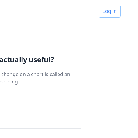
Log in
actually useful?
 change on a chart is called an
nothing.