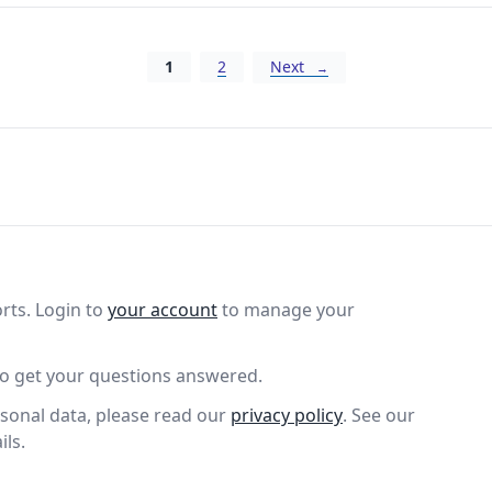
Posts navigation
1
2
Next
rts. Login to
your account
to manage your
o get your questions answered.
sonal data, please read our
privacy policy
. See our
ils.