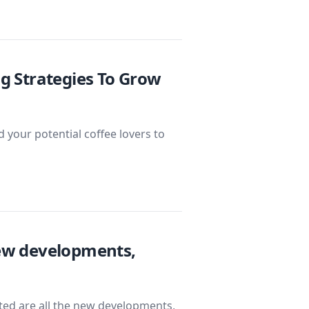
ng Strategies To Grow
 your potential coffee lovers to
New developments,
isted are all the new developments,