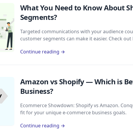
What You Need to Know About S
Segments?
Targeted communications with your audience could 
customer segments can make it easier. Check out
Continue reading →
Amazon vs Shopify — Which is B
Business?
Ecommerce Showdown: Shopify vs Amazon. Conque
fit for your unique e-commerce business goals.
Continue reading →