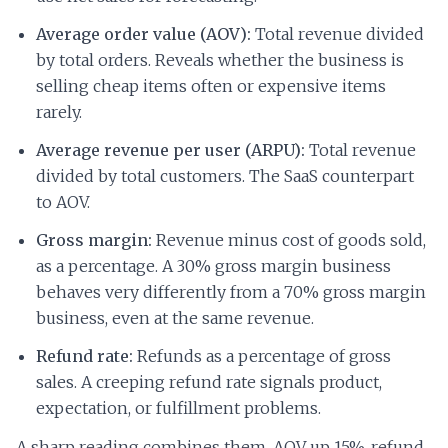
Average order value (AOV):
Total revenue divided
by total orders. Reveals whether the business is
selling cheap items often or expensive items
rarely.
Average revenue per user (ARPU):
Total revenue
divided by total customers. The SaaS counterpart
to AOV.
Gross margin:
Revenue minus cost of goods sold,
as a percentage. A 30% gross margin business
behaves very differently from a 70% gross margin
business, even at the same revenue.
Refund rate:
Refunds as a percentage of gross
sales. A creeping refund rate signals product,
expectation, or fulfillment problems.
A sharp reading combines them. AOV up 15%, refund