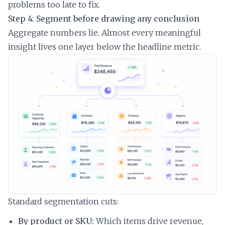
problems too late to fix.
Step 4: Segment before drawing any conclusion
Aggregate numbers lie. Almost every meaningful
insight lives one layer below the headline metric.
Standard segmentation cuts:
By product or SKU:
Which items drive revenue,