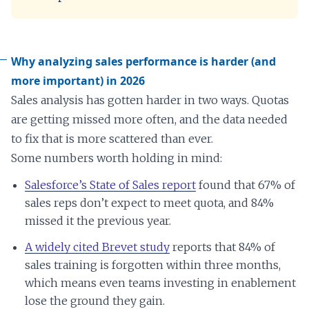
Why analyzing sales performance is harder (and
more important) in 2026
Sales analysis has gotten harder in two ways. Quotas
are getting missed more often, and the data needed
to fix that is more scattered than ever.
Some numbers worth holding in mind:
Salesforce’s State of Sales report
found that 67% of
sales reps don’t expect to meet quota, and 84%
missed it the previous year.
A widely cited Brevet study
reports that 84% of
sales training is forgotten within three months,
which means even teams investing in enablement
lose the ground they gain.