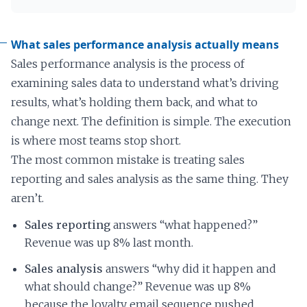
What sales performance analysis actually means
Sales performance analysis is the process of
examining sales data to understand what’s driving
results, what’s holding them back, and what to
change next. The definition is simple. The execution
is where most teams stop short.
The most common mistake is treating sales
reporting and sales analysis as the same thing. They
aren’t.
Sales reporting
answers “what happened?”
Revenue was up 8% last month.
Sales analysis
answers “why did it happen and
what should change?” Revenue was up 8%
because the loyalty email sequence pushed