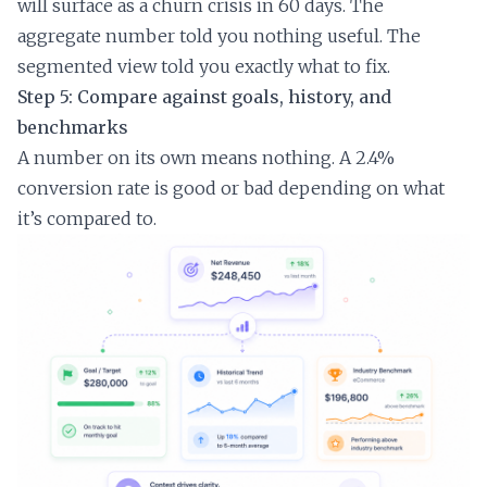
will surface as a churn crisis in 60 days. The
aggregate number told you nothing useful. The
segmented view told you exactly what to fix.
Step 5: Compare against goals, history, and
benchmarks
A number on its own means nothing. A 2.4%
conversion rate is good or bad depending on what
it’s compared to.