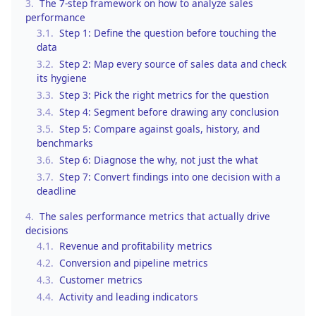
3.
The 7-step framework on how to analyze sales
performance
3.1.
Step 1: Define the question before touching the
data
3.2.
Step 2: Map every source of sales data and check
its hygiene
3.3.
Step 3: Pick the right metrics for the question
3.4.
Step 4: Segment before drawing any conclusion
3.5.
Step 5: Compare against goals, history, and
benchmarks
3.6.
Step 6: Diagnose the why, not just the what
3.7.
Step 7: Convert findings into one decision with a
deadline
4.
The sales performance metrics that actually drive
decisions
4.1.
Revenue and profitability metrics
4.2.
Conversion and pipeline metrics
4.3.
Customer metrics
4.4.
Activity and leading indicators