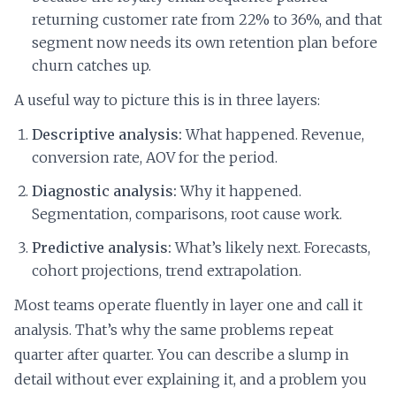
returning customer rate from 22% to 36%, and that
segment now needs its own retention plan before
churn catches up.
A useful way to picture this is in three layers:
Descriptive analysis:
What happened. Revenue,
conversion rate, AOV for the period.
Diagnostic analysis:
Why it happened.
Segmentation, comparisons, root cause work.
Predictive analysis:
What’s likely next. Forecasts,
cohort projections, trend extrapolation.
Most teams operate fluently in layer one and call it
analysis. That’s why the same problems repeat
quarter after quarter. You can describe a slump in
detail without ever explaining it, and a problem you