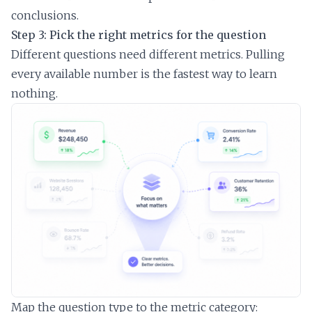
conclusions.
Step 3: Pick the right metrics for the question
Different questions need different metrics. Pulling
every available number is the fastest way to learn
nothing.
Map the question type to the metric category: