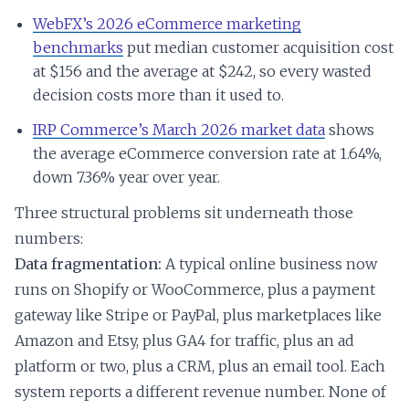
WebFX’s 2026 eCommerce marketing
benchmarks
put median customer acquisition cost
at $156 and the average at $242, so every wasted
decision costs more than it used to.
IRP Commerce’s March 2026 market data
shows
the average eCommerce conversion rate at 1.64%,
down 7.36% year over year.
Three structural problems sit underneath those
numbers:
Data fragmentation:
A typical online business now
runs on Shopify or WooCommerce, plus a payment
gateway like Stripe or PayPal, plus marketplaces like
Amazon and Etsy, plus GA4 for traffic, plus an ad
platform or two, plus a CRM, plus an email tool. Each
system reports a different revenue number. None of