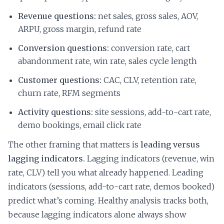
Revenue questions:
net sales, gross sales, AOV,
ARPU, gross margin, refund rate
Conversion questions:
conversion rate, cart
abandonment rate, win rate, sales cycle length
Customer questions:
CAC, CLV, retention rate,
churn rate, RFM segments
Activity questions:
site sessions, add-to-cart rate,
demo bookings, email click rate
The other framing that matters is
leading versus
lagging indicators.
Lagging indicators (revenue, win
rate, CLV) tell you what already happened. Leading
indicators (sessions, add-to-cart rate, demos booked)
predict what’s coming. Healthy analysis tracks both,
because lagging indicators alone always show