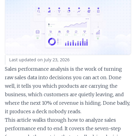
Last updated on July 23, 2026
Sales performance analysis is the work of turning
raw sales data into decisions you can act on. Done
well, it tells you which products are carrying the
business, which customers are quietly leaving, and
where the next 10% of revenue is hiding. Done badly,
it produces a deck nobody reads.
This article walks through how to analyze sales
performance end to end. It covers the seven-step