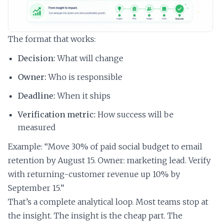
The format that works:
Decision:
What will change
Owner:
Who is responsible
Deadline:
When it ships
Verification metric:
How success will be
measured
Example: “Move 30% of paid social budget to email
retention by August 15. Owner: marketing lead. Verify
with returning-customer revenue up 10% by
September 15.”
That’s a complete analytical loop. Most teams stop at
the insight. The insight is the cheap part. The