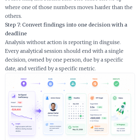
where one of those numbers moves harder than the
others.
Step 7: Convert findings into one decision with a
deadline
Analysis without action is reporting in disguise.
Every analytical session should end with a single
decision, owned by one person, due by a specific
date, and verified by a specific metric.