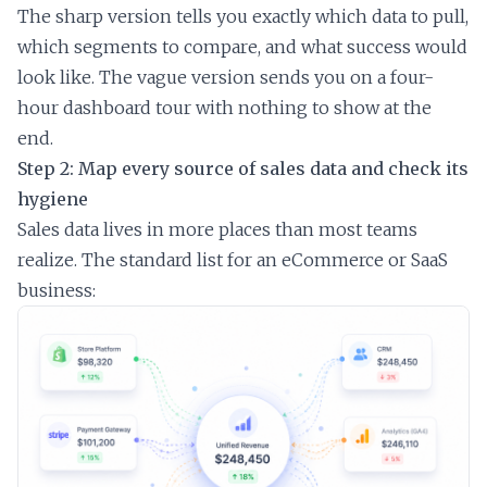
The sharp version tells you exactly which data to pull,
which segments to compare, and what success would
look like. The vague version sends you on a four-
hour dashboard tour with nothing to show at the
end.
Step 2: Map every source of sales data and check its
hygiene
Sales data lives in more places than most teams
realize. The standard list for an eCommerce or SaaS
business: