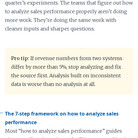
quarter’s experiments. The teams that figure out how
to analyze sales performance properly aren’t doing
more work. They’re doing the same work with
cleaner inputs and sharper questions.
Pro tip:
If revenue numbers from two systems
differ by more than 5%, stop analyzing and fix
the source first. Analysis built on inconsistent
data is worse than no analysis at all.
The 7-step framework on how to analyze sales
performance
Most “how to analyze sales performance” guides