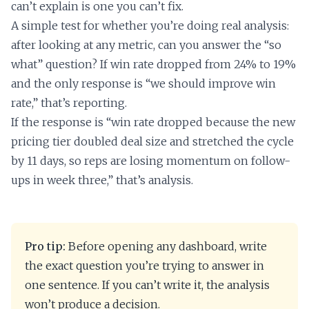
can’t explain is one you can’t fix.
A simple test for whether you’re doing real analysis:
after looking at any metric, can you answer the “so
what” question? If win rate dropped from 24% to 19%
and the only response is “we should improve win
rate,” that’s reporting.
If the response is “win rate dropped because the new
pricing tier doubled deal size and stretched the cycle
by 11 days, so reps are losing momentum on follow-
ups in week three,” that’s analysis.
Pro tip:
Before opening any dashboard, write
the exact question you’re trying to answer in
one sentence. If you can’t write it, the analysis
won’t produce a decision.