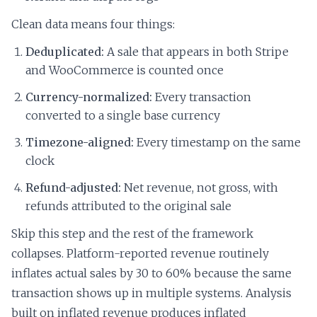
Clean data means four things:
Deduplicated:
A sale that appears in both Stripe
and WooCommerce is counted once
Currency-normalized:
Every transaction
converted to a single base currency
Timezone-aligned:
Every timestamp on the same
clock
Refund-adjusted:
Net revenue, not gross, with
refunds attributed to the original sale
Skip this step and the rest of the framework
collapses. Platform-reported revenue routinely
inflates actual sales by 30 to 60% because the same
transaction shows up in multiple systems. Analysis
built on inflated revenue produces inflated