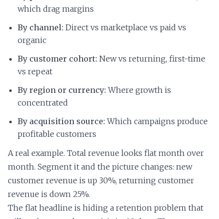
which drag margins
By channel:
Direct vs marketplace vs paid vs
organic
By customer cohort:
New vs returning, first-time
vs repeat
By region or currency:
Where growth is
concentrated
By acquisition source:
Which campaigns produce
profitable customers
A real example. Total revenue looks flat month over
month. Segment it and the picture changes: new
customer revenue is up 30%, returning customer
revenue is down 25%.
The flat headline is hiding a retention problem that