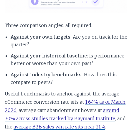
Three comparison angles, all required:
Against your own targets:
Are you on track for the
quarter?
Against your historical baseline:
Is performance
better or worse than your own past?
Against industry benchmarks:
How does this
compare to peers?
Useful benchmarks to anchor against: the average
eCommerce conversion rate sits at
1.64% as of March
2026
, average cart abandonment hovers at
around
70% across studies tracked by Baymard Institute
, and
the
average B2B sales win rate sits near 21%
.