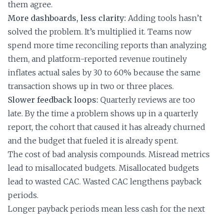
them agree.
More dashboards, less clarity:
Adding tools hasn’t
solved the problem. It’s multiplied it. Teams now
spend more time reconciling reports than analyzing
them, and platform-reported revenue routinely
inflates actual sales by 30 to 60% because the same
transaction shows up in two or three places.
Slower feedback loops:
Quarterly reviews are too
late. By the time a problem shows up in a quarterly
report, the cohort that caused it has already churned
and the budget that fueled it is already spent.
The cost of bad analysis compounds. Misread metrics
lead to misallocated budgets. Misallocated budgets
lead to wasted CAC. Wasted CAC lengthens payback
periods.
Longer payback periods mean less cash for the next