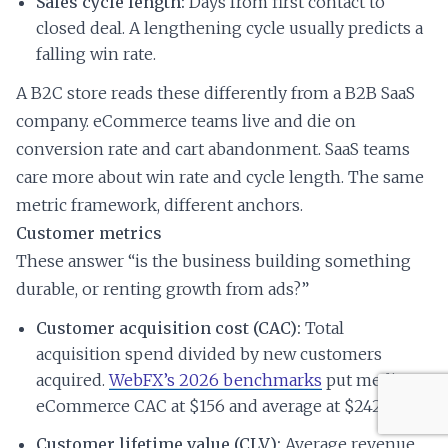
Sales cycle length:
Days from first contact to
closed deal. A lengthening cycle usually predicts a
falling win rate.
A B2C store reads these differently from a B2B SaaS
company. eCommerce teams live and die on
conversion rate and cart abandonment. SaaS teams
care more about win rate and cycle length. The same
metric framework, different anchors.
Customer metrics
These answer “is the business building something
durable, or renting growth from ads?”
Customer acquisition cost (CAC):
Total
acquisition spend divided by new customers
acquired.
WebFX’s 2026 benchmarks
put median
eCommerce CAC at $156 and average at $242.
Customer lifetime value (CLV):
Average revenue