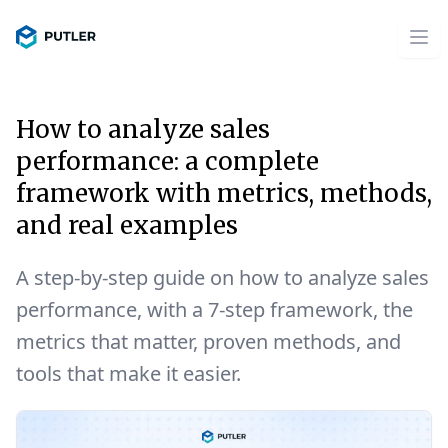
How to analyze sales
performance: a complete
framework with metrics, methods,
and real examples
A step-by-step guide on how to analyze sales
performance, with a 7-step framework, the
metrics that matter, proven methods, and
tools that make it easier.