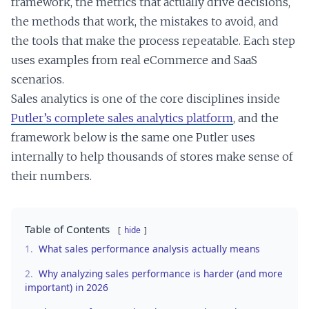
framework, the metrics that actually drive decisions,
the methods that work, the mistakes to avoid, and
the tools that make the process repeatable. Each step
uses examples from real eCommerce and SaaS
scenarios.
Sales analytics is one of the core disciplines inside
Putler’s complete sales analytics platform
, and the
framework below is the same one Putler uses
internally to help thousands of stores make sense of
their numbers.
Table of Contents
hide
1.
What sales performance analysis actually means
2.
Why analyzing sales performance is harder (and more
important) in 2026