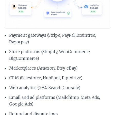
Payment gateways (Stripe, PayPal, Braintree,
Razorpay)
Store platforms (Shopify, WooCommerce,
BigCommerce)
Marketplaces (Amazon, Etsy, eBay)
CRM (Salesforce, HubSpot, Pipedrive)
Web analytics (GA4, Search Console)
Email and ad platforms (Mailchimp, Meta Ads,
Google Ads)
Refund and dispute logs