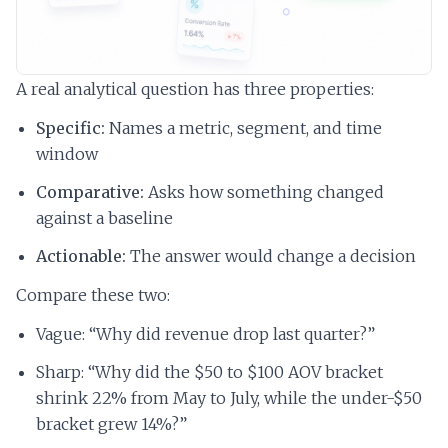
A real analytical question has three properties:
Specific:
Names a metric, segment, and time
window
Comparative:
Asks how something changed
against a baseline
Actionable:
The answer would change a decision
Compare these two:
Vague: “Why did revenue drop last quarter?”
Sharp: “Why did the $50 to $100 AOV bracket
shrink 22% from May to July, while the under-$50
bracket grew 14%?”