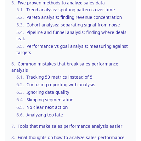
5.
Five proven methods to analyze sales data
5.1.
Trend analysis: spotting patterns over time
5.2.
Pareto analysis: finding revenue concentration
5.3.
Cohort analysis: separating signal from noise
5.4.
Pipeline and funnel analysis: finding where deals
leak
5.5.
Performance vs goal analysis: measuring against
targets
6.
Common mistakes that break sales performance
analysis
6.1.
Tracking 50 metrics instead of 5
6.2.
Confusing reporting with analysis
6.3.
Ignoring data quality
6.4.
Skipping segmentation
6.5.
No clear next action
6.6.
Analyzing too late
7.
Tools that make sales performance analysis easier
8.
Final thoughts on how to analyze sales performance