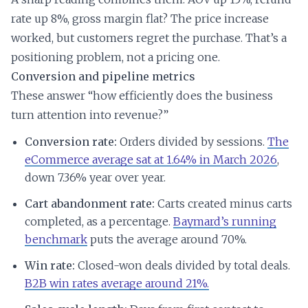
rate up 8%, gross margin flat? The price increase
worked, but customers regret the purchase. That’s a
positioning problem, not a pricing one.
Conversion and pipeline metrics
These answer “how efficiently does the business
turn attention into revenue?”
Conversion rate:
Orders divided by sessions.
The
eCommerce average sat at 1.64% in March 2026
,
down 7.36% year over year.
Cart abandonment rate:
Carts created minus carts
completed, as a percentage.
Baymard’s running
benchmark
puts the average around 70%.
Win rate:
Closed-won deals divided by total deals.
B2B win rates average around 21%.