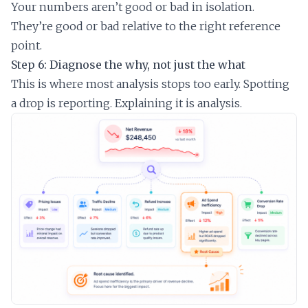
Your numbers aren’t good or bad in isolation.
They’re good or bad relative to the right reference
point.
Step 6: Diagnose the why, not just the what
This is where most analysis stops too early. Spotting
a drop is reporting. Explaining it is analysis.