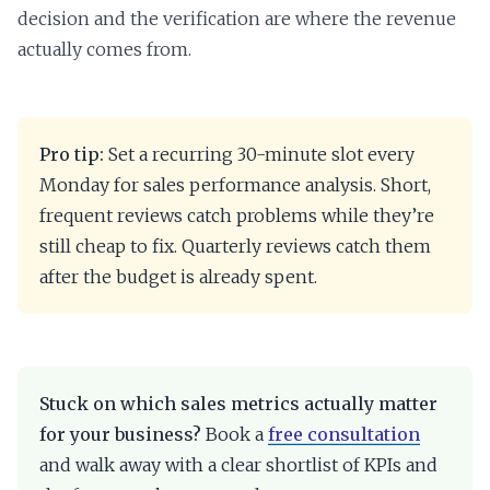
decision and the verification are where the revenue
actually comes from.
Pro tip:
Set a recurring 30-minute slot every
Monday for sales performance analysis. Short,
frequent reviews catch problems while they’re
still cheap to fix. Quarterly reviews catch them
after the budget is already spent.
Stuck on which sales metrics actually matter
for your business?
Book a
free consultation
and walk away with a clear shortlist of KPIs and