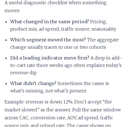
A useful diagnostic checklist when something
moves:
What changed in the same period?
Pricing,
product mix, ad spend, traffic source, seasonality
Which segment moved the most?
The aggregate
change usually traces to one or two cohorts
Did a leading indicator move first?
A drop in add-
to-cart rate three weeks ago often explains today’s
revenue dip
What didn’t change?
Sometimes the cause is
what’s missing, not what’s present
Example: revenue is down 12%. Don’t accept “the
market slowed” as the answer. Pull the same window
across CAC, conversion rate, AOV, ad spend, traffic
source mix, and refund rate. The cause shows up