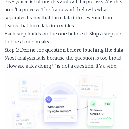
give you a list of metrics and call it a process. Metrics
aren’t a process. The framework below is what
separates teams that turn data into revenue from
teams that turn data into slides.
Each step builds on the one before it. Skip a step and
the next one breaks.
Step 1: Define the question before touching the data
Most analysis fails because the question is too broad.
“How are sales doing?” is not a question. It’s a vibe.