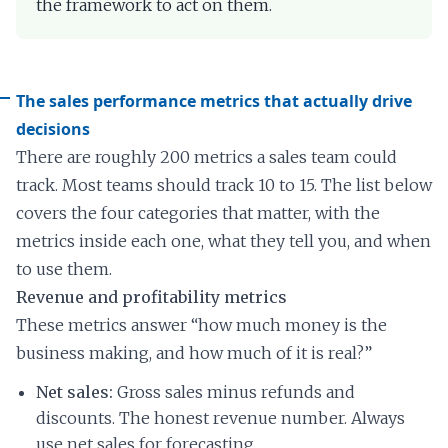
the framework to act on them.
The sales performance metrics that actually drive
decisions
There are roughly 200 metrics a sales team could
track. Most teams should track 10 to 15. The list below
covers the four categories that matter, with the
metrics inside each one, what they tell you, and when
to use them.
Revenue and profitability metrics
These metrics answer “how much money is the
business making, and how much of it is real?”
Net sales:
Gross sales minus refunds and
discounts. The honest revenue number. Always
use net sales for forecasting.