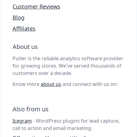
Customer Reviews
Blog
Affiliates
About us
Putler is the reliable analytics software provider
for growing stores. We've served thousands of
customers over a decade.
Know more
about us
and connect with us on:
Also from us
Icegram
- WordPress plugins for lead capture,
call to action and email marketing.