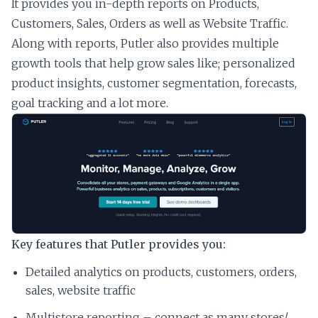
It provides you in-depth reports on Products,
Customers, Sales, Orders as well as Website Traffic.
Along with reports, Putler also provides multiple
growth tools that help grow sales like; personalized
product insights, customer segmentation, forecasts,
goal tracking and a lot more.
Key features that Putler provides you:
Detailed analytics on products, customers, orders,
sales, website traffic
Multistore reporting – connect as many stores/