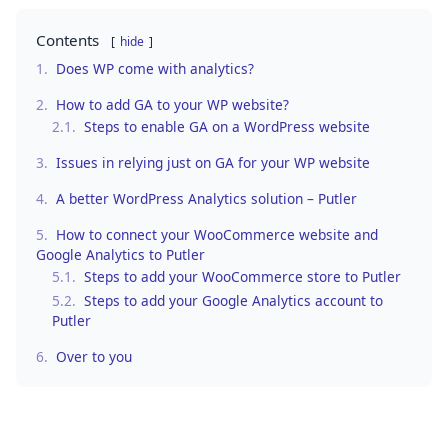
Contents
hide
1.
Does WP come with analytics?
2.
How to add GA to your WP website?
2.1.
Steps to enable GA on a WordPress website
3.
Issues in relying just on GA for your WP website
4.
A better WordPress Analytics solution – Putler
5.
How to connect your WooCommerce website and
Google Analytics to Putler
5.1.
Steps to add your WooCommerce store to Putler
5.2.
Steps to add your Google Analytics account to
Putler
6.
Over to you