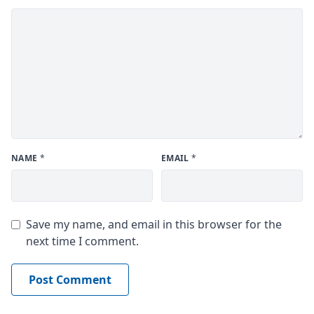
NAME
*
EMAIL
*
Save my name, and email in this browser for the
next time I comment.