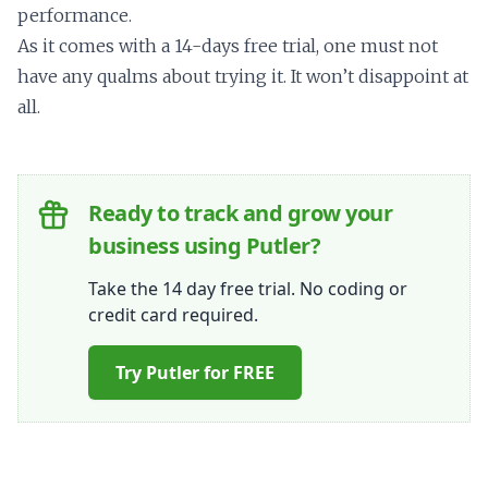
performance.
As it comes with a 14-days free trial, one must not
have any qualms about trying it. It won’t disappoint at
all.
Ready to track and grow your
business using Putler?
Take the 14 day free trial. No coding or
credit card required.
Try Putler for FREE