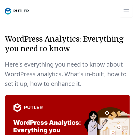
WordPress Analytics: Everything
you need to know
Here's everything you need to know about
WordPress analytics. What's in-built, how to
set it up, how to enhance it.