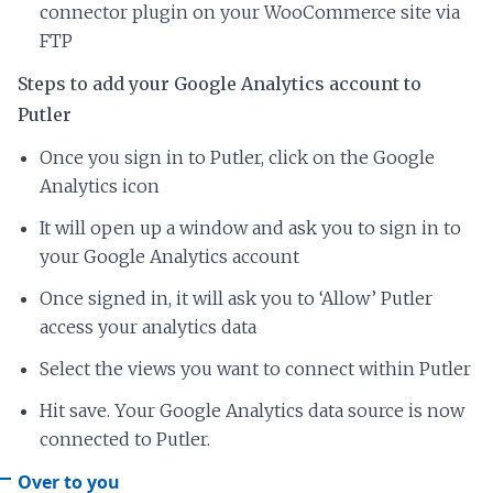
connector plugin on your WooCommerce site via
FTP
Steps to add your Google Analytics account to
Putler
Once you sign in to Putler, click on the Google
Analytics icon
It will open up a window and ask you to sign in to
your Google Analytics account
Once signed in, it will ask you to ‘Allow’ Putler
access your analytics data
Select the views you want to connect within Putler
Hit save. Your Google Analytics data source is now
connected to Putler.
Over to you