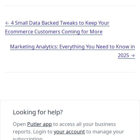
Post navigation
4 Small Data Backed Tweaks to Keep Your
Ecommerce Customers Coming for More
Marketing Analytics: Everything You Need to Know in
2025
Looking for help?
Open
Putler app
to access all your business
reports. Login to
your account
to manage your
subscription.