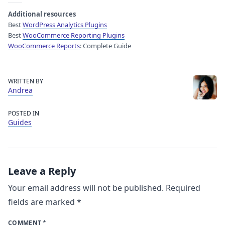
Additional resources
Best
WordPress Analytics Plugins
Best
WooCommerce Reporting Plugins
WooCommerce Reports
: Complete Guide
WRITTEN BY
Andrea
POSTED IN
Guides
Leave a Reply
Your email address will not be published.
Required
fields are marked
*
COMMENT
*