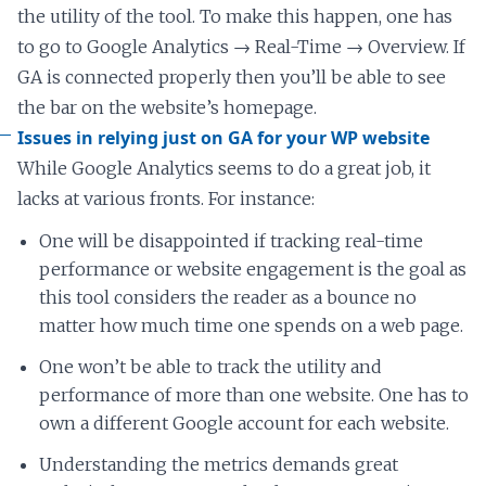
the utility of the tool. To make this happen, one has
to go to Google Analytics → Real-Time → Overview. If
GA is connected properly then you’ll be able to see
the bar on the website’s homepage.
Issues in relying just on GA for your WP website
While Google Analytics seems to do a great job, it
lacks at various fronts. For instance:
One will be disappointed if tracking real-time
performance or website engagement is the goal as
this tool considers the reader as a bounce no
matter how much time one spends on a web page.
One won’t be able to track the utility and
performance of more than one website. One has to
own a different Google account for each website.
Understanding the metrics demands great