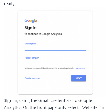
ready.
Sign in, using the Gmail credentials, to Google
Analytics. On the front page only, select “ Website” in