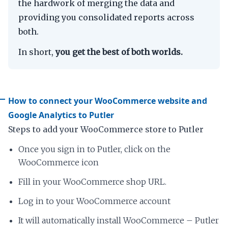
the hardwork of merging the data and
providing you consolidated reports across
both.
In short,
you get the best of both worlds.
How to connect your WooCommerce website and
Google Analytics to Putler
Steps to add your WooCommerce store to Putler
Once you sign in to Putler, click on the
WooCommerce icon
Fill in your WooCommerce shop URL.
Log in to your WooCommerce account
It will automatically install WooCommerce – Putler