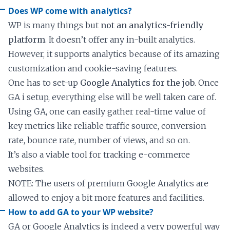
Does WP come with analytics?
WP is many things but
not an analytics-friendly
platform
. It doesn’t offer any in-built analytics.
However, it supports analytics because of its amazing
customization and cookie-saving features.
One has to set-up
Google Analytics for the job
. Once
GA i setup, everything else will be well taken care of.
Using GA, one can easily gather real-time value of
key metrics like reliable traffic source, conversion
rate, bounce rate, number of views, and so on.
It’s also a viable tool for tracking e-commerce
websites.
NOTE: The users of premium Google Analytics are
allowed to enjoy a bit more features and facilities.
How to add GA to your WP website?
GA or Google Analytics is indeed a very powerful way