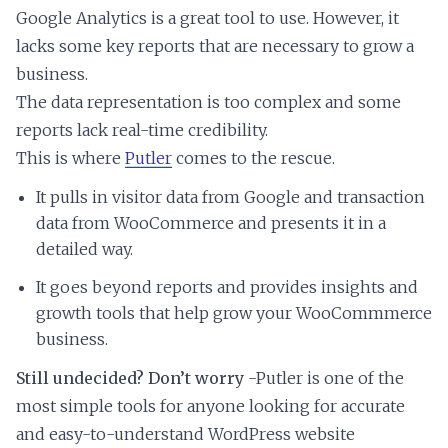
Google Analytics is a great tool to use. However, it
lacks some key reports that are necessary to grow a
business.
The data representation is too complex and some
reports lack real-time credibility.
This is where
Putler
comes to the rescue.
It pulls in visitor data from Google and transaction
data from WooCommerce and presents it in a
detailed way.
It goes beyond reports and provides insights and
growth tools that help grow your WooCommmerce
business.
Still undecided? Don’t worry
-Putler is one of the
most simple tools for anyone looking for accurate
and easy-to-understand WordPress website