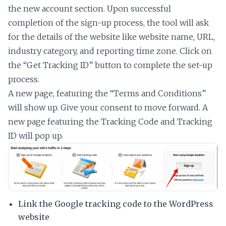
the new account section. Upon successful
completion of the sign-up process, the tool will ask
for the details of the website like website name, URL,
industry category, and reporting time zone. Click on
the “Get Tracking ID” button to complete the set-up
process.
A new page, featuring the “Terms and Conditions”
will show up. Give your consent to move forward. A
new page featuring the Tracking Code and Tracking
ID will pop up.
Link the Google tracking code to the WordPress
website