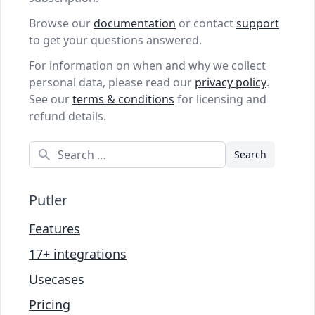
Browse our
documentation
or contact
support
to get your questions answered.
For information on when and why we collect
personal data, please read our
privacy policy
.
See our
terms & conditions
for licensing and
refund details.
Search
Putler
Features
17+ integrations
Usecases
Pricing