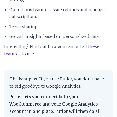
Operations features: issue refunds and manage
subscriptions
Team sharing
Growth insights based on personalized data
Interesting? Find out how you can
put all these
features to use
.
The best part:
If you use Putler, you don’t have
to bid goodbye to Google Analytics.
Putler lets you connect both your
WooCommerce and your Google Analytics
account in one place. Putler will then do all