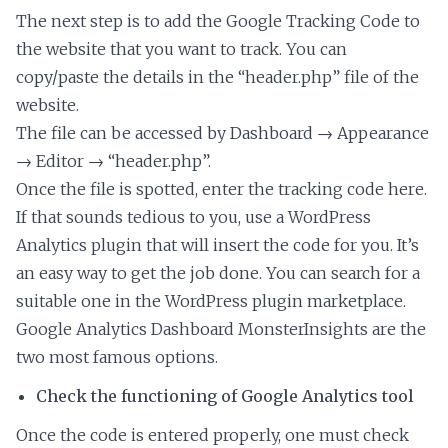
The next step is to add the Google Tracking Code to
the website that you want to track. You can
copy/paste the details in the “header.php” file of the
website.
The file can be accessed by Dashboard → Appearance
→ Editor → “header.php”.
Once the file is spotted, enter the tracking code here.
If that sounds tedious to you, use a WordPress
Analytics plugin that will insert the code for you. It’s
an easy way to get the job done. You can search for a
suitable one in the WordPress plugin marketplace.
Google Analytics Dashboard MonsterInsights are the
two most famous options.
Check the functioning of Google Analytics tool
Once the code is entered properly, one must check