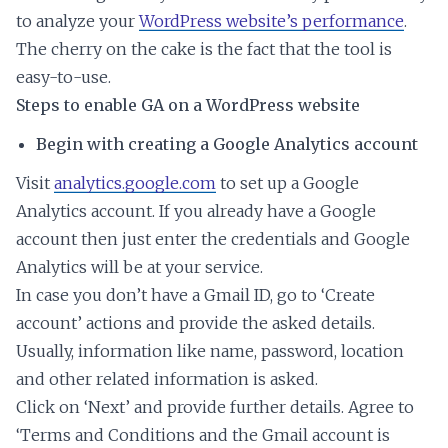
to analyze your
WordPress website’s performance
.
The cherry on the cake is the fact that the tool is
easy-to-use.
Steps to enable GA on a WordPress website
Begin with creating a Google Analytics account
Visit
analytics.google.com
to set up a Google
Analytics account. If you already have a Google
account then just enter the credentials and Google
Analytics will be at your service.
In case you don’t have a Gmail ID, go to ‘Create
account’ actions and provide the asked details.
Usually, information like name, password, location
and other related information is asked.
Click on ‘Next’ and provide further details. Agree to
‘Terms and Conditions and the Gmail account is