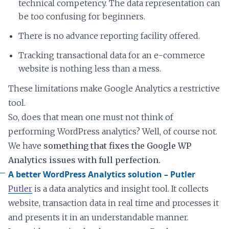
technical competency. The data representation can
be too confusing for beginners.
There is no advance reporting facility offered.
Tracking transactional data for an e-commerce
website is nothing less than a mess.
These limitations make Google Analytics a restrictive
tool.
So, does that mean one must not think of
performing WordPress analytics? Well, of course not.
We have
something that fixes the Google WP
Analytics issues with full perfection.
A better WordPress Analytics solution – Putler
Putler
is a data analytics and insight tool. It collects
website, transaction data in real time and processes it
and presents it in an understandable manner.