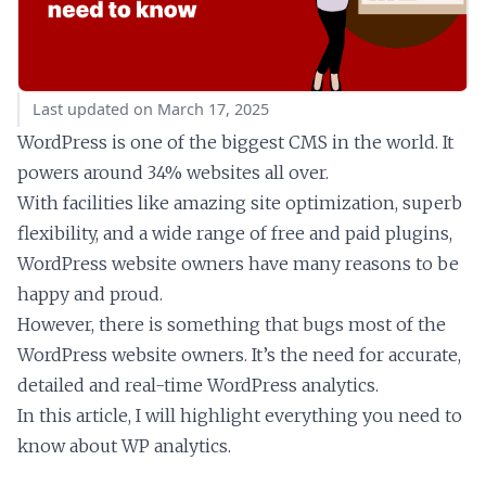
Last updated on March 17, 2025
WordPress is one of the biggest CMS in the world. It
powers around 34% websites all over.
With facilities like amazing site optimization, superb
flexibility, and a wide range of free and paid plugins,
WordPress website owners have many reasons to be
happy and proud.
However, there is something that bugs most of the
WordPress website owners. It’s the need for accurate,
detailed and real-time WordPress analytics.
In this article, I will highlight everything you need to
know about WP analytics.