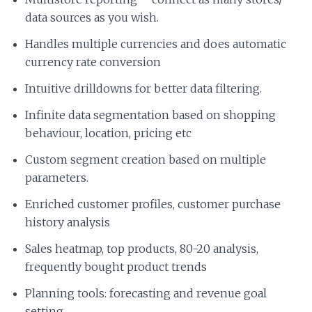
data sources as you wish.
Handles multiple currencies and does automatic
currency rate conversion
Intuitive drilldowns for better data filtering.
Infinite data segmentation based on shopping
behaviour, location, pricing etc
Custom segment creation based on multiple
parameters.
Enriched customer profiles, customer purchase
history analysis
Sales heatmap, top products, 80-20 analysis,
frequently bought product trends
Planning tools: forecasting and revenue goal
setting