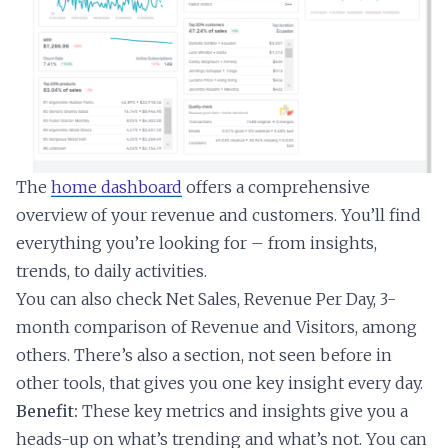
The
home dashboard
offers a comprehensive
overview of your revenue and customers. You’ll find
everything you’re looking for – from insights,
trends, to daily activities.
You can also check Net Sales, Revenue Per Day, 3-
month comparison of Revenue and Visitors, among
others. There’s also a section, not seen before in
other tools, that gives you one key insight every day.
Benefit:
These key metrics and insights give you a
heads-up on what’s trending and what’s not. You can