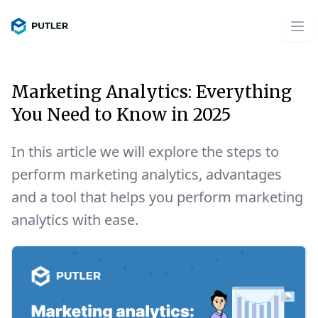
Marketing Analytics: Everything
You Need to Know in 2025
In this article we will explore the steps to
perform marketing analytics, advantages
and a tool that helps you perform marketing
analytics with ease.