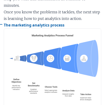
minutes.
Once you know the problems it tackles, the next step
is learning how to put analytics into action.
The marketing analytics process