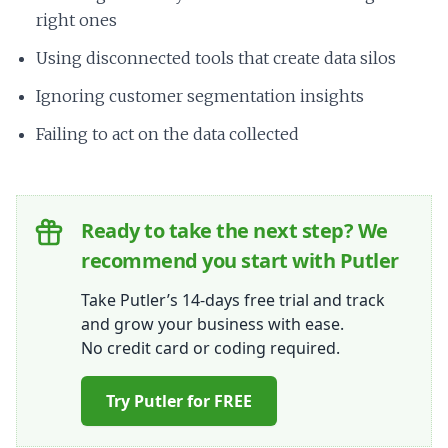
right ones
Using disconnected tools that create data silos
Ignoring customer segmentation insights
Failing to act on the data collected
Ready to take the next step? We
recommend you start with Putler
Take Putler’s 14-days free trial and track
and grow your business with ease.
No credit card or coding required.
Try Putler for FREE