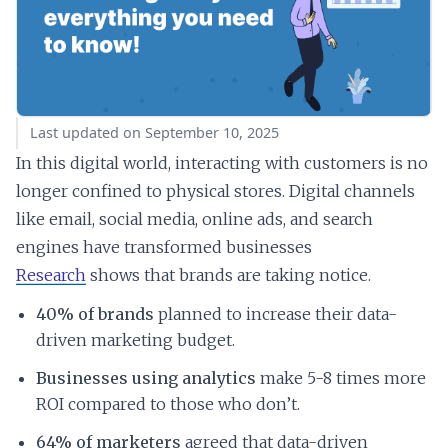
Last updated on September 10, 2025
In this digital world, interacting with customers is no
longer confined to physical stores. Digital channels
like email, social media, online ads, and search
engines have transformed businesses
Research
shows that brands are taking notice.
40% of brands
planned to increase their data-
driven marketing budget.
Businesses using analytics
make 5-8 times more
ROI compared to those who don’t.
64% of marketers
agreed that data-driven