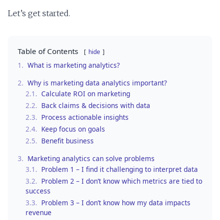
Let’s get started.
Table of Contents
hide
1.
What is marketing analytics?
2.
Why is marketing data analytics important?
2.1.
Calculate ROI on marketing
2.2.
Back claims & decisions with data
2.3.
Process actionable insights
2.4.
Keep focus on goals
2.5.
Benefit business
3.
Marketing analytics can solve problems
3.1.
Problem 1 – I find it challenging to interpret data
3.2.
Problem 2 – I don’t know which metrics are tied to
success
3.3.
Problem 3 – I don’t know how my data impacts
revenue