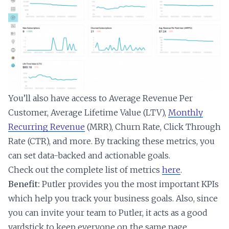
You’ll also have access to Average Revenue Per
Customer, Average Lifetime Value (LTV),
Monthly
Recurring Revenue
(MRR), Churn Rate, Click Through
Rate (CTR), and more. By tracking these metrics, you
can set data-backed and actionable goals.
Check out the complete list of metrics
here
.
Benefit:
Putler provides you the most important KPIs
which help you track your business goals. Also, since
you can invite your team to Putler, it acts as a good
yardstick to keep everyone on the same page.