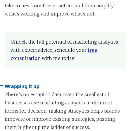
take a cues from these metrics and then amplify
what’s working and improve what’s not.
Unlock the full potential of marketing analytics
with expert advice, schedule your
free
consultation
with me today!
Wrapping it up
There’s no escaping data. Even the smallest of
businesses use marketing analytics in different
forms for decision-making. Analytics helps brands
innovate or improve existing strategies, pushing
them higher up the ladder of success.