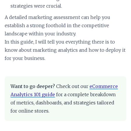
strategies were crucial.
A detailed marketing assessment can help you
establish a strong foothold in the competitive
landscape within your industry.
In this guide, I will tell you everything there is to
know about marketing analytics and how to deploy it
for your business.
Want to go deeper?
Check out our
eCommerce
Analytics 101 guide
for a complete breakdown
of metrics, dashboards, and strategies tailored
for online stores.