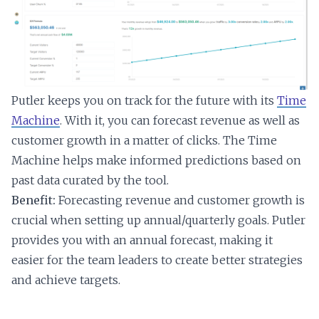
Putler keeps you on track for the future with its
Time
Machine
. With it, you can forecast revenue as well as
customer growth in a matter of clicks. The Time
Machine helps make informed predictions based on
past data curated by the tool.
Benefit:
Forecasting revenue and customer growth is
crucial when setting up annual/quarterly goals. Putler
provides you with an annual forecast, making it
easier for the team leaders to create better strategies
and achieve targets.