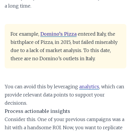
a long time.
For example,
Domino’s Pizza
entered Italy, the
birthplace of Pizza, in 2015, but failed miserably
due to a lack of market analysis. To this date,
there are no Domino’s outlets in Italy.
You can avoid this by leveraging
analytics
, which can
provide relevant data points to support your
decisions.
Process actionable insights
Consider this. One of your previous campaigns was a
hit with a handsome ROI. Now, you want to replicate