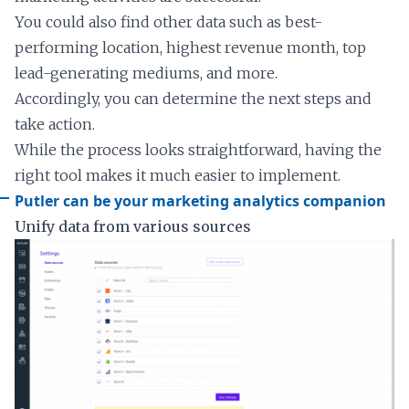
You could also find other data such as best-
performing location, highest revenue month, top
lead-generating mediums, and more.
Accordingly, you can determine the next steps and
take action.
While the process looks straightforward, having the
right tool makes it much easier to implement.
Putler can be your marketing analytics companion
Unify data from various sources