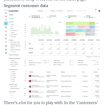
Segment customer data
There’s a lot for you to play with. In the ‘Customers’