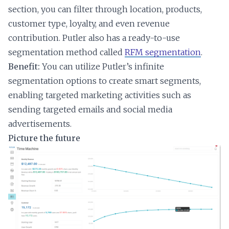
section, you can filter through location, products,
customer type, loyalty, and even revenue
contribution. Putler also has a ready-to-use
segmentation method called
RFM segmentation
.
Benefit:
You can utilize Putler’s infinite
segmentation options to create smart segments,
enabling targeted marketing activities such as
sending targeted emails and social media
advertisements.
Picture the future