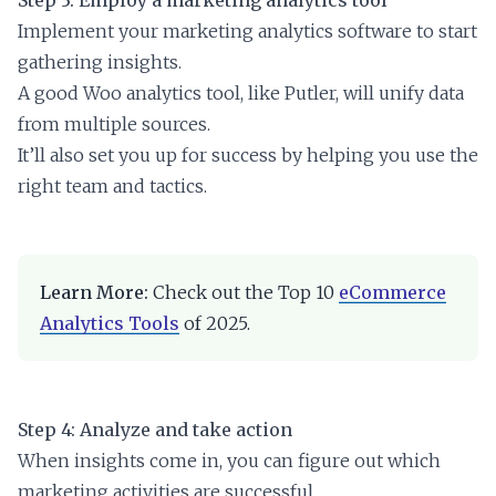
Implement your marketing analytics software to start
gathering insights.
A good Woo analytics tool, like Putler, will unify data
from multiple sources.
It’ll also set you up for success by helping you use the
right team and tactics.
Learn More:
Check out the Top 10
eCommerce
Analytics Tools
of 2025.
Step 4: Analyze and take action
When insights come in, you can figure out which
marketing activities are successful.