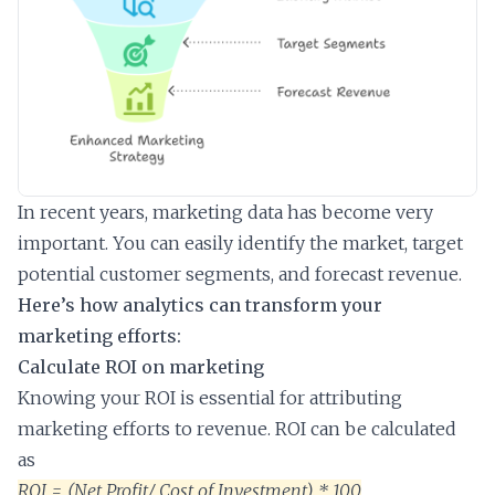
In recent years, marketing data has become very
important. You can easily identify the market, target
potential customer segments, and forecast revenue.
Here’s how analytics can transform your
marketing efforts:
Calculate ROI on marketing
Knowing your ROI is essential for attributing
marketing efforts to revenue. ROI can be calculated
as
ROI = (Net Profit/ Cost of Investment) * 100