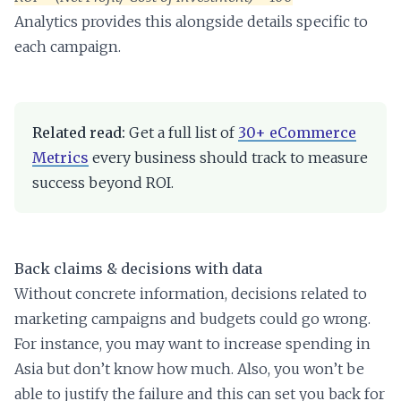
Analytics provides this alongside details specific to
each campaign.
Related read:
Get a full list of
30+ eCommerce
Metrics
every business should track to measure
success beyond ROI.
Back claims & decisions with data
Without concrete information, decisions related to
marketing campaigns and budgets could go wrong.
For instance, you may want to increase spending in
Asia but don’t know how much. Also, you won’t be
able to justify the failure and this can set you back for