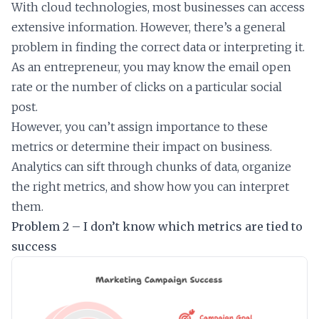
With cloud technologies, most businesses can access
extensive information. However, there’s a general
problem in finding the correct data or interpreting it.
As an entrepreneur, you may know the email open
rate or the number of clicks on a particular social
post.
However, you can’t assign importance to these
metrics or determine their impact on business.
Analytics can sift through chunks of data, organize
the right metrics, and show how you can interpret
them.
Problem 2 – I don’t know which metrics are tied to
success