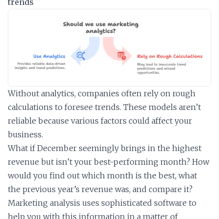
trends
Without analytics, companies often rely on rough
calculations to foresee trends. These models aren’t
reliable because various factors could affect your
business.
What if December seemingly brings in the highest
revenue but isn’t your best-performing month? How
would you find out which month is the best, what
the previous year’s revenue was, and compare it?
Marketing analysis uses sophisticated software to
help you with this information in a matter of