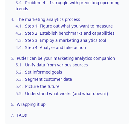
3.4.
Problem 4 – I struggle with predicting upcoming
trends
4.
The marketing analytics process
4.1.
Step 1: Figure out what you want to measure
4.2.
Step 2: Establish benchmarks and capabilities
4.3.
Step 3: Employ a marketing analytics tool
4.4.
Step 4: Analyze and take action
5.
Putler can be your marketing analytics companion
5.1.
Unify data from various sources
5.2.
Set informed goals
5.3.
Segment customer data
5.4.
Picture the future
5.5.
Understand what works (and what doesn’t)
6.
Wrapping it up
7.
FAQs