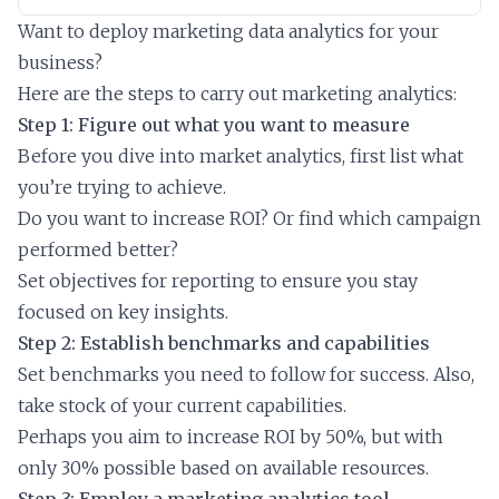
Want to deploy marketing data analytics for your
business?
Here are the steps to carry out marketing analytics:
Step 1: Figure out what you want to measure
Before you dive into market analytics, first list what
you’re trying to achieve.
Do you want to increase ROI? Or find which campaign
performed better?
Set objectives for reporting to ensure you stay
focused on key insights.
Step 2: Establish benchmarks and capabilities
Set benchmarks you need to follow for success. Also,
take stock of your current capabilities.
Perhaps you aim to increase ROI by 50%, but with
only 30% possible based on available resources.
Step 3: Employ a marketing analytics tool