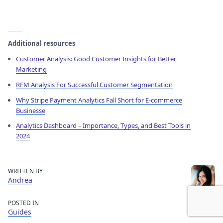
Additional resources
Customer Analysis: Good Customer Insights for Better
Marketing
RFM Analysis For Successful Customer Segmentation
Why Stripe Payment Analytics Fall Short for E-commerce
Businesse
Analytics Dashboard – Importance, Types, and Best Tools in
2024
WRITTEN BY
Andrea
POSTED IN
Guides