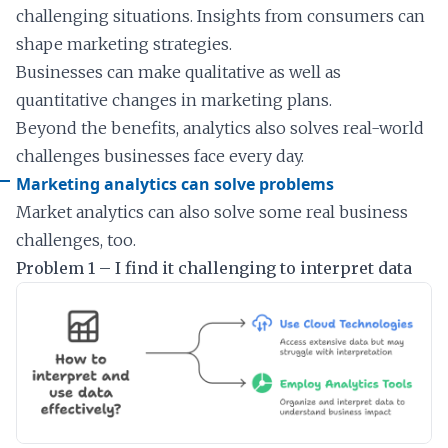
challenging situations. Insights from consumers can
shape marketing strategies.
Businesses can make qualitative as well as
quantitative changes in marketing plans.
Beyond the benefits, analytics also solves real-world
challenges businesses face every day.
Marketing analytics can solve problems
Market analytics can also solve some real business
challenges, too.
Problem 1 – I find it challenging to interpret data