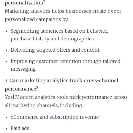
personalization?
Marketing analytics helps businesses create hyper-
personalized campaigns by:
Segmenting audiences based on behavior,
purchase history, and demographics
Delivering targeted offers and content
Improving customer retention through tailored
messaging
3. Can marketing analytics track cross-channel
performance?
Yes! Modern analytics tools track performance across
all marketing channels, including:
eCommerce and subscription revenue
Paid ads