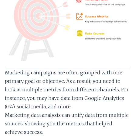
Marketing campaigns are often grouped with one
primary goal or objective. As a result, you need to
look at multiple metrics from different channels. For
instance, you may have data from Google Analytics
(GA), social media, and more.
Marketing data analysis can unify data from multiple
sources, showing you the metrics that helped
achieve success.