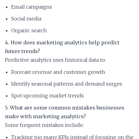
Email campaigns
Social media
Organic search
4. How does marketing analytics help predict
future trends?
Predictive analytics uses historical data to:
Forecast revenue and customer growth
Identify seasonal patterns and demand surges
Spot upcoming market trends
5. What are some common mistakes businesses
make with marketing analytics?
Some frequent mistakes include:
Tracking too many KPIs instead of focusing on the