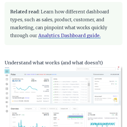
Related read:
Learn how different dashboard
types, such as sales, product, customer, and
marketing, can pinpoint what works quickly
through our
Analytics Dashboard guide.
Understand what works (and what doesn’t)