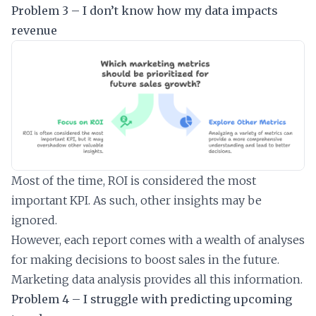
Problem 3 – I don’t know how my data impacts
revenue
Most of the time, ROI is considered the most
important KPI. As such, other insights may be
ignored.
However, each report comes with a wealth of analyses
for making decisions to boost sales in the future.
Marketing data analysis provides all this information.
Problem 4 – I struggle with predicting upcoming