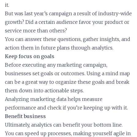
it.
But was last year’s campaign a result of industry-wide
growth? Did a certain audience favor your product or
service more than others?
You can answer these questions, gather insights, and
action them in future plans through analytics.
Keep focus on goals
Before executing any marketing campaign,
businesses set goals or outcomes. Using a mind map
can be a great way to organize these goals and break
them down into actionable steps.
Analyzing marketing data helps measure
performance and check if you’re keeping up with it.
Benefit business
Ultimately, analytics can benefit your bottom line.
You can speed up processes, making yourself agile in