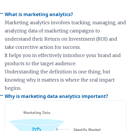
What is marketing analytics?
Marketing analytics involves tracking, managing, and
analyzing data of marketing campaigns to
understand their Return on Investment (ROI) and
take corrective action for success.
It helps you in effectively introduce your brand and
products to the target audience.
Understanding the definition is one thing, but
knowing why it matters is where the real impact
begins.
Why is marketing data analytics important?