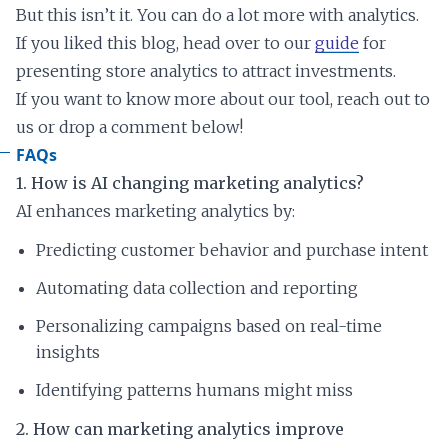
But this isn’t it. You can do a lot more with analytics.
If you liked this blog, head over to our
guide
for
presenting store analytics to attract investments.
If you want to know more about our tool, reach out to
us or drop a comment below!
FAQs
1. How is AI changing marketing analytics?
AI enhances marketing analytics by:
Predicting customer behavior and purchase intent
Automating data collection and reporting
Personalizing campaigns based on real-time
insights
Identifying patterns humans might miss
2. How can marketing analytics improve