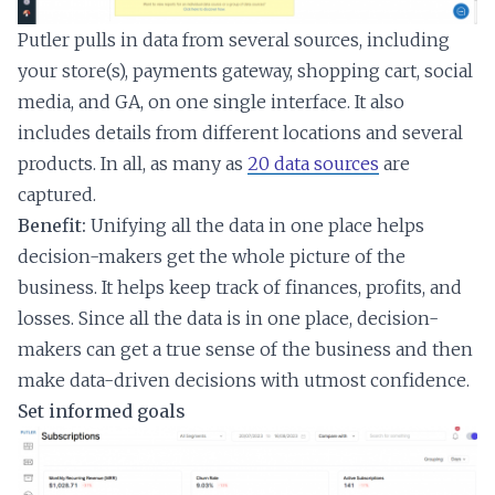
Putler pulls in data from several sources, including
your store(s), payments gateway, shopping cart, social
media, and GA, on one single interface. It also
includes details from different locations and several
products. In all, as many as
20 data sources
are
captured.
Benefit:
Unifying all the data in one place helps
decision-makers get the whole picture of the
business. It helps keep track of finances, profits, and
losses. Since all the data is in one place, decision-
makers can get a true sense of the business and then
make data-driven decisions with utmost confidence.
Set informed goals