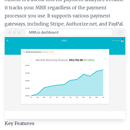
it tracks your MRR regardless of the payment
processor you use. It supports various payment
gateways, including Stripe, Authorize.net, and PayPal.
Key Features