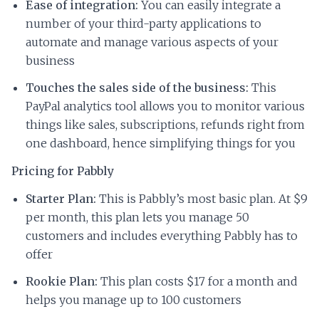
Ease of integration:
You can easily integrate a
number of your third-party applications to
automate and manage various aspects of your
business
Touches the sales side of the business:
This
PayPal analytics tool allows you to monitor various
things like sales, subscriptions, refunds right from
one dashboard, hence simplifying things for you
Pricing for Pabbly
Starter Plan:
This is Pabbly’s most basic plan. At $9
per month, this plan lets you manage 50
customers and includes everything Pabbly has to
offer
Rookie Plan:
This plan costs $17 for a month and
helps you manage up to 100 customers