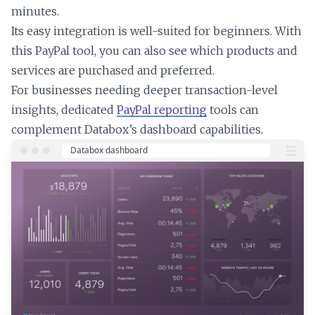
minutes.
Its easy integration is well-suited for beginners. With
this PayPal tool, you can also see which products and
services are purchased and preferred.
For businesses needing deeper transaction-level
insights, dedicated
PayPal reporting
tools can
complement Databox’s dashboard capabilities.