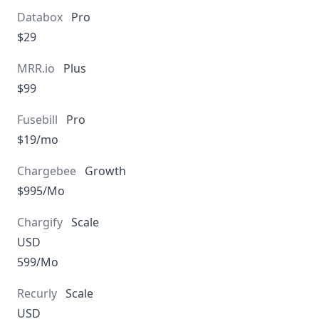
Pro
$29
Plus
$99
Pro
$19/mo
Growth
$995/Mo
Scale
USD
599/Mo
Scale
USD