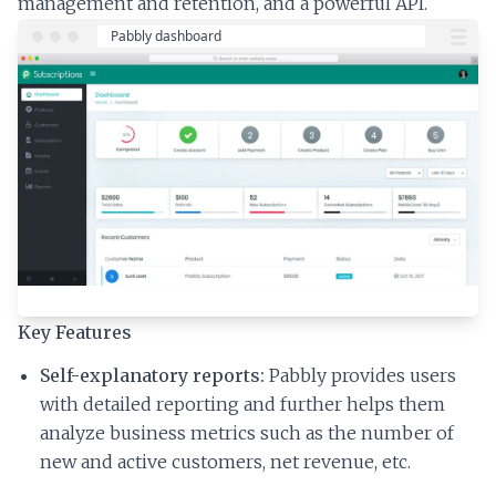
management and retention, and a powerful API.
Key Features
Self-explanatory reports:
Pabbly provides users
with detailed reporting and further helps them
analyze business metrics such as the number of
new and active customers, net revenue, etc.