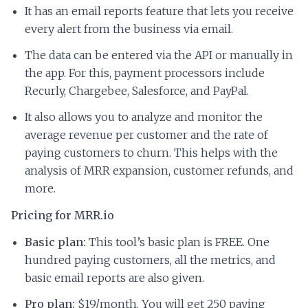
It has an email reports feature that lets you receive
every alert from the business via email.
The data can be entered via the API or manually in
the app. For this, payment processors include
Recurly, Chargebee, Salesforce, and PayPal.
It also allows you to analyze and monitor the
average revenue per customer and the rate of
paying customers to churn. This helps with the
analysis of MRR expansion, customer refunds, and
more.
Pricing for MRR.io
Basic plan:
This tool’s basic plan is FREE. One
hundred paying customers, all the metrics, and
basic email reports are also given.
Pro plan:
$19/month. You will get 250 paying