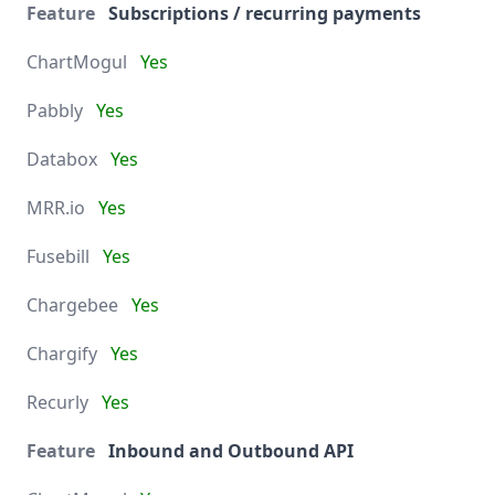
Subscriptions / recurring payments
Yes
Yes
Yes
Yes
Yes
Yes
Yes
Yes
Inbound and Outbound API