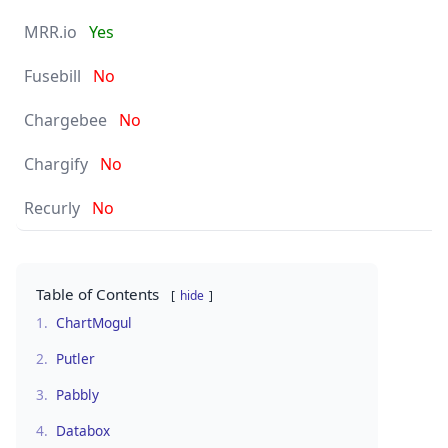
Yes
No
No
No
No
Table of Contents
hide
1.
ChartMogul
2.
Putler
3.
Pabbly
4.
Databox