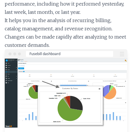
performance, including how it performed yesterday,
last week, last month, or last year.
It helps you in the analysis of recurring billing,
catalog management, and revenue recognition.
Changes can be made rapidly after analyzing to meet
customer demands.