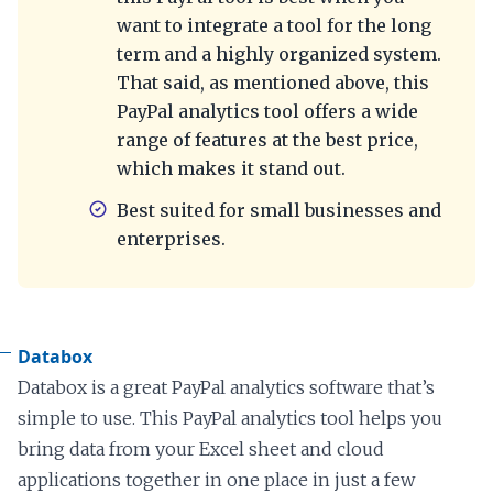
want to integrate a tool for the long
term and a highly organized system.
That said, as mentioned above, this
PayPal analytics tool offers a wide
range of features at the best price,
which makes it stand out.
Best suited for small businesses and
enterprises.
Databox
Databox is a great PayPal analytics software that’s
simple to use. This PayPal analytics tool helps you
bring data from your Excel sheet and cloud
applications together in one place in just a few