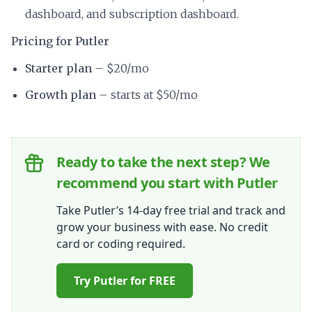
dashboard, and subscription dashboard.
Pricing for Putler
Starter plan
– $20/mo
Growth plan
– starts at $50/mo
Ready to take the next step? We
recommend you start with Putler
Take Putler’s 14-day free trial and track and
grow your business with ease. No credit
card or coding required.
Try Putler for FREE