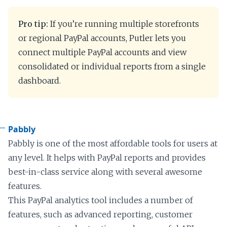
Pro tip:
If you’re running multiple storefronts
or regional PayPal accounts, Putler lets you
connect multiple PayPal accounts and view
consolidated or individual reports from a single
dashboard.
Pabbly
Pabbly is one of the most affordable tools for users at
any level. It helps with PayPal reports and provides
best-in-class service along with several awesome
features.
This PayPal analytics tool includes a number of
features, such as advanced reporting, customer