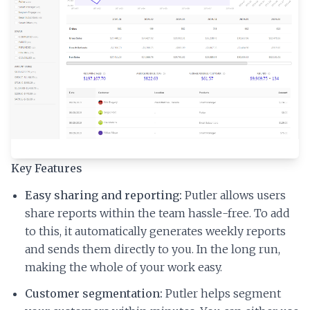
Key Features
Easy sharing and reporting:
Putler allows users
share reports within the team hassle-free. To add
to this, it automatically generates weekly reports
and sends them directly to you. In the long run,
making the whole of your work easy.
Customer segmentation:
Putler helps segment