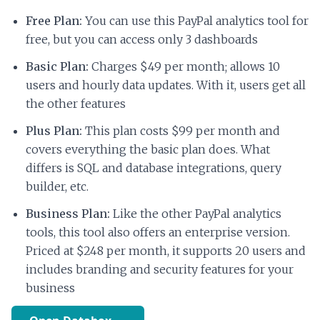
Free Plan:
You can use this PayPal analytics tool for
free, but you can access only 3 dashboards
Basic Plan:
Charges $49 per month; allows 10
users and hourly data updates. With it, users get all
the other features
Plus Plan:
This plan costs $99 per month and
covers everything the basic plan does. What
differs is SQL and database integrations, query
builder, etc.
Business Plan:
Like the other PayPal analytics
tools, this tool also offers an enterprise version.
Priced at $248 per month, it supports 20 users and
includes branding and security features for your
business