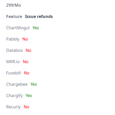
299/Mo
Issue refunds
Yes
No
No
No
No
Yes
Yes
No