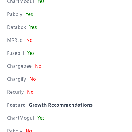
Yes
Yes
Yes
No
Yes
No
No
No
Growth Recommendations
Yes
No