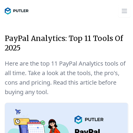
PayPal Analytics: Top 11 Tools Of
2025
Here are the top 11 PayPal Analytics tools of
all time. Take a look at the tools, the pro's,
cons and pricing. Read this article before
buying any tool.