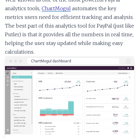
analytics tools,
ChartMogul
automates the key
metrics users need for efficient tracking and analysis.
The best part of this analytics tool for PayPal (just like
Putler) is that it provides all the numbers in real time,
helping the user stay updated while making easy
calculations.