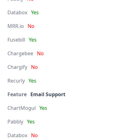
Yes
No
Yes
No
No
Yes
Email Support
Yes
Yes
No