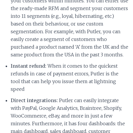
your customers within minutes. You can either use
the ready-made RFM and segment your customers
into 11 segments (e.g., loyal, hibernating, etc.)
based on their behaviour, or use custom
segmentation. For example, with Putler, you can
easily create a segment of customers who
purchased a product named ‘A’ from the UK and the
same product from the USA in the past 3 months.
Instant refund:
When it comes to the quickest
refunds in case of payment errors, Putler is the
tool that can help you issue them at lightning
speed
Direct integrations:
Putler can easily integrate
with PayPal, Google Analytics, Braintree, Shopify,
WooCommerce, eBay, and more in just a few
minutes. Furthermore, it has four dashboards: the
main dashboard, sales dashboard, customer