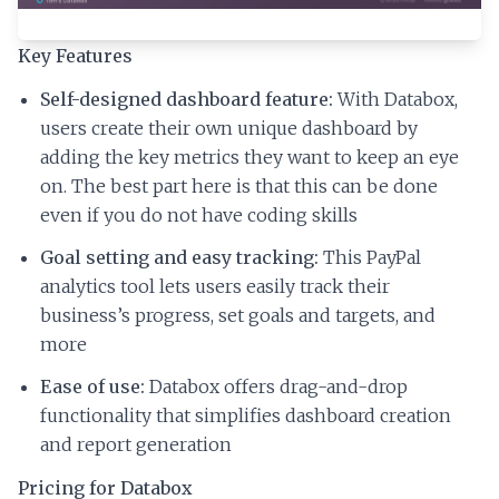
Key Features
Self-designed dashboard feature:
With Databox,
users create their own unique dashboard by
adding the key metrics they want to keep an eye
on. The best part here is that this can be done
even if you do not have coding skills
Goal setting and easy tracking:
This PayPal
analytics tool lets users easily track their
business’s progress, set goals and targets, and
more
Ease of use:
Databox offers drag-and-drop
functionality that simplifies dashboard creation
and report generation
Pricing for Databox