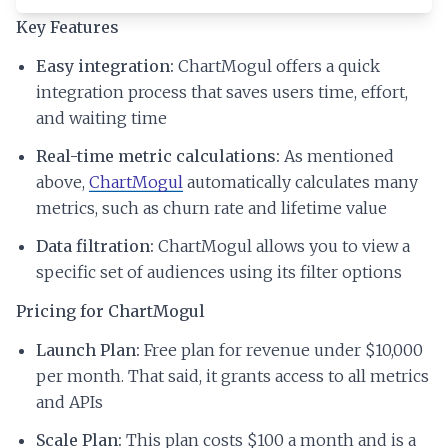
Key Features
Easy integration:
ChartMogul offers a quick
integration process that saves users time, effort,
and waiting time
Real-time metric calculations:
As mentioned
above,
ChartMogul
automatically calculates many
metrics, such as churn rate and lifetime value
Data filtration:
ChartMogul allows you to view a
specific set of audiences using its filter options
Pricing for ChartMogul
Launch Plan:
Free plan for revenue under $10,000
per month. That said, it grants access to all metrics
and APIs
Scale Plan:
This plan costs $100 a month and is a