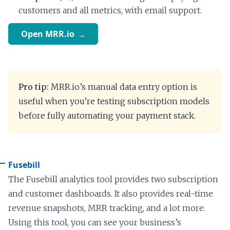
customers and all metrics, with email support.
Open MRR.io
Pro tip:
MRR.io’s manual data entry option is
useful when you’re testing subscription models
before fully automating your payment stack.
Fusebill
The Fusebill analytics tool provides two subscription
and customer dashboards. It also provides real-time
revenue snapshots, MRR tracking, and a lot more.
Using this tool, you can see your business’s