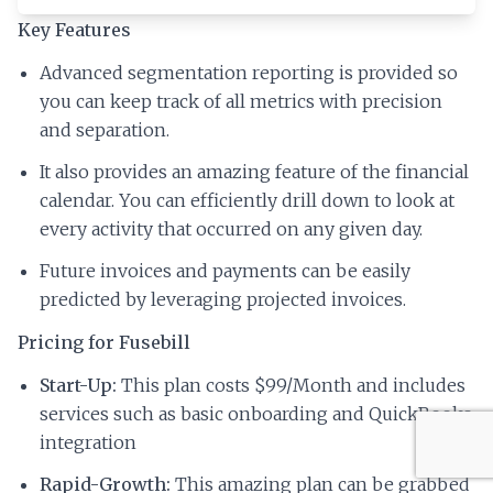
Key Features
Advanced segmentation reporting is provided so
you can keep track of all metrics with precision
and separation.
It also provides an amazing feature of the financial
calendar. You can efficiently drill down to look at
every activity that occurred on any given day.
Future invoices and payments can be easily
predicted by leveraging projected invoices.
Pricing for Fusebill
Start-Up:
This plan costs $99/Month and includes
services such as basic onboarding and QuickBooks
integration
Rapid-Growth:
This amazing plan can be grabbed