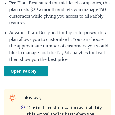
Pro Plan:
Best suited for mid-level companies, this
plan costs $29 a month and lets you manage 150
customers while giving you access to all Pabbly
features
Advance Plan:
Designed for big enterprises, this
plan allows you to customize it. You can choose
the approximate number of customers you would
like to manage, and the PayPal analytics tool will
then show you the best price
Open Pabbly
Takeaway
Due to its customization availability,
this PayPal tool is best when you