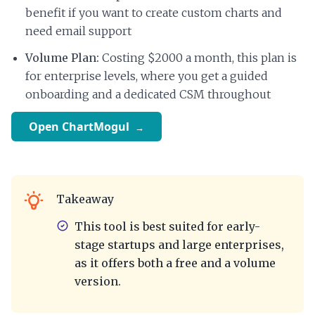
benefit if you want to create custom charts and
need email support
Volume Plan:
Costing $2000 a month, this plan is
for enterprise levels, where you get a guided
onboarding and a dedicated CSM throughout
Open ChartMogul
Takeaway
This tool is best suited for early-
stage startups and large enterprises,
as it offers both a free and a volume
version.