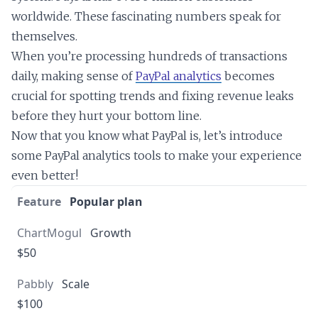
worldwide. These fascinating numbers speak for
themselves.
When you’re processing hundreds of transactions
daily, making sense of
PayPal analytics
becomes
crucial for spotting trends and fixing revenue leaks
before they hurt your bottom line.
Now that you know what PayPal is, let’s introduce
some PayPal analytics tools to make your experience
even better!
Popular plan
Growth
$50
Scale
$100