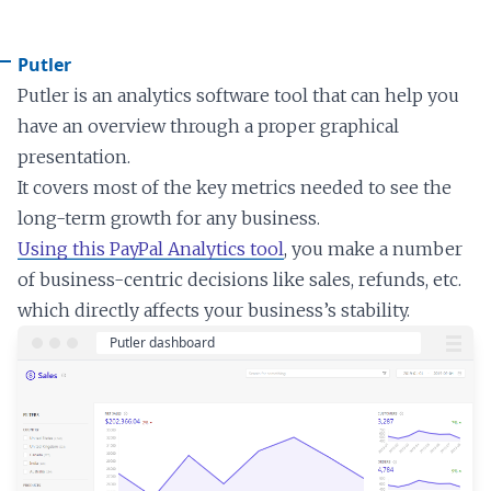
Putler
Putler is an analytics software tool that can help you
have an overview through a proper graphical
presentation.
It covers most of the key metrics needed to see the
long-term growth for any business.
Using this PayPal Analytics tool
, you make a number
of business-centric decisions like sales, refunds, etc.
which directly affects your business’s stability.