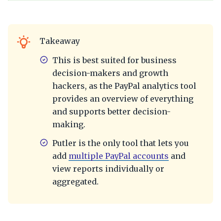
Takeaway
This is best suited for business
decision-makers and growth
hackers, as the PayPal analytics tool
provides an overview of everything
and supports better decision-
making.
Putler is the only tool that lets you
add
multiple PayPal accounts
and
view reports individually or
aggregated.