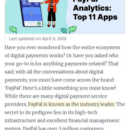
Last updated on April 9, 2026
Have you ever wondered how the entire ecosystem
of digital payments works? Or have you asked who
your go-to is for anything payments-related? That
said, with all the conversations about digital
payments, you must have come across the brand
‘PayPal’. Here’s a little something you must know!
While there are many digital payment service
providers,
PayPal is known as the industry leader.
The
secret to its pedigree lies in its high-tech
infrastructure and excellent financial management
system. PayPal has over 3 million customers