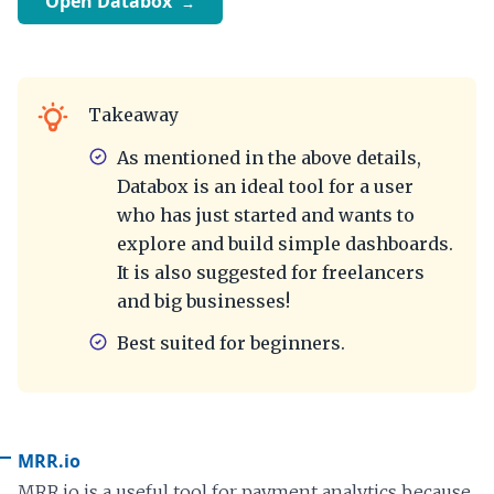
Open Databox
Takeaway
As mentioned in the above details,
Databox is an ideal tool for a user
who has just started and wants to
explore and build simple dashboards.
It is also suggested for freelancers
and big businesses!
Best suited for beginners.
MRR.io
MRR.io is a useful tool for payment analytics because