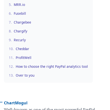
5.
MRR.io
6.
Fusebill
7.
Chargebee
8.
Chargify
9.
Recurly
10.
Cheddar
11.
ProfitWell
12.
How to choose the right PayPal analytics tool
13.
Over to you
ChartMogul
Well-known as one of the most powerful PayPal