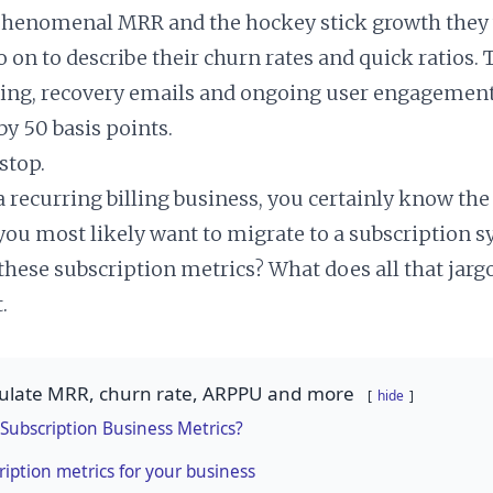
phenomenal MRR and the hockey stick growth they 
on to describe their churn rates and quick ratios. 
ing, recovery emails and ongoing user engagement 
y 50 basis points.
 stop.
 a recurring billing business, you certainly know the 
 you most likely want to migrate to a subscription s
 these subscription metrics? What does all that jar
.
culate MRR, churn rate, ARPPU and more
hide
Subscription Business Metrics?
ription metrics for your business