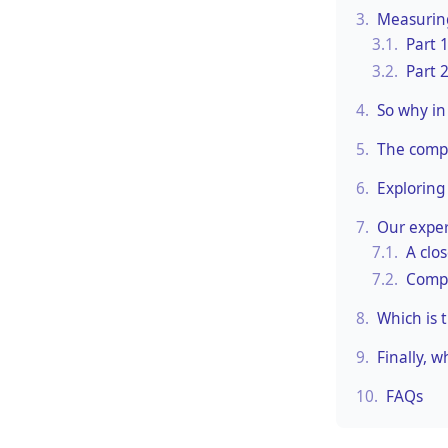
3.
Measuring
3.1.
Part 
3.2.
Part 
4.
So why in 
5.
The compl
6.
Exploring
7.
Our exper
7.1.
A clo
7.2.
Compa
8.
Which is 
9.
Finally, 
10.
FAQs