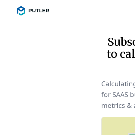
Subsc
to ca
Calculatin
for SAAS b
metrics & a