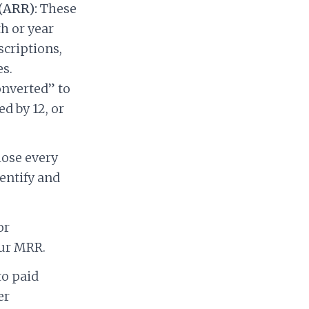
(ARR):
These
h or year
criptions,
s.
onverted” to
d by 12, or
lose every
entify and
or
our MRR.
to paid
er