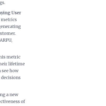
gs.
aying User
 metrics
generating
ustomer.
 ARPU,
is metric
heir lifetime
n see how
 decisions
ing a new
ctiveness of