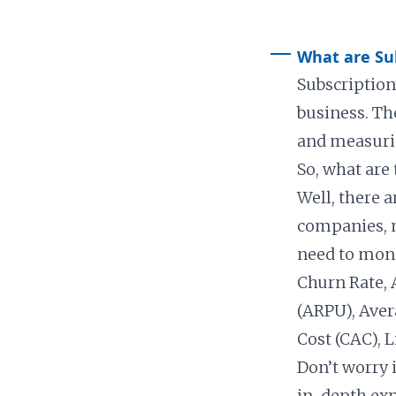
What are Sub
Subscription
business. Th
and measurin
So, what are
Well, there a
companies, 
need to moni
Churn Rate, 
(ARPU), Aver
Cost (CAC), 
Don’t worry 
in-depth exp