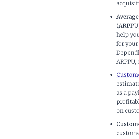
acquisit
Average
(ARPPU)
help yo
for your
Dependi
ARPPU, 
Custome
estimate
as a pay
profitab
on custo
Custome
customer