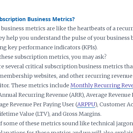
scription Business Metrics?
 business metrics are like the heartbeats of a recur
ey help you understand the pulse of your business 
g key performance indicators (KPIs).
 these subscription metrics, you may ask?
re several critical subscription business metrics tha
membership websites, and other recurring revenue
tor. These metrics include
Monthly Recurring Rev
Annual Recurring Revenue (ARR), Average Revenue 
age Revenue Per Paying User (
ARPPU
), Customer Ac
Lifetime Value (LTV), and Gross Margins.
if some of these metrics sound like technical jargo
lanations for these metrics and we will also explai