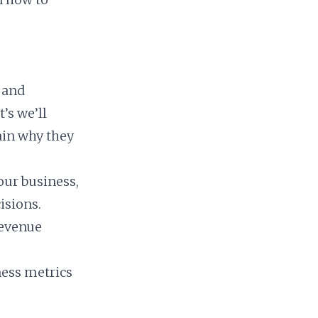
 and
’s we’ll
ain why they
our business,
isions.
revenue
iness metrics