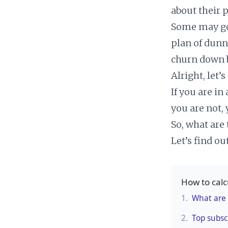
about their 
Some may go 
plan of dunn
churn down b
Alright, let’s
If you are in
you are not,
So, what are
Let’s find out
How to cal
1.
What are 
2.
Top subsc