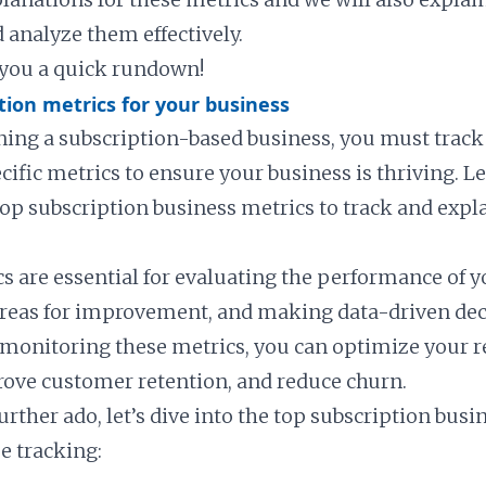
 analyze them effectively.
e you a quick rundown!
tion metrics for your business
nning a subscription-based business, you must track
fic metrics to ensure your business is thriving. Let
top subscription business metrics to track and expl
s are essential for evaluating the performance of y
areas for improvement, and making data-driven dec
 monitoring these metrics, you can optimize your 
ove customer retention, and reduce churn.
urther ado, let’s dive into the top subscription bus
e tracking: