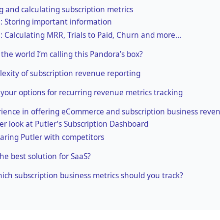
 and calculating subscription metrics
1: Storing important information
2: Calculating MRR, Trials to Paid, Churn and more…
the world I’m calling this Pandora’s box?
exity of subscription revenue reporting
 your options for recurring revenue metrics tracking
ience in offering eCommerce and subscription business reven
ser look at Putler’s Subscription Dashboard
ring Putler with competitors
the best solution for SaaS?
which subscription business metrics should you track?