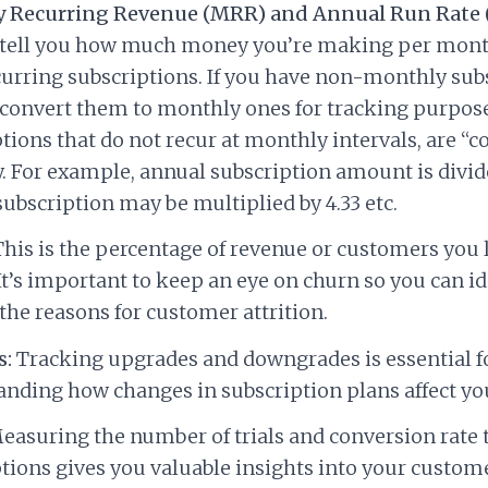
 Recurring Revenue (MRR) and Annual Run Rate 
 tell you how much money you’re making per mont
urring subscriptions. If you have non-monthly subs
convert them to monthly ones for tracking purpose
tions that do not recur at monthly intervals, are “c
 For example, annual subscription amount is divide
ubscription may be multiplied by 4.33 etc.
his is the percentage of revenue or customers you 
t’s important to keep an eye on churn so you can id
the reasons for customer attrition.
s:
Tracking upgrades and downgrades is essential f
nding how changes in subscription plans affect y
asuring the number of trials and conversion rate 
tions gives you valuable insights into your custom