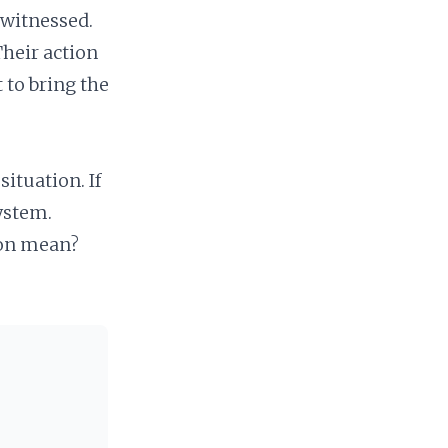
witnessed.
Their action
to bring the
situation. If
ystem.
gon mean?