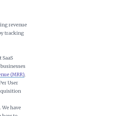
ring revenue
by tracking
t SaaS
 businesses
enue (MRR)
,
Per User
quisition
n. We have
n how to