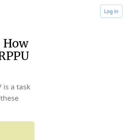
Log in
s: How
 ARPPU
 is a task
 these