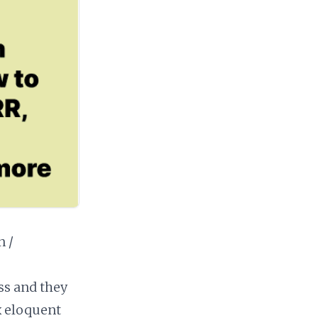
n /
ss and they
x eloquent