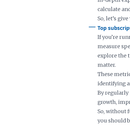
calculate and
So, let’s giv
Top subscrip
If you’re ru
measure speci
explore the 
matter.
These metric
identifying 
By regularly
growth, impr
So, without f
you should b