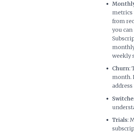
Monthly
metrics
from rec
you can 
Subscrip
monthly.
weekly s
Churn:
T
month. I
address 
Switche
understa
Trials:
Me
subscrip