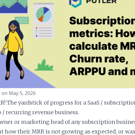
 on May 5, 2026
! The yardstick of progress for a SaaS / subscriptio
/ recurring revenue business.
owner or marketing head of any subscription busine
out how their MRR is not growing as expected, or wa