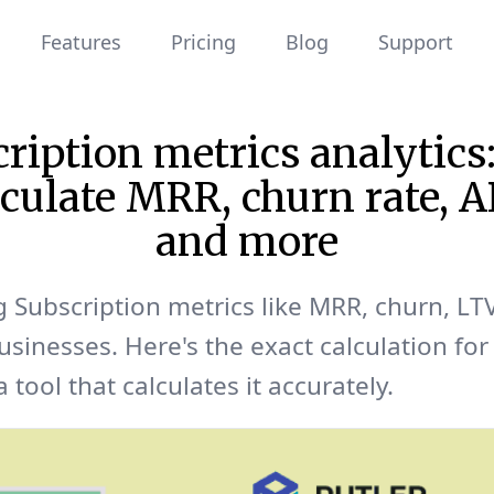
Features
Pricing
Blog
Support
ription metrics analytic
lculate MRR, churn rate,
and more
g Subscription metrics like MRR, churn, LTV
usinesses. Here's the exact calculation for
 tool that calculates it accurately.