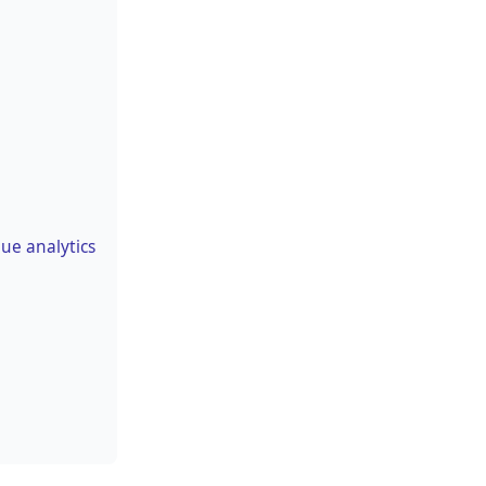
ue analytics