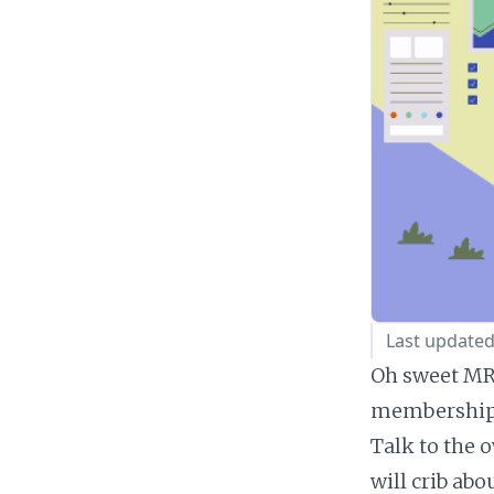
Last updated
Oh sweet MRR
membership 
Talk to the 
will crib ab