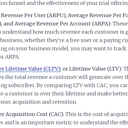
ion funnel and the effectiveness of your trial offerin
 Revenue Per User (ARPU), Average Revenue Per P
, and Average Revenue Per Account (ARPA):
These
u understand how much revenue each customer is 
 business, whether they’re a free user or a paying c
ng on your business model, you may want to track
or ARPA.
r Lifetime Value (CLTV)
, or Lifetime Value (LTV):
Th
s the total revenue a customer will generate over t
ing subscriber. By comparing LTV with CAC, you ca
le a customer is over their lifetime and make better
mer acquisition and retention.
r Acquisition Cost (CAC):
This is the cost of acquir
 and is an important metric to understand the effe