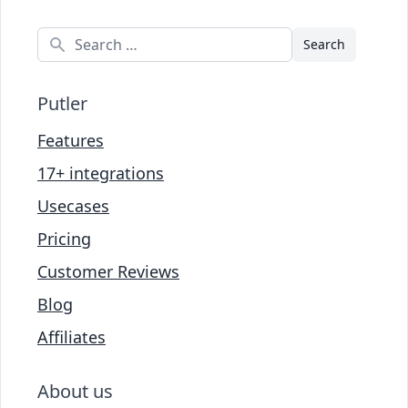
Search
Putler
Features
17+ integrations
Usecases
Pricing
Customer Reviews
Blog
Affiliates
About us