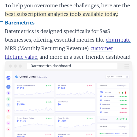
To help you overcome these challenges, here are the
best subscription analytics tools available today.
Baremetrics
Baremetrics is designed specifically for SaaS
businesses, offering essential metrics like
churn rate
,
MRR (Monthly Recurring Revenue),
customer
lifetime value
, and more in a user-friendly dashboard.