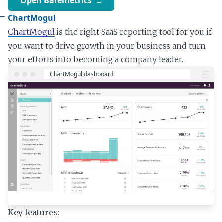
Open Baremetrics
ChartMogul
ChartMogul
is the right SaaS reporting tool for you if
you want to drive growth in your business and turn
your efforts into becoming a company leader.
Key features: