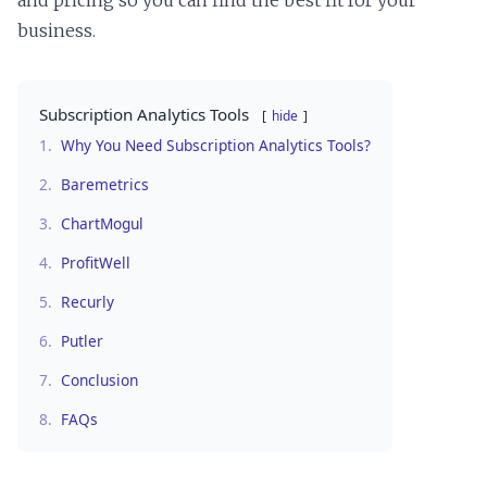
and pricing so you can find the best fit for your
business.
Subscription Analytics Tools
hide
1.
Why You Need Subscription Analytics Tools?
2.
Baremetrics
3.
ChartMogul
4.
ProfitWell
5.
Recurly
6.
Putler
7.
Conclusion
8.
FAQs