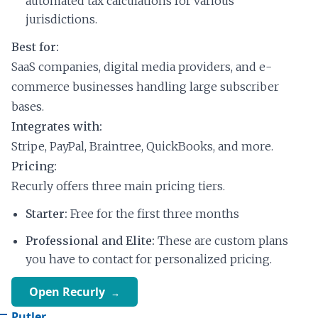
automated tax calculations for various
jurisdictions.
Best for:
SaaS companies, digital media providers, and e-
commerce businesses handling large subscriber
bases.
Integrates with:
Stripe, PayPal, Braintree, QuickBooks, and more.
Pricing:
Recurly offers three main pricing tiers.
Starter:
Free for the first three months
Professional and Elite:
These are custom plans
you have to contact for personalized pricing.
Open Recurly
Putler