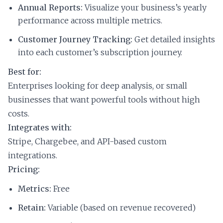
Annual Reports:
Visualize your business’s yearly
performance across multiple metrics.
Customer Journey Tracking:
Get detailed insights
into each customer’s subscription journey.
Best for:
Enterprises looking for deep analysis, or small
businesses that want powerful tools without high
costs.
Integrates with:
Stripe, Chargebee, and API-based custom
integrations.
Pricing:
Metrics:
Free
Retain:
Variable (based on revenue recovered)