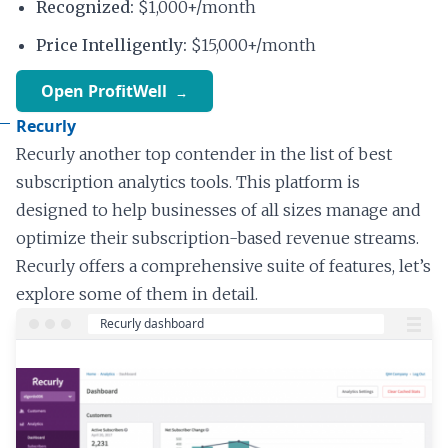
Recognized:
$1,000+/month
Price Intelligently:
$15,000+/month
Open ProfitWell
Recurly
Recurly another top contender in the list of best
subscription analytics tools. This platform is
designed to help businesses of all sizes manage and
optimize their subscription-based revenue streams.
Recurly offers a comprehensive suite of features, let’s
explore some of them in detail.