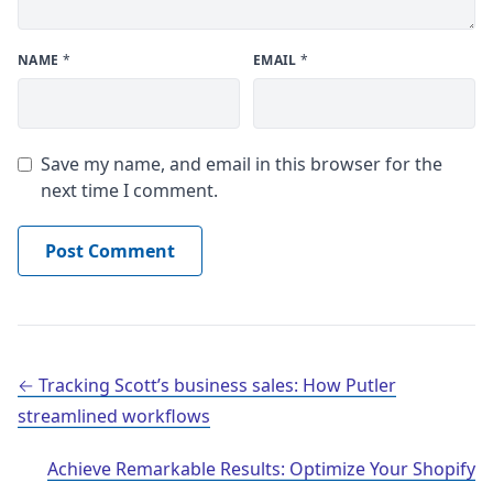
NAME
*
EMAIL
*
Save my name, and email in this browser for the
next time I comment.
Post navigation
Tracking Scott’s business sales: How Putler
streamlined workflows
Achieve Remarkable Results: Optimize Your Shopify