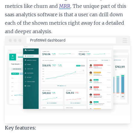
metrics like churn and
MRR
. The unique part of this
saas analytics software is that a user can drill down
each of the shown metrics right away for a detailed
and deeper analysis.
Key features: