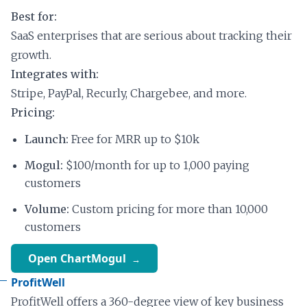
Best for:
SaaS enterprises that are serious about tracking their
growth.
Integrates with:
Stripe, PayPal, Recurly, Chargebee, and more.
Pricing:
Launch:
Free for MRR up to $10k
Mogul:
$100/month for up to 1,000 paying
customers
Volume:
Custom pricing for more than 10,000
customers
Open ChartMogul
ProfitWell
ProfitWell offers a 360-degree view of key business