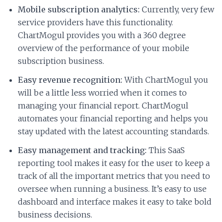
Mobile subscription analytics:
Currently, very few
service providers have this functionality.
ChartMogul provides you with a 360 degree
overview of the performance of your mobile
subscription business.
Easy revenue recognition:
With ChartMogul you
will be a little less worried when it comes to
managing your financial report. ChartMogul
automates your financial reporting and helps you
stay updated with the latest accounting standards.
Easy management and tracking:
This SaaS
reporting tool makes it easy for the user to keep a
track of all the important metrics that you need to
oversee when running a business. It’s easy to use
dashboard and interface makes it easy to take bold
business decisions.