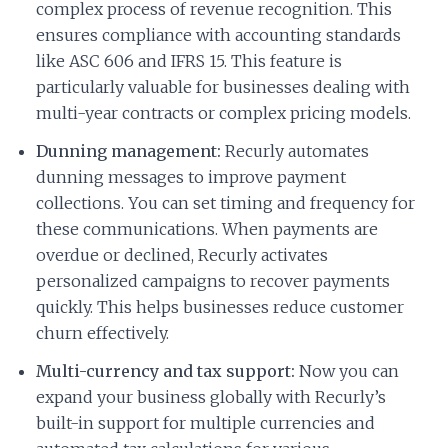
complex process of revenue recognition. This
ensures compliance with accounting standards
like ASC 606 and IFRS 15. This feature is
particularly valuable for businesses dealing with
multi-year contracts or complex pricing models.
Dunning management:
Recurly automates
dunning messages to improve payment
collections. You can set timing and frequency for
these communications. When payments are
overdue or declined, Recurly activates
personalized campaigns to recover payments
quickly. This helps businesses reduce customer
churn effectively.
Multi-currency and tax support:
Now you can
expand your business globally with Recurly’s
built-in support for multiple currencies and