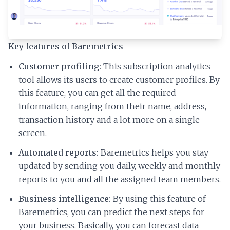
Key features of Baremetrics
Customer profiling:
This subscription analytics
tool allows its users to create customer profiles. By
this feature, you can get all the required
information, ranging from their name, address,
transaction history and a lot more on a single
screen.
Automated reports:
Baremetrics helps you stay
updated by sending you daily, weekly and monthly
reports to you and all the assigned team members.
Business intelligence:
By using this feature of
Baremetrics, you can predict the next steps for
your business. Basically, you can forecast data