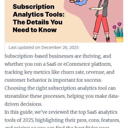
Last updated on December 26, 2025
Subscription-based businesses are thriving, and
whether you run a SaaS or eCommerce platform,
tracking key metrics like churn rate, revenue, and
customer behavior is important for success.
Choosing the right subscription analytics tool can
streamline these processes, helping you make data-
driven decisions.
In this guide, we’ve reviewed the top SaaS analytics
tools of 2025, highlighting their pros, cons, features,