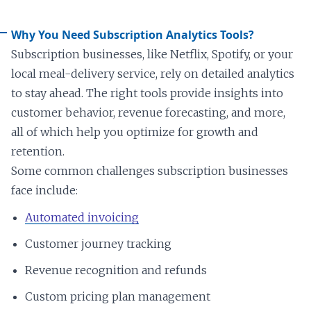
Why You Need Subscription Analytics Tools?
Subscription businesses, like Netflix, Spotify, or your
local meal-delivery service, rely on detailed analytics
to stay ahead. The right tools provide insights into
customer behavior, revenue forecasting, and more,
all of which help you optimize for growth and
retention.
Some common challenges subscription businesses
face include:
Automated invoicing
Customer journey tracking
Revenue recognition and refunds
Custom pricing plan management