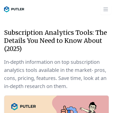
Subscription Analytics Tools: The
Details You Need to Know About
(2025)
In-depth information on top subscription
analytics tools available in the market- pros,
cons, pricing, features. Save time, look at an
in-depth research on them.