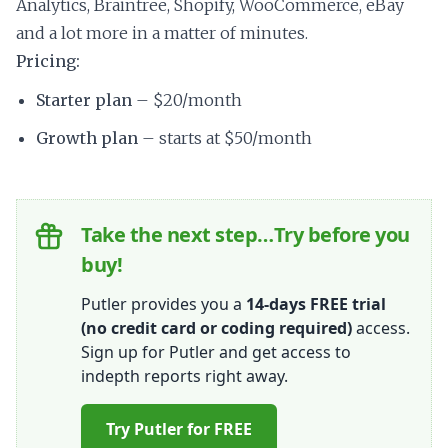
Analytics, Braintree, Shopify, WooCommerce, eBay
and a lot more in a matter of minutes.
Pricing:
Starter plan
– $20/month
Growth plan
– starts at $50/month
Take the next step…Try before you
buy!
Putler provides you a
14-days FREE trial
(no credit card or coding required)
access.
Sign up for Putler and get access to
indepth reports right away.
Try Putler for FREE