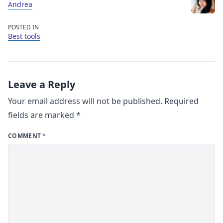
Andrea
POSTED IN
Best tools
Leave a Reply
Your email address will not be published.
Required
fields are marked
*
COMMENT
*