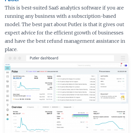
This is best-suited SaaS analytics software if you are
running any business with a subscription-based
model. The best part about Putler is that it gives out
expert advice for the efficient growth of businesses
and have the best refund management assistance in
place.