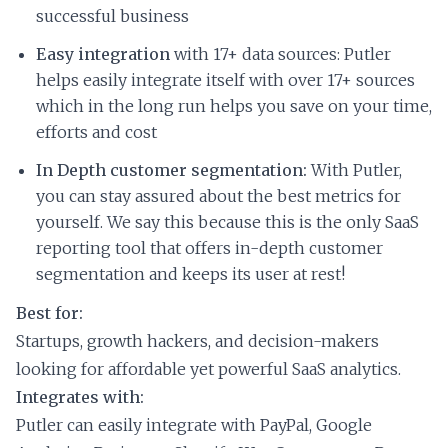
successful business
Easy integration
with 17+ data sources: Putler
helps easily integrate itself with over 17+ sources
which in the long run helps you save on your time,
efforts and cost
In Depth customer segmentation:
With Putler,
you can stay assured about the best metrics for
yourself. We say this because this is the only SaaS
reporting tool that offers in-depth customer
segmentation and keeps its user at rest!
Best for:
Startups, growth hackers, and decision-makers
looking for affordable yet powerful SaaS analytics.
Integrates with:
Putler can easily integrate with PayPal, Google