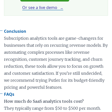
Or see a live demo
Conclusion
Subscription analytics tools are game-changers for
businesses that rely on recurring revenue models. By
automating complex processes like revenue
recognition, customer journey tracking, and churn
reduction, these tools allow you to focus on growth
and customer satisfaction. If you’re still undecided,
we recommend trying Putler for its budget-friendly
pricing and powerful features.
FAQs
How much do SaaS analytics tools cost?
They typically range from $50 to $500 per month.