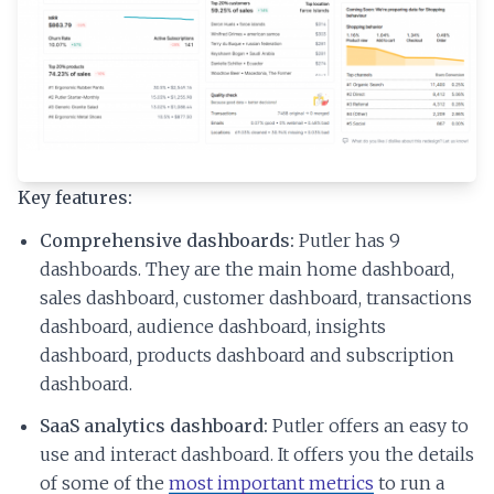
Key features:
Comprehensive dashboards:
Putler has 9
dashboards. They are the main home dashboard,
sales dashboard, customer dashboard, transactions
dashboard, audience dashboard, insights
dashboard, products dashboard and subscription
dashboard.
SaaS analytics dashboard:
Putler offers an easy to
use and interact dashboard. It offers you the details
of some of the
most important metrics
to run a