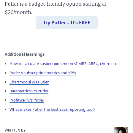
Putler is a budget-friendly option starting at
$20/month.
Try Putler – It’s FREE
Additional learnings
How to calculate susbcritpion metrics? MRR, ARPU, churn etc
Putler’s subscription metrics and KPIs
Chartmogul v/s Putler
Baremetrics v/s Putler
Profitwell v/s Putler
What makes Putler the best SaaS reporting tool?
WRITTEN BY