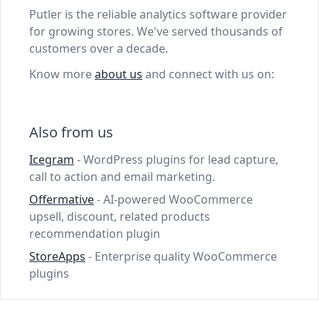
Putler is the reliable analytics software provider
for growing stores. We've served thousands of
customers over a decade.
Know more
about us
and connect with us on:
Also from us
Icegram
- WordPress plugins for lead capture,
call to action and email marketing.
Offermative
- AI-powered WooCommerce
upsell, discount, related products
recommendation plugin
StoreApps
- Enterprise quality WooCommerce
plugins