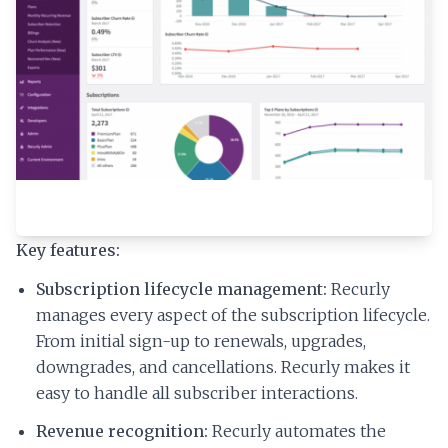
Key features:
Subscription lifecycle management:
Recurly
manages every aspect of the subscription lifecycle.
From initial sign-up to renewals, upgrades,
downgrades, and cancellations. Recurly makes it
easy to handle all subscriber interactions.
Revenue recognition:
Recurly automates the