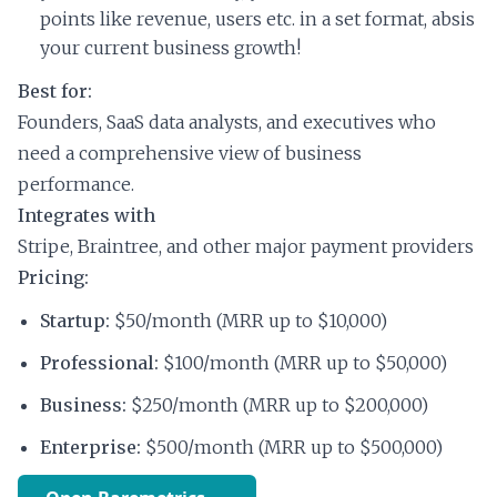
points like revenue, users etc. in a set format, absis
your current business growth!
Best for:
Founders, SaaS data analysts, and executives who
need a comprehensive view of business
performance.
Integrates with
Stripe, Braintree, and other major payment providers
Pricing:
Startup:
$50/month (MRR up to $10,000)
Professional:
$100/month (MRR up to $50,000)
Business:
$250/month (MRR up to $200,000)
Enterprise:
$500/month (MRR up to $500,000)