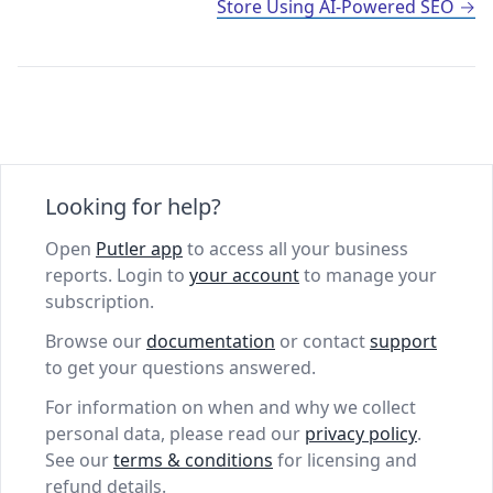
Store Using AI-Powered SEO
Looking for help?
Open
Putler app
to access all your business
reports. Login to
your account
to manage your
subscription.
Browse our
documentation
or contact
support
to get your questions answered.
For information on when and why we collect
personal data, please read our
privacy policy
.
See our
terms & conditions
for licensing and
refund details.