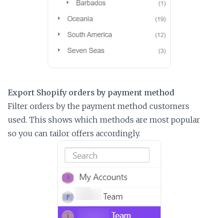
Export Shopify orders by payment method
Filter orders by the payment method customers
used. This shows which methods are most popular
so you can tailor offers accordingly.