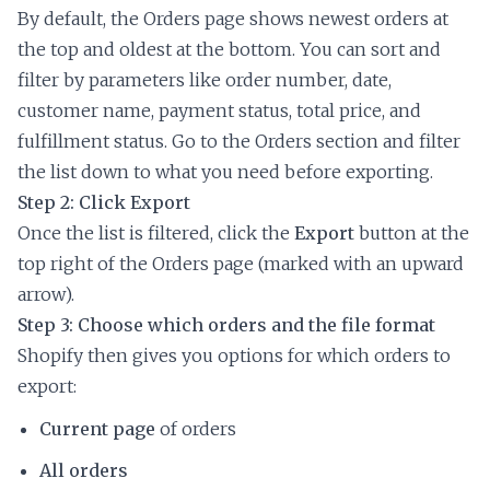
By default, the Orders page shows newest orders at
the top and oldest at the bottom. You can sort and
filter by parameters like order number, date,
customer name, payment status, total price, and
fulfillment status. Go to the Orders section and filter
the list down to what you need before exporting.
Step 2: Click Export
Once the list is filtered, click the
Export
button at the
top right of the Orders page (marked with an upward
arrow).
Step 3: Choose which orders and the file format
Shopify then gives you options for which orders to
export:
Current page
of orders
All orders