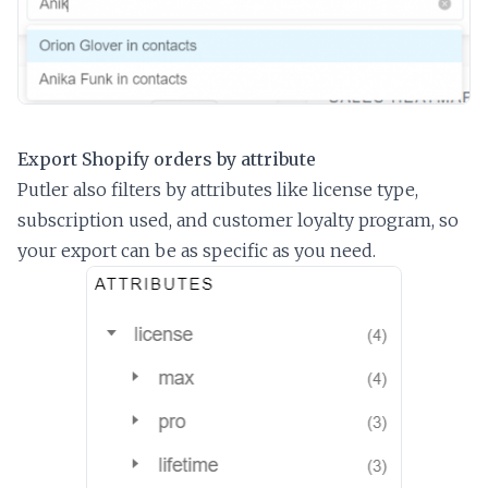
Export Shopify orders by attribute
Putler also filters by attributes like license type,
subscription used, and customer loyalty program, so
your export can be as specific as you need.