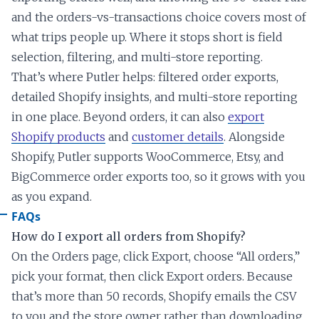
and the orders-vs-transactions choice covers most of
what trips people up. Where it stops short is field
selection, filtering, and multi-store reporting.
That’s where Putler helps: filtered order exports,
detailed Shopify insights, and multi-store reporting
in one place. Beyond orders, it can also
export
Shopify products
and
customer details
. Alongside
Shopify, Putler supports WooCommerce, Etsy, and
BigCommerce order exports too, so it grows with you
as you expand.
FAQs
How do I export all orders from Shopify?
On the Orders page, click Export, choose “All orders,”
pick your format, then click Export orders. Because
that’s more than 50 records, Shopify emails the CSV
to you and the store owner rather than downloading