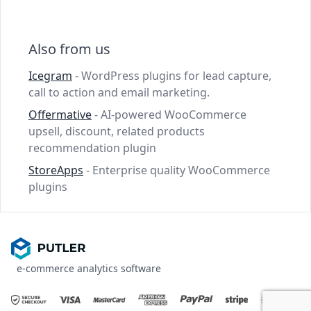
Also from us
Icegram
- WordPress plugins for lead capture,
call to action and email marketing.
Offermative
- AI-powered WooCommerce
upsell, discount, related products
recommendation plugin
StoreApps
- Enterprise quality WooCommerce
plugins
e-commerce analytics software