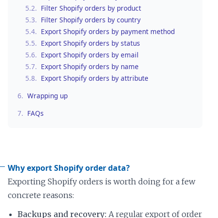
5.2.
Filter Shopify orders by product
5.3.
Filter Shopify orders by country
5.4.
Export Shopify orders by payment method
5.5.
Export Shopify orders by status
5.6.
Export Shopify orders by email
5.7.
Export Shopify orders by name
5.8.
Export Shopify orders by attribute
6.
Wrapping up
7.
FAQs
Why export Shopify order data?
Exporting Shopify orders is worth doing for a few
concrete reasons:
Backups and recovery:
A regular export of order