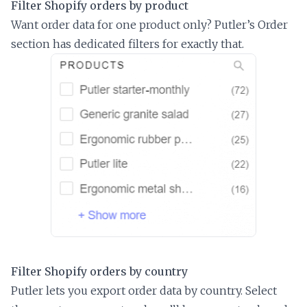
Filter Shopify orders by product
Want order data for one product only? Putler’s Order
section has dedicated filters for exactly that.
Filter Shopify orders by country
Putler lets you export order data by country. Select