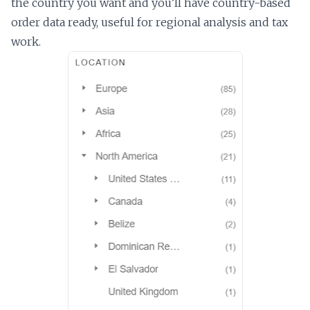
the country you want and you’ll have country-based
order data ready, useful for regional analysis and tax
work.