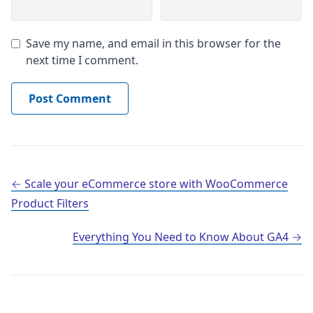
Save my name, and email in this browser for the
next time I comment.
Post navigation
Scale your eCommerce store with WooCommerce
Product Filters
Everything You Need to Know About GA4