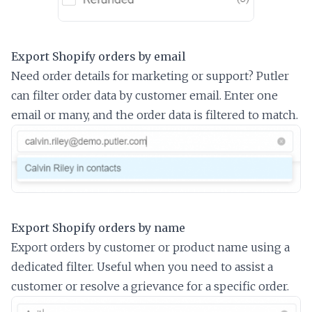
Export Shopify orders by email
Need order details for marketing or support? Putler
can filter order data by customer email. Enter one
email or many, and the order data is filtered to match.
Export Shopify orders by name
Export orders by customer or product name using a
dedicated filter. Useful when you need to assist a
customer or resolve a grievance for a specific order.