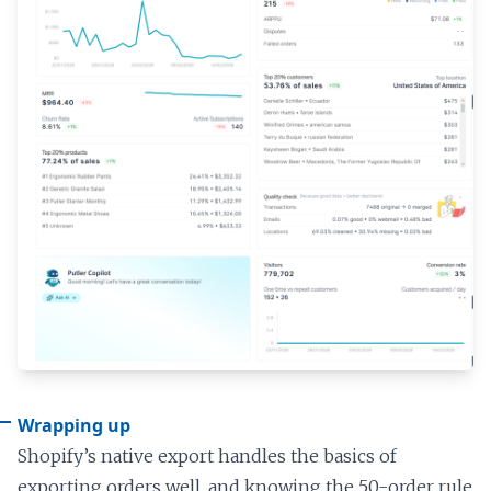
Wrapping up
Shopify’s native export handles the basics of
exporting orders well, and knowing the 50-order rule