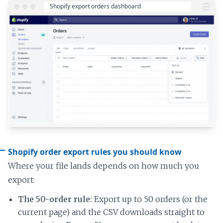
Shopify order export rules you should know
Where your file lands depends on how much you
export:
The 50-order rule:
Export up to 50 orders (or the
current page) and the CSV downloads straight to