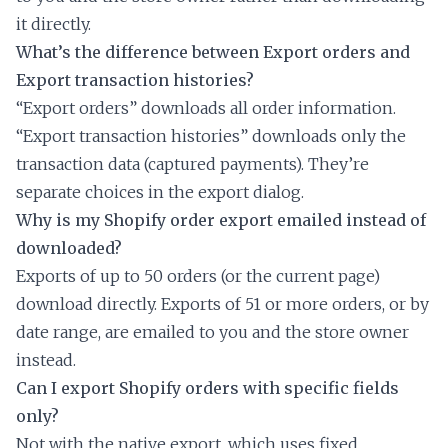
it directly.
What’s the difference between Export orders and
Export transaction histories?
“Export orders” downloads all order information.
“Export transaction histories” downloads only the
transaction data (captured payments). They’re
separate choices in the export dialog.
Why is my Shopify order export emailed instead of
downloaded?
Exports of up to 50 orders (or the current page)
download directly. Exports of 51 or more orders, or by
date range, are emailed to you and the store owner
instead.
Can I export Shopify orders with specific fields
only?
Not with the native export, which uses fixed