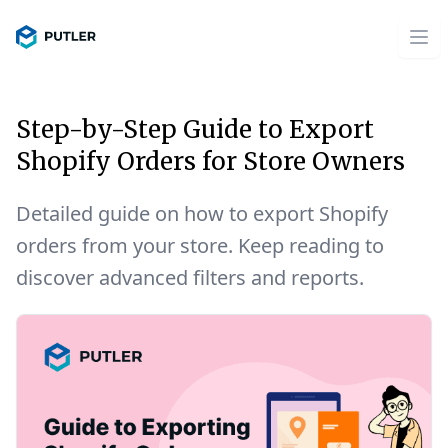
Step-by-Step Guide to Export
Shopify Orders for Store Owners
Detailed guide on how to export Shopify
orders from your store. Keep reading to
discover advanced filters and reports.