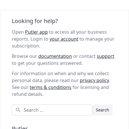
Looking for help?
Open
Putler app
to access all your business
reports. Login to
your account
to manage your
subscription.
Browse our
documentation
or contact
support
to get your questions answered.
For information on when and why we collect
personal data, please read our
privacy policy
.
See our
terms & conditions
for licensing and
refund details.
Search
Putler