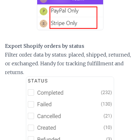
Export Shopify orders by status
Filter order data by status: placed, shipped, returned,
or exchanged. Handy for tracking fulfillment and
returns.