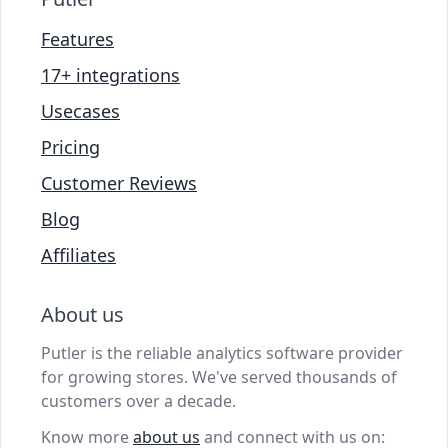
Features
17+ integrations
Usecases
Pricing
Customer Reviews
Blog
Affiliates
About us
Putler is the reliable analytics software provider
for growing stores. We've served thousands of
customers over a decade.
Know more
about us
and connect with us on: