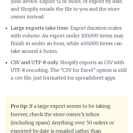
your device. Export 51 or more, or export by date,
and Shopify emails the file to you and the store
owner instead.
Large exports take time:
Export duration scales
with volume. An export under 100,000 items may
finish in under an hour, while 400,000 items can
take around 4 hours.
CSV and UTF-8 only:
Shopify exports as CSV with
UTF-8 encoding. The “CSV for Excel” option is still
a .csv file, just formatted for spreadsheet apps.
Pro tip:
If a large export seems to be taking
forever, check the store owner’s inbox
(including spam). Anything over 50 orders or
exported by date is emailed rather than