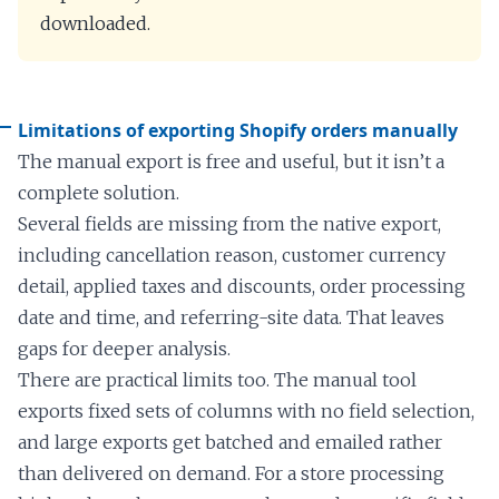
downloaded.
Limitations of exporting Shopify orders manually
The manual export is free and useful, but it isn’t a
complete solution.
Several fields are missing from the native export,
including cancellation reason, customer currency
detail, applied taxes and discounts, order processing
date and time, and referring-site data. That leaves
gaps for deeper analysis.
There are practical limits too. The manual tool
exports fixed sets of columns with no field selection,
and large exports get batched and emailed rather
than delivered on demand. For a store processing