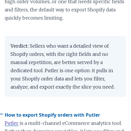
high order volumes, or one that needs specific fields
and filters, the default way to export Shopify data
quickly becomes limiting.
Verdict:
Sellers who want a detailed view of
Shopify orders, with the right fields and no
manual repetition, are better served by a
dedicated tool. Putler is one option: it pulls in
your Shopify order data and lets you filter,
analyze, and export exactly the slice you need.
How to export Shopify orders with Putler
Putler
is a multi-channel eCommerce analytics tool.