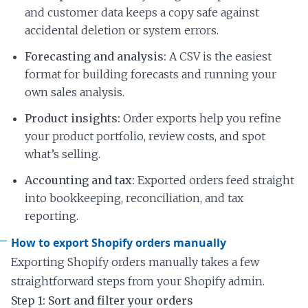
and customer data keeps a copy safe against
accidental deletion or system errors.
Forecasting and analysis:
A CSV is the easiest
format for building forecasts and running your
own sales analysis.
Product insights:
Order exports help you refine
your product portfolio, review costs, and spot
what’s selling.
Accounting and tax:
Exported orders feed straight
into bookkeeping, reconciliation, and tax
reporting.
How to export Shopify orders manually
Exporting Shopify orders manually takes a few
straightforward steps from your Shopify admin.
Step 1: Sort and filter your orders