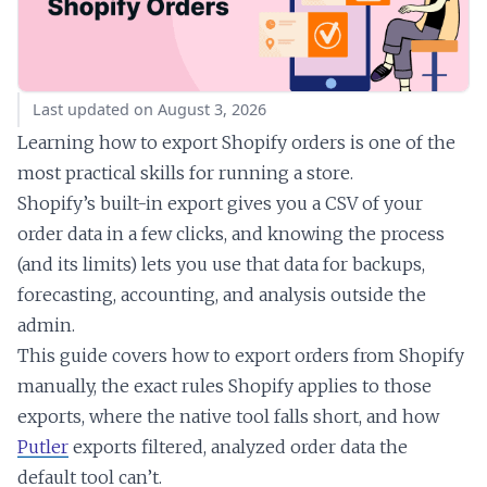
Last updated on August 3, 2026
Learning how to export Shopify orders is one of the
most practical skills for running a store.
Shopify’s built-in export gives you a CSV of your
order data in a few clicks, and knowing the process
(and its limits) lets you use that data for backups,
forecasting, accounting, and analysis outside the
admin.
This guide covers how to export orders from Shopify
manually, the exact rules Shopify applies to those
exports, where the native tool falls short, and how
Putler
exports filtered, analyzed order data the
default tool can’t.