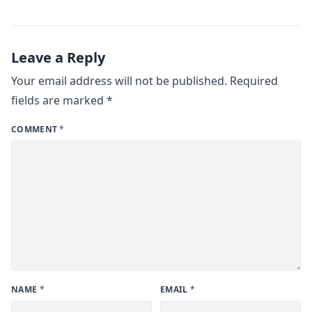
Leave a Reply
Your email address will not be published.
Required
fields are marked
*
COMMENT
*
NAME
*
EMAIL
*