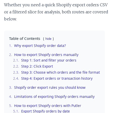
Whether you need a quick Shopify export orders CSV
or a filtered slice for analysis, both routes are covered
below.
Table of Contents
hide
1.
Why export Shopify order data?
2.
How to export Shopify orders manually
2.1.
Step 1: Sort and filter your orders
2.2.
Step 2: Click Export
2.3.
Step 3: Choose which orders and the file format
2.4.
Step 4: Export orders or transaction history
3.
Shopify order export rules you should know
4.
Limitations of exporting Shopify orders manually
5.
How to export Shopify orders with Putler
5.1.
Export Shopify orders by date