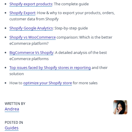
Shopify export products
: The complete guide
Shopify Export
: How & why to export your products, orders,
customer data from Shopify
Shopify Google Analytics
: Step-by-step guide
Shopify vs WooCommerce
comparison: Which is the better
eCommerce platform?
BigCommerce Vs Shopify
: A detailed analysis of the best
eCommerce platforms
Top issues faced by Shopify stores in reporting
and their
solution
How to
optimize your Shopify store
for more sales
WRITTEN BY
Andrea
POSTED IN
Guides