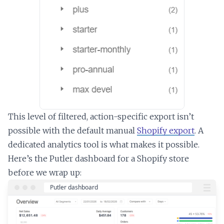
This level of filtered, action-specific export isn’t
possible with the default manual
Shopify export
. A
dedicated analytics tool is what makes it possible.
Here’s the Putler dashboard for a Shopify store
before we wrap up: