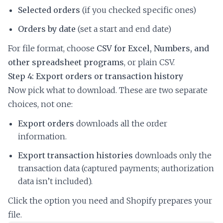
Selected orders
(if you checked specific ones)
Orders by date
(set a start and end date)
For file format, choose
CSV for Excel, Numbers, and
other spreadsheet programs
, or plain CSV.
Step 4: Export orders or transaction history
Now pick what to download. These are two separate
choices, not one:
Export orders
downloads all the order
information.
Export transaction histories
downloads only the
transaction data (captured payments; authorization
data isn’t included).
Click the option you need and Shopify prepares your
file.