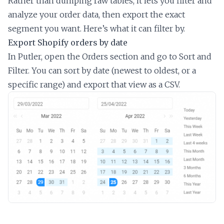
Rather than dumping raw tables, it lets you filter and
analyze your order data, then export the exact
segment you want. Here’s what it can filter by.
Export Shopify orders by date
In Putler, open the Orders section and go to Sort and
Filter. You can sort by date (newest to oldest, or a
specific range) and export that view as a CSV.