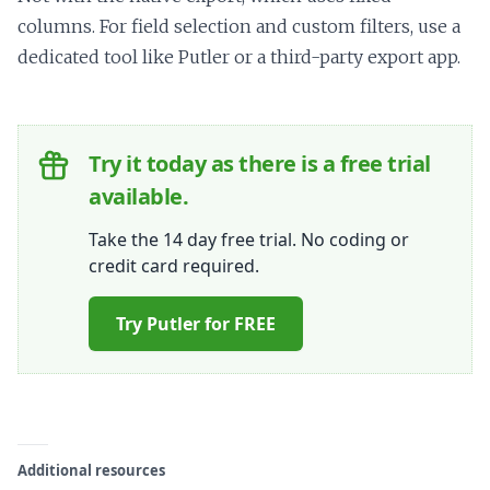
columns. For field selection and custom filters, use a
dedicated tool like Putler or a third-party export app.
Try it today as there is a free trial
available.
Take the 14 day free trial. No coding or
credit card required.
Try Putler for FREE
Additional resources