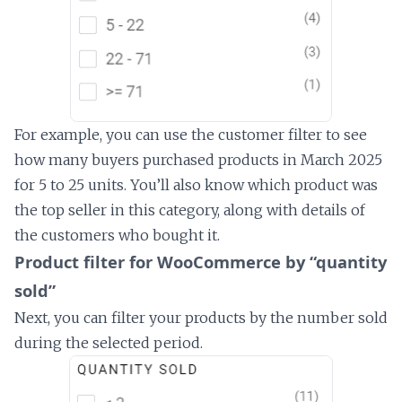
For example, you can use the customer filter to see
how many buyers purchased products in March 2025
for 5 to 25 units. You’ll also know which product was
the top seller in this category, along with details of
the customers who bought it.
Product filter for WooCommerce by “quantity
sold”
Next, you can filter your products by the number sold
during the selected period.