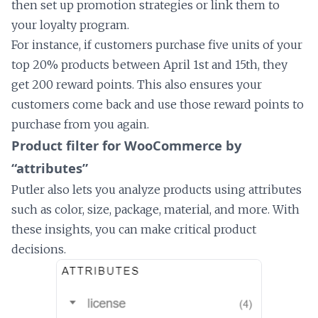
then set up promotion strategies or link them to
your loyalty program.
For instance, if customers purchase five units of your
top 20% products between April 1st and 15th, they
get 200 reward points. This also ensures your
customers come back and use those reward points to
purchase from you again.
Product filter for WooCommerce by
“attributes”
Putler also lets you analyze products using attributes
such as color, size, package, material, and more. With
these insights, you can make critical product
decisions.