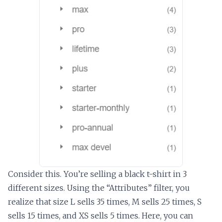
Consider this. You’re selling a black t-shirt in 3
different sizes. Using the “Attributes” filter, you
realize that size L sells 35 times, M sells 25 times, S
sells 15 times, and XS sells 5 times. Here, you can