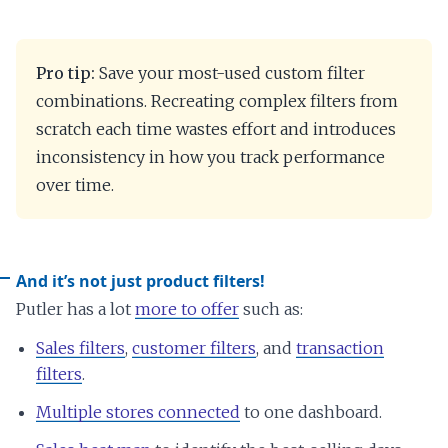
Pro tip:
Save your most-used custom filter
combinations. Recreating complex filters from
scratch each time wastes effort and introduces
inconsistency in how you track performance
over time.
And it’s not just product filters!
Putler has a lot
more to offer
such as:
Sales filters
,
customer filters
, and
transaction
filters
.
Multiple stores connected
to one dashboard.