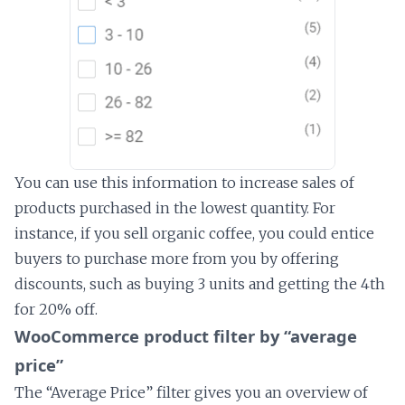
You can use this information to increase sales of
products purchased in the lowest quantity. For
instance, if you sell organic coffee, you could entice
buyers to purchase more from you by offering
discounts, such as buying 3 units and getting the 4th
for 20% off.
WooCommerce product filter by “average
price”
The “Average Price” filter gives you an overview of