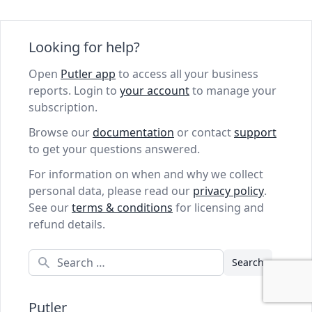
Looking for help?
Open
Putler app
to access all your business
reports. Login to
your account
to manage your
subscription.
Browse our
documentation
or contact
support
to get your questions answered.
For information on when and why we collect
personal data, please read our
privacy policy
.
See our
terms & conditions
for licensing and
refund details.
Search
Putler