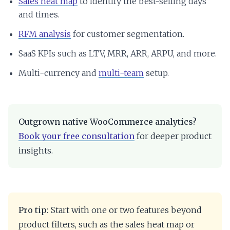
Sales heat map
to identify the best-selling days
and times.
RFM analysis
for customer segmentation.
SaaS KPIs such as LTV, MRR, ARR, ARPU, and more.
Multi-currency and
multi-team
setup.
Outgrown native WooCommerce analytics?
Book your free consultation
for deeper product
insights.
Pro tip:
Start with one or two features beyond
product filters, such as the sales heat map or