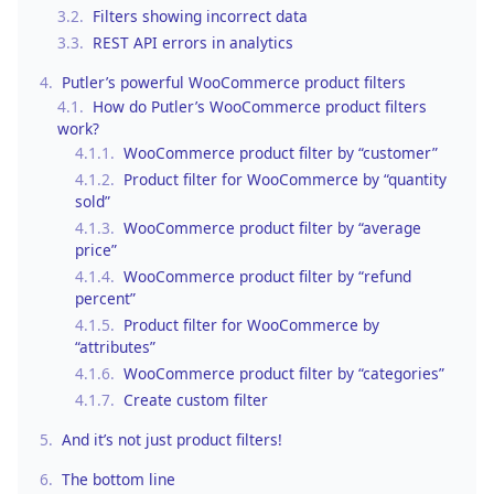
3.2.
Filters showing incorrect data
3.3.
REST API errors in analytics
4.
Putler’s powerful WooCommerce product filters
4.1.
How do Putler’s WooCommerce product filters
work?
4.1.1.
WooCommerce product filter by “customer”
4.1.2.
Product filter for WooCommerce by “quantity
sold”
4.1.3.
WooCommerce product filter by “average
price”
4.1.4.
WooCommerce product filter by “refund
percent”
4.1.5.
Product filter for WooCommerce by
“attributes”
4.1.6.
WooCommerce product filter by “categories”
4.1.7.
Create custom filter
5.
And it’s not just product filters!
6.
The bottom line