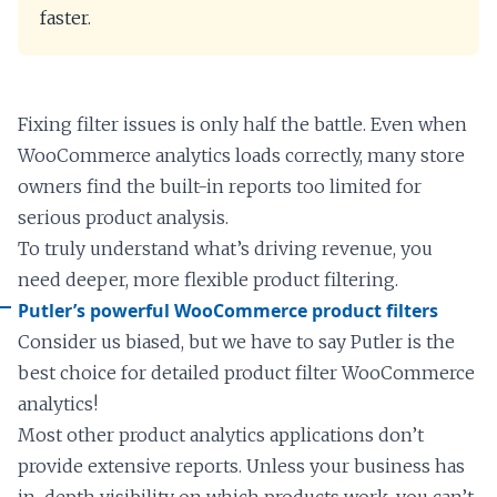
faster.
Fixing filter issues is only half the battle. Even when
WooCommerce analytics loads correctly, many store
owners find the built-in reports too limited for
serious product analysis.
To truly understand what’s driving revenue, you
need deeper, more flexible product filtering.
Putler’s powerful WooCommerce product filters
Consider us biased, but we have to say Putler is the
best choice for detailed product filter WooCommerce
analytics!
Most other product analytics applications don’t
provide extensive reports. Unless your business has
in-depth visibility on which products work, you can’t