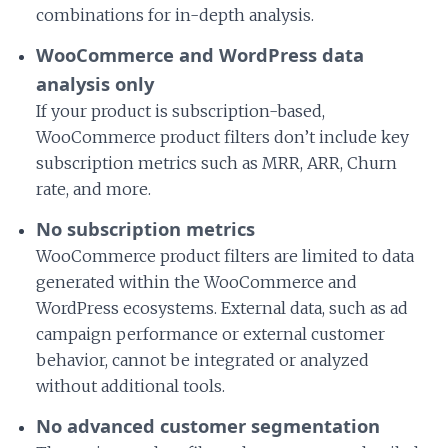
combinations for in-depth analysis.
WooCommerce and WordPress data
analysis only
If your product is subscription-based,
WooCommerce product filters don’t include key
subscription metrics such as MRR, ARR, Churn
rate, and more.
No subscription metrics
WooCommerce product filters are limited to data
generated within the WooCommerce and
WordPress ecosystems. External data, such as ad
campaign performance or external customer
behavior, cannot be integrated or analyzed
without additional tools.
No advanced customer segmentation