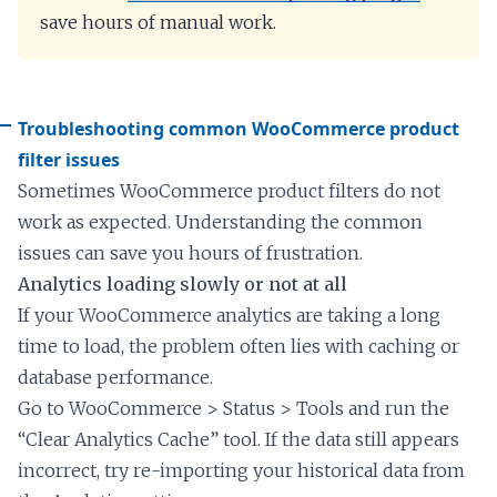
save hours of manual work.
Troubleshooting common WooCommerce product
filter issues
Sometimes WooCommerce product filters do not
work as expected. Understanding the common
issues can save you hours of frustration.
Analytics loading slowly or not at all
If your WooCommerce analytics are taking a long
time to load, the problem often lies with caching or
database performance.
Go to WooCommerce > Status > Tools and run the
“Clear Analytics Cache” tool. If the data still appears
incorrect, try re-importing your historical data from