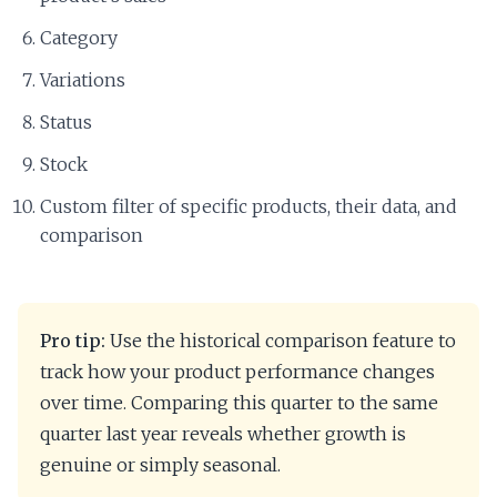
Category
Variations
Status
Stock
Custom filter of specific products, their data, and
comparison
Pro tip:
Use the historical comparison feature to
track how your product performance changes
over time. Comparing this quarter to the same
quarter last year reveals whether growth is
genuine or simply seasonal.