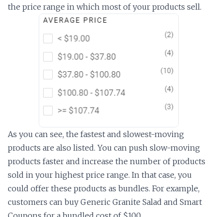
the price range in which most of your products sell.
As you can see, the fastest and slowest-moving
products are also listed. You can push slow-moving
products faster and increase the number of products
sold in your highest price range. In that case, you
could offer these products as bundles. For example,
customers can buy Generic Granite Salad and Smart
Coupons for a bundled cost of $100.