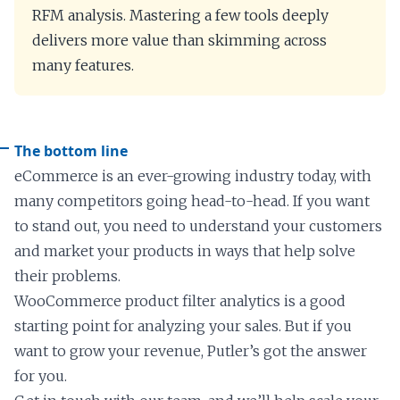
RFM analysis. Mastering a few tools deeply
delivers more value than skimming across
many features.
The bottom line
eCommerce is an ever-growing industry today, with
many competitors going head-to-head. If you want
to stand out, you need to understand your customers
and market your products in ways that help solve
their problems.
WooCommerce product filter analytics is a good
starting point for analyzing your sales. But if you
want to grow your revenue, Putler’s got the answer
for you.