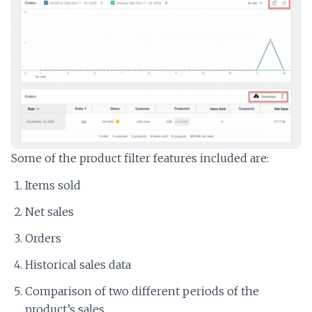
Some of the product filter features included are:
Items sold
Net sales
Orders
Historical sales data
Comparison of two different periods of the
product’s sales