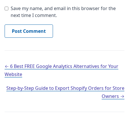
Save my name, and email in this browser for the
next time I comment.
Post navigation
6 Best FREE Google Analytics Alternatives for Your
Website
Step-by-Step Guide to Export Shopify Orders for Store
Owners