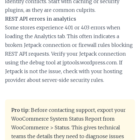
identify conflicts. Start with caching or security
plugins, as they are common culprits.
REST API errors in analytics
Some stores experience 401 or 403 errors when
loading the Analytics tab. This often indicates a
broken Jetpack connection or firewall rules blocking
REST API requests. Verify your Jetpack connection
using the debug tool at jptools.wordpress.com. If
Jetpack is not the issue, check with your hosting
provider about server-side security rules.
Pro tip:
Before contacting support, export your
WooCommerce System Status Report from
WooCommerce > Status. This gives technical
teams the details they need to diagnose issues