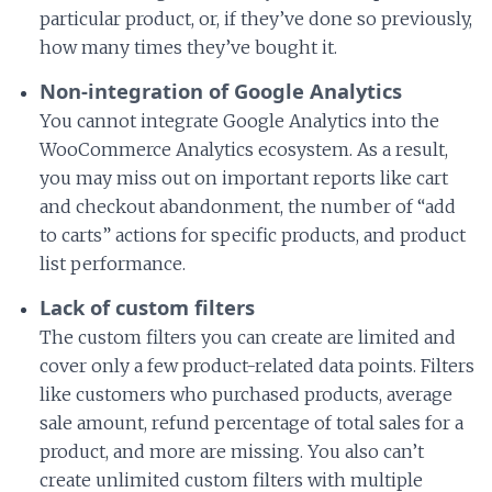
particular product, or, if they’ve done so previously,
how many times they’ve bought it.
Non-integration of Google Analytics
You cannot integrate Google Analytics into the
WooCommerce Analytics ecosystem. As a result,
you may miss out on important reports like cart
and checkout abandonment, the number of “add
to carts” actions for specific products, and product
list performance.
Lack of custom filters
The custom filters you can create are limited and
cover only a few product-related data points. Filters
like customers who purchased products, average
sale amount, refund percentage of total sales for a
product, and more are missing. You also can’t
create unlimited custom filters with multiple