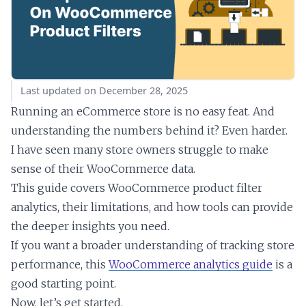
Last updated on December 28, 2025
Running an eCommerce store is no easy feat. And
understanding the numbers behind it? Even harder.
I have seen many store owners struggle to make
sense of their WooCommerce data.
This guide covers WooCommerce product filter
analytics, their limitations, and how tools can provide
the deeper insights you need.
If you want a broader understanding of tracking store
performance, this
WooCommerce analytics guide
is a
good starting point.
Now, let’s get started.