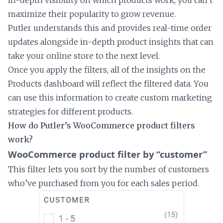
maximize their popularity to grow revenue.
Putler understands this and provides real-time order
updates alongside in-depth product insights that can
take your online store to the next level.
Once you apply the filters, all of the insights on the
Products dashboard will reflect the filtered data. You
can use this information to create custom marketing
strategies for different products.
How do Putler’s WooCommerce product filters
work?
WooCommerce product filter by “customer”
This filter lets you sort by the number of customers
who’ve purchased from you for each sales period.