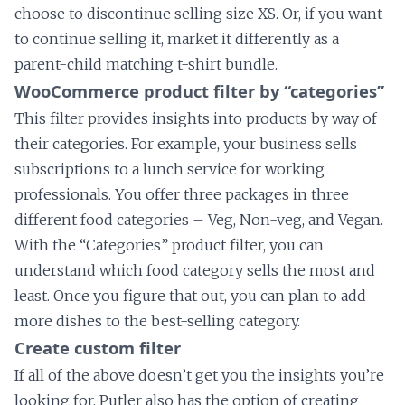
choose to discontinue selling size XS. Or, if you want
to continue selling it, market it differently as a
parent-child matching t-shirt bundle.
WooCommerce product filter by “categories”
This filter provides insights into products by way of
their categories. For example, your business sells
subscriptions to a lunch service for working
professionals. You offer three packages in three
different food categories – Veg, Non-veg, and Vegan.
With the “Categories” product filter, you can
understand which food category sells the most and
least. Once you figure that out, you can plan to add
more dishes to the best-selling category.
Create custom filter
If all of the above doesn’t get you the insights you’re
looking for, Putler also has the option of creating