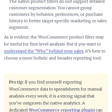
The native product filters do not support detailed
customer segmentation. You cannot group
customers by behavior, preferences, or purchase
history to better target specific marketing or sales
segments.
As is evident, the WooCommerce product filter may
be useful for first-level analysis. But if you want to
understand the “Why” behind your sales
, it’s best to
choose a more holistic and broader reporting tool.
Pro tip:
If you find yourself exporting
WooCommerce data to spreadsheets for manual
analysis every week, it is a strong signal that
you’ve outgrown the native analytics. A
dedicated
WooCommerce reporting plugin
can