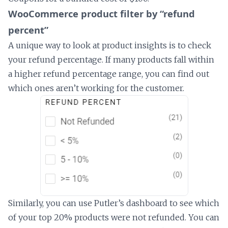
WooCommerce product filter by “refund
percent”
A unique way to look at product insights is to check
your refund percentage. If many products fall within
a higher refund percentage range, you can find out
which ones aren’t working for the customer.
Similarly, you can use Putler’s dashboard to see which
of your top 20% products were not refunded. You can