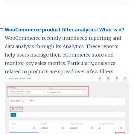
WooCommerce product filter analytics: What is it?
WooCommerce recently introduced reporting and
data analysis through its
Analytics
. These reports
help users manage their eCommerce store and
monitor key sales metrics. Particularly, analytics
related to products are spread over a few filters.