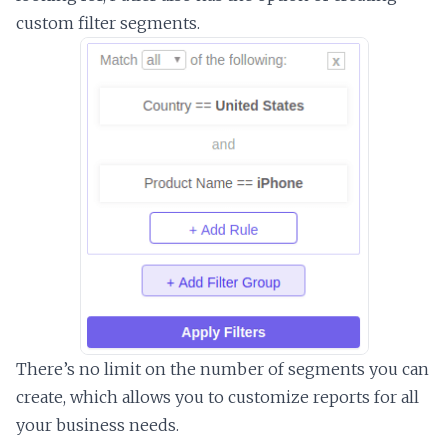
custom filter segments.
There’s no limit on the number of segments you can
create, which allows you to customize reports for all
your business needs.