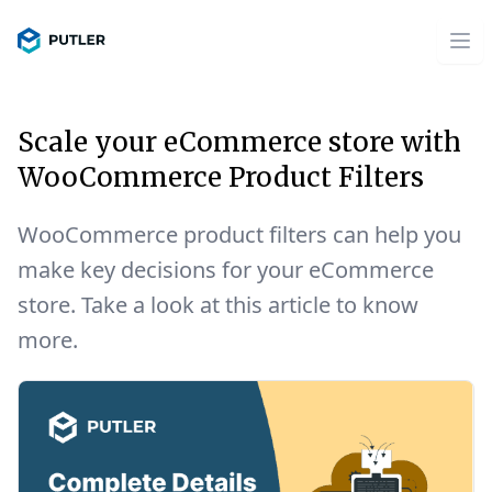
Scale your eCommerce store with
WooCommerce Product Filters
WooCommerce product filters can help you
make key decisions for your eCommerce
store. Take a look at this article to know
more.