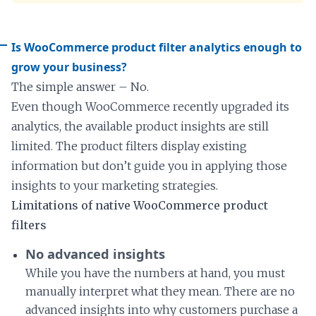
Is WooCommerce product filter analytics enough to
grow your business?
The simple answer – No.
Even though WooCommerce recently upgraded its
analytics, the available product insights are still
limited. The product filters display existing
information but don’t guide you in applying those
insights to your marketing strategies.
Limitations of native WooCommerce product
filters
No advanced insights
While you have the numbers at hand, you must
manually interpret what they mean. There are no
advanced insights into why customers purchase a