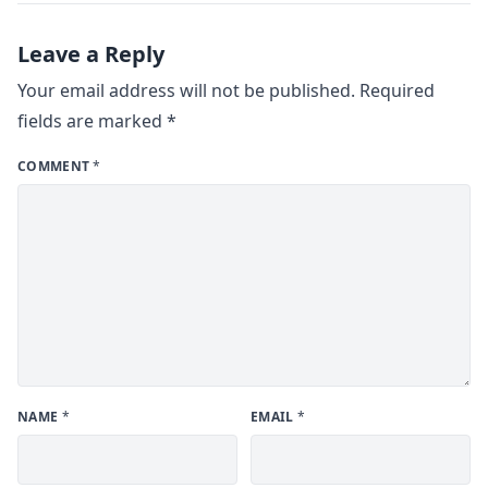
Leave a Reply
Your email address will not be published.
Required
fields are marked
*
COMMENT
*
NAME
*
EMAIL
*