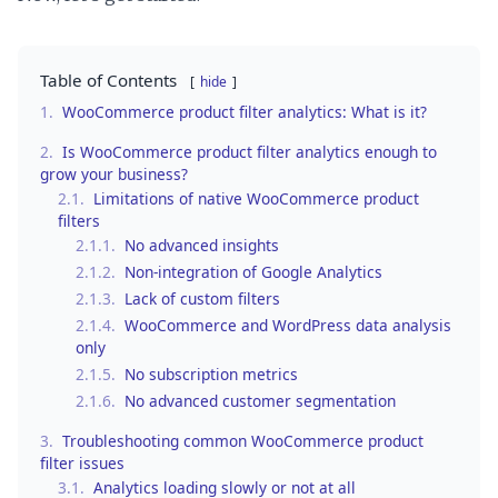
Table of Contents
hide
1.
WooCommerce product filter analytics: What is it?
2.
Is WooCommerce product filter analytics enough to
grow your business?
2.1.
Limitations of native WooCommerce product
filters
2.1.1.
No advanced insights
2.1.2.
Non-integration of Google Analytics
2.1.3.
Lack of custom filters
2.1.4.
WooCommerce and WordPress data analysis
only
2.1.5.
No subscription metrics
2.1.6.
No advanced customer segmentation
3.
Troubleshooting common WooCommerce product
filter issues
3.1.
Analytics loading slowly or not at all