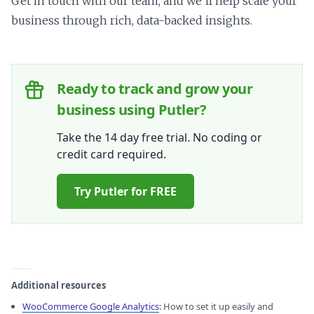
Get in touch with our team, and we’ll help scale your
business through rich, data-backed insights.
Ready to track and grow your
business using Putler?
Take the 14 day free trial. No coding or
credit card required.
Try Putler for FREE
Additional resources
WooCommerce Google Analytics
: How to set it up easily and