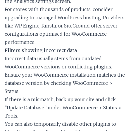
the Analytics settings screen.
For stores with thousands of products, consider
upgrading to managed WordPress hosting. Providers
like WP Engine, Kinsta, or SiteGround offer server
configurations optimised for WooCommerce
performance.
Filters showing incorrect data
Incorrect data usually stems from outdated
WooCommerce versions or conflicting plugins.
Ensure your WooCommerce installation matches the
database version by checking WooCommerce >
Status.
If there is a mismatch, back up your site and click
“Update Database” under WooCommerce > Status >
Tools.
You can also temporarily disable other plugins to