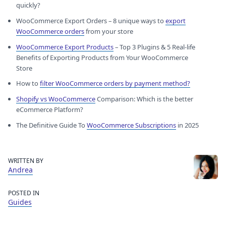
quickly?
WooCommerce Export Orders – 8 unique ways to
export
WooCommerce orders
from your store
WooCommerce Export Products
– Top 3 Plugins & 5 Real-life
Benefits of Exporting Products from Your WooCommerce
Store
How to
filter WooCommerce orders by payment method?
Shopify vs WooCommerce
Comparison: Which is the better
eCommerce Platform?
The Definitive Guide To
WooCommerce Subscriptions
in 2025
WRITTEN BY
Andrea
POSTED IN
Guides