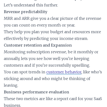
Let’s understand this further.
Revenue predictability
MRR and ARR give you a clear picture of the revenue
you can count on every month or year.
They help you plan your budget and resources more
effectively by predicting your income stream.
Customer retention and Expansion
Monitoring subscription revenue, be it monthly or
annually, lets you see how well you’re keeping
customers and if you’re successfully upselling.
You can spot trends in
customer behavior
, like who’s
sticking around and who might be thinking of
leaving.
Business performance evaluation
These two metrics are like a report card for your SaaS
business.