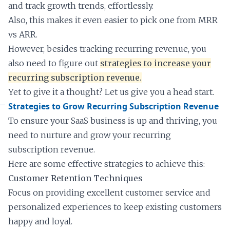
and track growth trends, effortlessly.
Also, this makes it even easier to pick one from MRR
vs ARR.
However, besides tracking recurring revenue, you
also need to figure out
strategies to increase your
recurring subscription revenue.
Yet to give it a thought? Let us give you a head start.
Strategies to Grow Recurring Subscription Revenue
To ensure your SaaS business is up and thriving, you
need to nurture and grow your recurring
subscription revenue.
Here are some effective strategies to achieve this:
Customer Retention Techniques
Focus on providing excellent customer service and
personalized experiences to keep existing customers
happy and loyal.