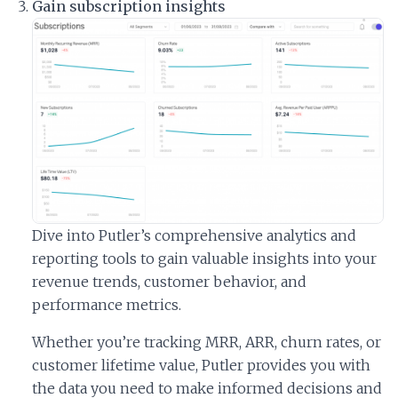
Gain subscription insights
Dive into Putler’s comprehensive analytics and
reporting tools to gain valuable insights into your
revenue trends, customer behavior, and
performance metrics.
Whether you’re tracking MRR, ARR, churn rates, or
customer lifetime value, Putler provides you with
the data you need to make informed decisions and