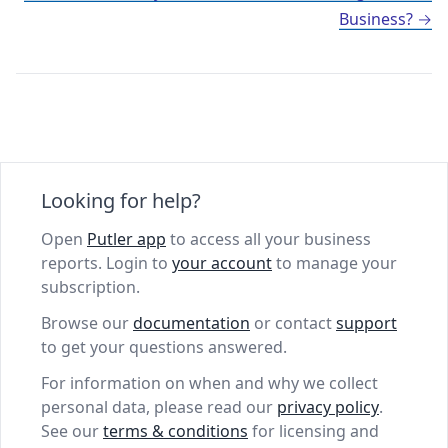
Business?
Looking for help?
Open
Putler app
to access all your business
reports. Login to
your account
to manage your
subscription.
Browse our
documentation
or contact
support
to get your questions answered.
For information on when and why we collect
personal data, please read our
privacy policy
.
See our
terms & conditions
for licensing and