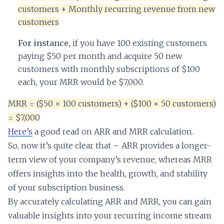
customers + Monthly recurring revenue from new
customers
For instance,
if you have 100 existing customers
paying $50 per month and acquire 50 new
customers with monthly subscriptions of $100
each, your MRR would be $7,000.
MRR = ($50 × 100 customers) + ($100 × 50 customers)
= $7,000
Here’s
a good read on ARR and MRR calculation.
So, now it’s quite clear that – ARR provides a longer-
term view of your company’s revenue, whereas MRR
offers insights into the health, growth, and stability
of your subscription business.
By accurately calculating ARR and MRR, you can gain
valuable insights into your recurring income stream