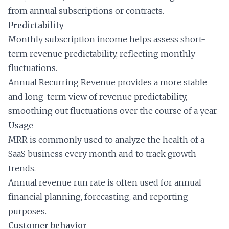
from annual subscriptions or contracts.
Predictability
Monthly subscription income helps assess short-
term revenue predictability, reflecting monthly
fluctuations.
Annual Recurring Revenue provides a more stable
and long-term view of revenue predictability,
smoothing out fluctuations over the course of a year.
Usage
MRR is commonly used to analyze the health of a
SaaS business every month and to track growth
trends.
Annual revenue run rate is often used for annual
financial planning, forecasting, and reporting
purposes.
Customer behavior