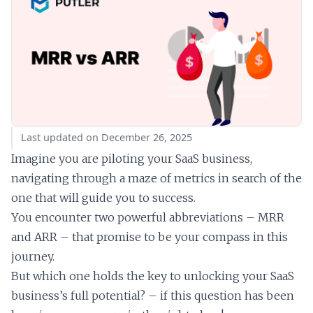
Last updated on December 26, 2025
Imagine you are piloting your SaaS business,
navigating through a maze of metrics in search of the
one that will guide you to success.
You encounter two powerful abbreviations – MRR
and ARR – that promise to be your compass in this
journey.
But which one holds the key to unlocking your SaaS
business’s full potential? – if this question has been