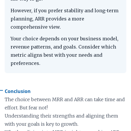
However, if you prefer stability and long-term
planning, ARR provides a more
comprehensive view.
Your choice depends on your business model,
revenue patterns, and goals. Consider which
metric aligns best with your needs and
preferences.
Conclusion
The choice between MRR and ARR can take time and
effort. But fear not!
Understanding their strengths and aligning them
with your goals is key to growth.