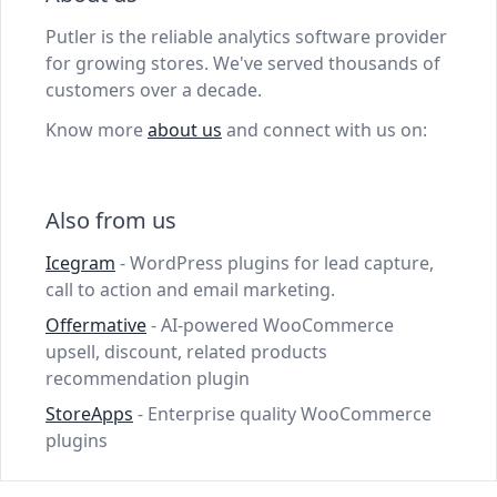
Putler is the reliable analytics software provider
for growing stores. We've served thousands of
customers over a decade.
Know more
about us
and connect with us on:
Also from us
Icegram
- WordPress plugins for lead capture,
call to action and email marketing.
Offermative
- AI-powered WooCommerce
upsell, discount, related products
recommendation plugin
StoreApps
- Enterprise quality WooCommerce
plugins