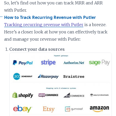
So, let’s find out how you can track MRR and ARR
with Putler.
How to Track Recurring Revenue with Putler
Tracking recurring revenue with Putler
is a breeze.
Here’s a closer look at how you can effectively track
and manage your revenue with Putler:
Connect your data sources