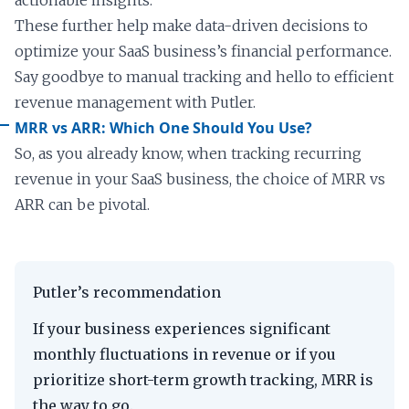
actionable insights.
These further help make data-driven decisions to
optimize your SaaS business’s financial performance.
Say goodbye to manual tracking and hello to efficient
revenue management with Putler.
MRR vs ARR: Which One Should You Use?
So, as you already know, when tracking recurring
revenue in your SaaS business, the choice of MRR vs
ARR can be pivotal.
Putler’s recommendation
If your business experiences significant
monthly fluctuations in revenue or if you
prioritize short-term growth tracking, MRR is
the way to go.