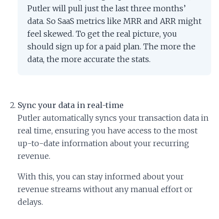
Putler will pull just the last three months’
data. So SaaS metrics like MRR and ARR might
feel skewed. To get the real picture, you
should sign up for a paid plan. The more the
data, the more accurate the stats.
Sync your data in real-time
Putler automatically syncs your transaction data in
real time, ensuring you have access to the most
up-to-date information about your recurring
revenue.
With this, you can stay informed about your
revenue streams without any manual effort or
delays.