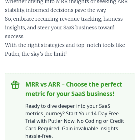
Whether diving into MRR insights or seeking ARR
stability, informed decisions pave the way.
So, embrace recurring revenue tracking, harness
insights, and steer your SaaS business toward
success.
With the right strategies and top-notch tools like
Putler, the sky’s the limit!
MRR vs ARR – Choose the perfect
metric for your SaaS business!
Ready to dive deeper into your SaaS
metrics journey? Start Your 14-Day Free
Trial with Putler Now. No Coding or Credit
Card Required! Gain invaluable insights
hassle-free.