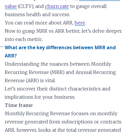
value
(CLTV), and
churn rate
to gauge overall
business health and success.
You can read more about ARR,
here
.
Now to grasp MRR vs ARR better, let’s delve deeper
into each metric.
What are the key differences between MRR and
ARR?
Understanding the nuances between Monthly
Recurring Revenue (MRR) and Annual Recurring
Revenue (ARR) is vital.
Let’s uncover their distinct characteristics and
implications for your business.
Time frame
Monthly Recurring Revenue focuses on monthly
revenue generated from subscriptions or contracts.
ARR, however, looks at the total revenue generated