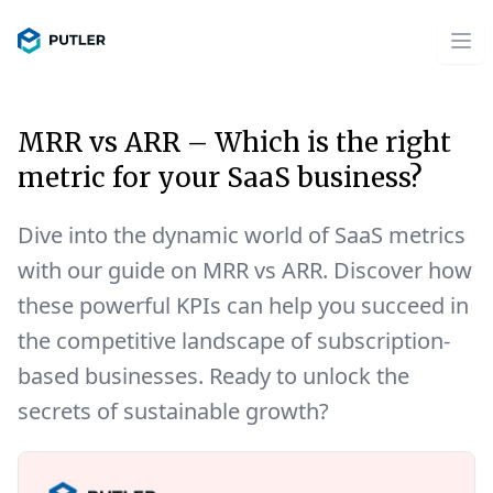
MRR vs ARR – Which is the right
metric for your SaaS business?
Dive into the dynamic world of SaaS metrics
with our guide on MRR vs ARR. Discover how
these powerful KPIs can help you succeed in
the competitive landscape of subscription-
based businesses. Ready to unlock the
secrets of sustainable growth?