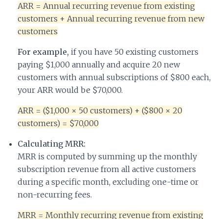
ARR = Annual recurring revenue from existing
customers + Annual recurring revenue from new
customers
For example,
if you have 50 existing customers
paying $1,000 annually and acquire 20 new
customers with annual subscriptions of $800 each,
your ARR would be $70,000.
ARR = ($1,000 × 50 customers) + ($800 × 20
customers) = $70,000
Calculating MRR:
MRR is computed by summing up the monthly
subscription revenue from all active customers
during a specific month, excluding one-time or
non-recurring fees.
MRR = Monthly recurring revenue from existing