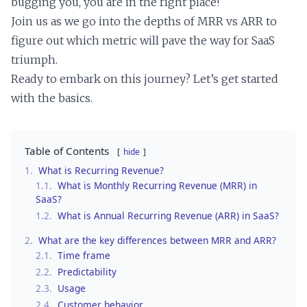
bugging you, you are in the right place!
Join us as we go into the depths of MRR vs ARR to
figure out which metric will pave the way for SaaS
triumph.
Ready to embark on this journey? Let’s get started
with the basics.
Table of Contents
hide
1.
What is Recurring Revenue?
1.1.
What is Monthly Recurring Revenue (MRR) in
SaaS?
1.2.
What is Annual Recurring Revenue (ARR) in SaaS?
2.
What are the key differences between MRR and ARR?
2.1.
Time frame
2.2.
Predictability
2.3.
Usage
2.4.
Customer behavior