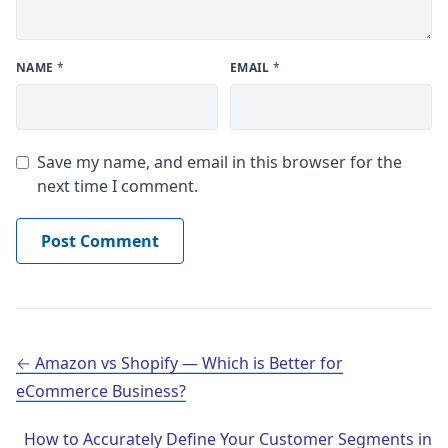
NAME
*
EMAIL
*
Save my name, and email in this browser for the
next time I comment.
Post navigation
Amazon vs Shopify — Which is Better for
eCommerce Business?
How to Accurately Define Your Customer Segments in