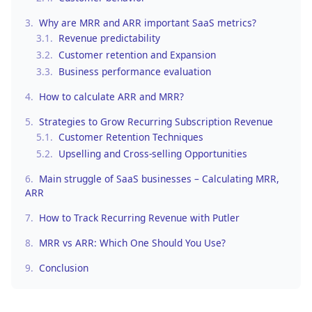
3.
Why are MRR and ARR important SaaS metrics?
3.1.
Revenue predictability
3.2.
Customer retention and Expansion
3.3.
Business performance evaluation
4.
How to calculate ARR and MRR?
5.
Strategies to Grow Recurring Subscription Revenue
5.1.
Customer Retention Techniques
5.2.
Upselling and Cross-selling Opportunities
6.
Main struggle of SaaS businesses – Calculating MRR,
ARR
7.
How to Track Recurring Revenue with Putler
8.
MRR vs ARR: Which One Should You Use?
9.
Conclusion