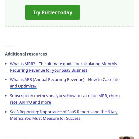
Try Putler today
Additional resources
What is MRR? – The ultimate guide for calculating Monthly
Recurring Revenue for your SaaS Business
What is ARR (Annual Recurring Revenue) – How to Calculate
and Optimize?
Subscription metrics analytics: How to calculate MRR, churn
rate, ARPPU and more
SaaS Reporting: Importance of SaaS Reports and the 6 Key
Metrics You Must Measure for Success