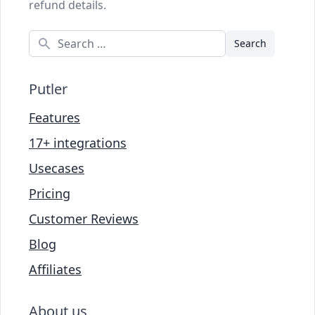
refund details.
Search
Putler
Features
17+ integrations
Usecases
Pricing
Customer Reviews
Blog
Affiliates
About us