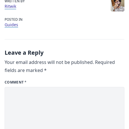
WRITTEN BY
Ritwik
POSTED IN
Guides
Leave a Reply
Your email address will not be published.
Required
fields are marked
*
COMMENT
*