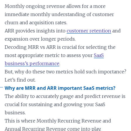
Monthly ongoing revenue allows for a more
immediate monthly understanding of customer
churn and acquisition rates.
ARR provides insights into
customer retention
and
expansion over longer periods.
Decoding MRR vs ARR is crucial for selecting the
most appropriate metric to assess your
SaaS
business’s performance
.
But, why do these two metrics hold such importance?
Let’s find out.
Why are MRR and ARR important SaaS metrics?
The ability to accurately gauge and predict revenue is
crucial for sustaining and growing your SaaS
business.
This is where Monthly Recurring Revenue and
Annual Recurring Revenue come into play.