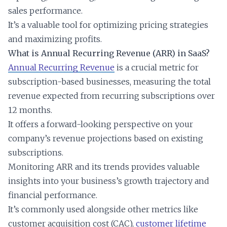
sales performance.
It’s a valuable tool for optimizing pricing strategies
and maximizing profits.
What is Annual Recurring Revenue (ARR) in SaaS?
Annual Recurring Revenue
is a crucial metric for
subscription-based businesses, measuring the total
revenue expected from recurring subscriptions over
12 months.
It offers a forward-looking perspective on your
company’s revenue projections based on existing
subscriptions.
Monitoring ARR and its trends provides valuable
insights into your business’s growth trajectory and
financial performance.
It’s commonly used alongside other metrics like
customer acquisition cost (CAC),
customer lifetime