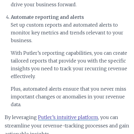
drive your business forward.
Automate reporting and alerts
Set up custom reports and automated alerts to
monitor key metrics and trends relevant to your
business.
With Putler’s reporting capabilities, you can create
tailored reports that provide you with the specific
insights you need to track your recurring revenue
effectively.
Plus, automated alerts ensure that you never miss
important changes or anomalies in your revenue
data.
By leveraging
Putler’s intuitive platform
, you can
streamline your revenue-tracking processes and gain