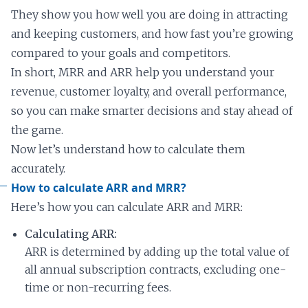
They show you how well you are doing in attracting
and keeping customers, and how fast you’re growing
compared to your goals and competitors.
In short, MRR and ARR help you understand your
revenue, customer loyalty, and overall performance,
so you can make smarter decisions and stay ahead of
the game.
Now let’s understand how to calculate them
accurately.
How to calculate ARR and MRR?
Here’s how you can calculate ARR and MRR:
Calculating ARR:
ARR is determined by adding up the total value of
all annual subscription contracts, excluding one-
time or non-recurring fees.