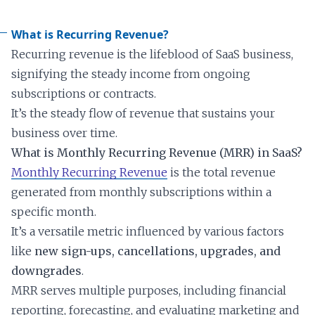
What is Recurring Revenue?
Recurring revenue is the lifeblood of SaaS business,
signifying the steady income from ongoing
subscriptions or contracts.
It’s the steady flow of revenue that sustains your
business over time.
What is Monthly Recurring Revenue (MRR) in SaaS?
Monthly Recurring Revenue
is the total revenue
generated from monthly subscriptions within a
specific month.
It’s a versatile metric influenced by various factors
like
new sign-ups, cancellations, upgrades, and
downgrades
.
MRR serves multiple purposes, including financial
reporting, forecasting, and evaluating marketing and