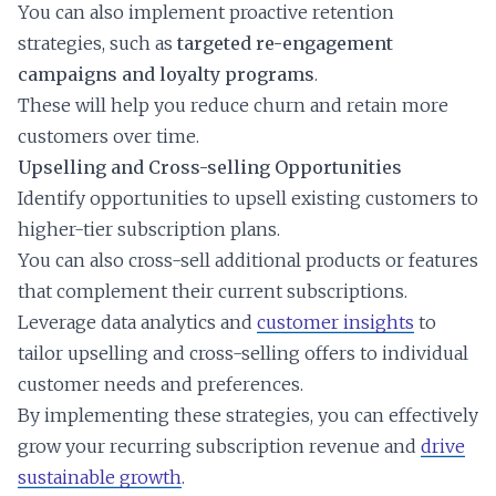
You can also implement proactive retention
strategies, such as
targeted re-engagement
campaigns and loyalty programs
.
These will help you reduce churn and retain more
customers over time.
Upselling and Cross-selling Opportunities
Identify opportunities to upsell existing customers to
higher-tier subscription plans.
You can also cross-sell additional products or features
that complement their current subscriptions.
Leverage data analytics and
customer insights
to
tailor upselling and cross-selling offers to individual
customer needs and preferences.
By implementing these strategies, you can effectively
grow your recurring subscription revenue and
drive
sustainable growth
.