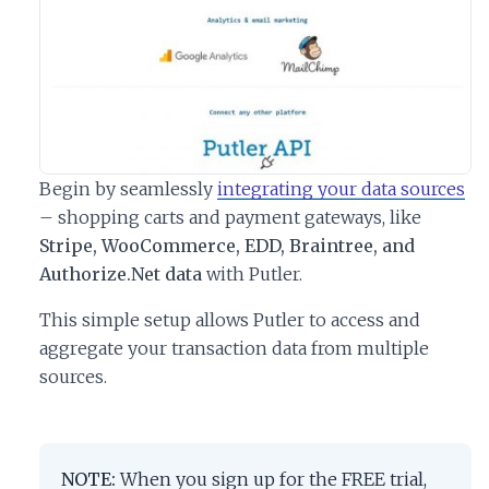
Begin by seamlessly
integrating your data sources
– shopping carts and payment gateways, like
Stripe, WooCommerce, EDD, Braintree, and
Authorize.Net data
with Putler.
This simple setup allows Putler to access and
aggregate your transaction data from multiple
sources.
NOTE:
When you sign up for the FREE trial,