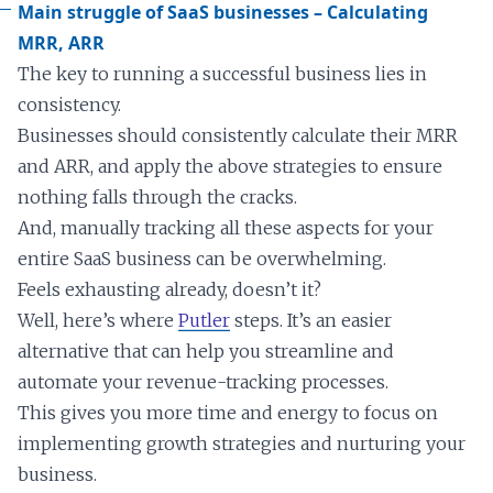
Main struggle of SaaS businesses – Calculating
MRR, ARR
The key to running a successful business lies in
consistency.
Businesses should consistently calculate their MRR
and ARR, and apply the above strategies to ensure
nothing falls through the cracks.
And, manually tracking all these aspects for your
entire SaaS business can be overwhelming.
Feels exhausting already, doesn’t it?
Well, here’s where
Putler
steps. It’s an easier
alternative that can help you streamline and
automate your revenue-tracking processes.
This gives you more time and energy to focus on
implementing growth strategies and nurturing your
business.